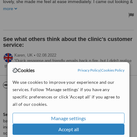
lovely, she made me feel at ease immediately. I came out looking &
feeling so much better, I can't recommend it highly enough!
more
Treated by: Dr Hayley Elsmore
See what others think about the clinic's customer
service:
Karen,
UK
•
02.08.2022
Quick response and friendly emails back n fire, but I didn't realise
the clinic was in the Isle of Wight not Newport south Wales
Cookies
Privacy Policy
|
Cookies Policy
We use cookies to improve your experience and our
ServiceScore™
WhatClinic
services. Follow 'Manage settings' if you have any
specific preferences or click 'Accept all' if you agree to
Excellent
8.9
from
14
interactions
all of our cookies.
ServiceScore™
is a WhatClinic original rating of customer service
Manage settings
based on interaction data between users and clinics on our site,
including response times and patient feedback. It is a different
Accept all
score than review rating.