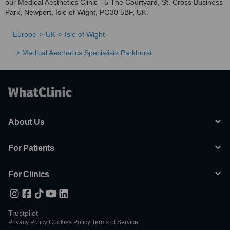
our Medical Aesthetics Clinic - 5 The Courtyard, St. Cross Business
Park, Newport, Isle of Wight, PO30 5BF, UK.
Europe
UK
Isle of Wight
Medical Aesthetics Specialists Parkhurst
About Us
For Patients
For Clinics
Trustpilot
Privacy Policy
|
Cookies Policy
|
Terms of Service