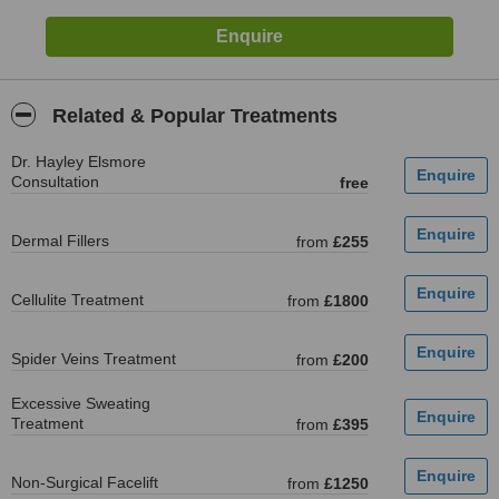
Related & Popular Treatments
Dr. Hayley Elsmore
Consultation
free
Dermal Fillers
from
£255
Cellulite Treatment
from
£1800
Spider Veins Treatment
from
£200
Excessive Sweating
Treatment
from
£395
Non-Surgical Facelift
from
£1250