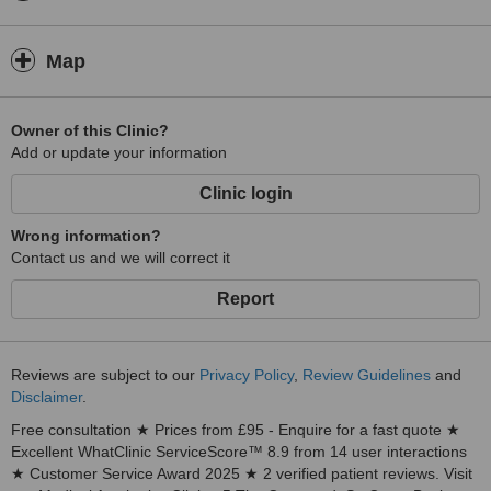
Map
Owner of this Clinic?
Add or update your information
Clinic login
Wrong information?
Contact us and we will correct it
Report
Reviews are subject to our
Privacy Policy
,
Review Guidelines
and
Disclaimer
.
Free consultation ★ Prices from £95 - Enquire for a fast quote ★
Excellent WhatClinic ServiceScore™ 8.9 from 14 user interactions
★ Customer Service Award 2025 ★ 2 verified patient reviews. Visit