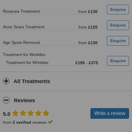
Rosacea Treatment
from
£130
Acne Scars Treatment
from
£125
Age Spots Removal
from
£130
Treatment for Wrinkles
Treatment for Wrinkles
£195
-
£375
All Treatments
Reviews
5.0
from
2 verified
reviews