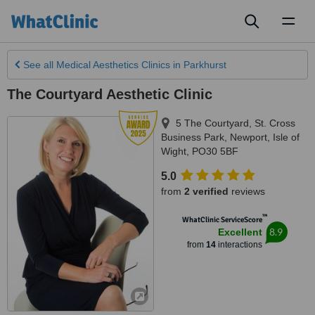
Toggl
naviga
See all
Medical Aesthetics Clinics
in Parkhurst
The Courtyard Aesthetic Clinic
5 The Courtyard, St. Cross
Business Park
,
Newport
,
Isle of
Wight
,
PO30 5BF
5.0
from
2 verified
reviews
™
WhatClinic ServiceScore
8.9
Excellent
from
14
interactions