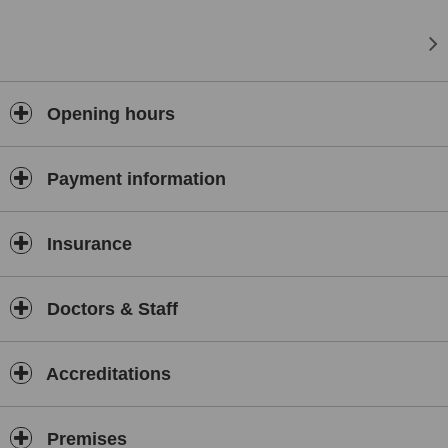
Opening hours
Payment information
Insurance
Doctors & Staff
Accreditations
Premises