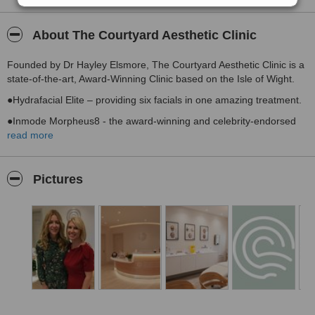
About The Courtyard Aesthetic Clinic
Founded by Dr Hayley Elsmore, The Courtyard Aesthetic Clinic is a
state-of-the-art, Award-Winning Clinic based on the Isle of Wight.
●Hydrafacial Elite – providing six facials in one amazing treatment.
●Inmode Morpheus8 - the award-winning and celebrity-endorsed
skin-tightening and rejuvenating device.
read more
●Circadia - world class medical-grade skin care by multi-award
winning Dr Pugliese.
Pictures