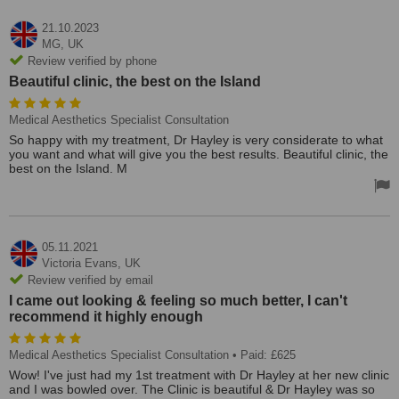
21.10.2023
MG,
UK
Review verified by phone
Beautiful clinic, the best on the Island
Medical Aesthetics Specialist Consultation
So happy with my treatment, Dr Hayley is very considerate to what
you want and what will give you the best results. Beautiful clinic, the
best on the Island. M
05.11.2021
Victoria Evans,
UK
Review verified by email
I came out looking & feeling so much better, I can't
recommend it highly enough
Medical Aesthetics Specialist Consultation
• Paid: £625
Wow! I've just had my 1st treatment with Dr Hayley at her new clinic
and I was bowled over. The Clinic is beautiful & Dr Hayley was so