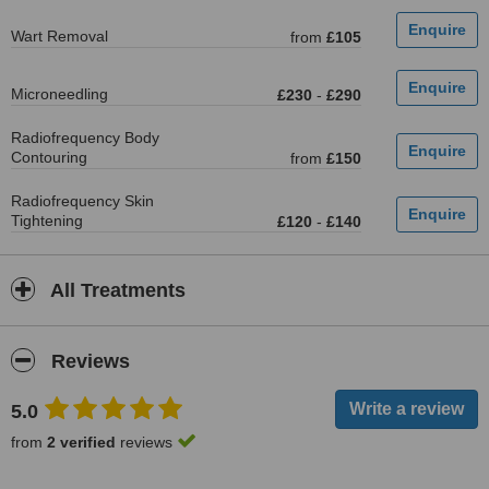
Wart Removal
from
£105
Microneedling
£230
-
£290
Radiofrequency Body
Contouring
from
£150
Radiofrequency Skin
Tightening
£120
-
£140
All Treatments
Reviews
5.0
from
2 verified
reviews