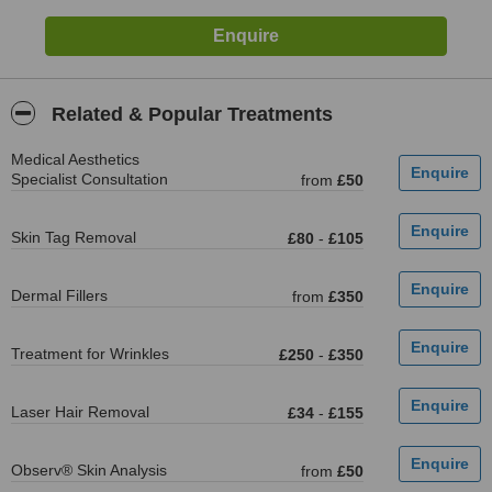
Related & Popular Treatments
Medical Aesthetics
Specialist Consultation
from
£50
Skin Tag Removal
£80
-
£105
Dermal Fillers
from
£350
Treatment for Wrinkles
£250
-
£350
Laser Hair Removal
£34
-
£155
Observ® Skin Analysis
from
£50