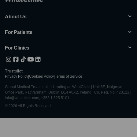
About Us
For Patients
For Clinics
Trustpilot
Privacy Policy
|
Cookies Policy
|
Terms of Service
Global Medical Treatment Ltd trading as WhatClinic | Unit 6E, Nutgrove
Office Park, Rathfarnham, Dublin, D14 A0X2, Ireland | Co. Reg. No. 428122 |
info@whatclinic.com, +353 1 525 5101
© 2026 All Rights Reserved