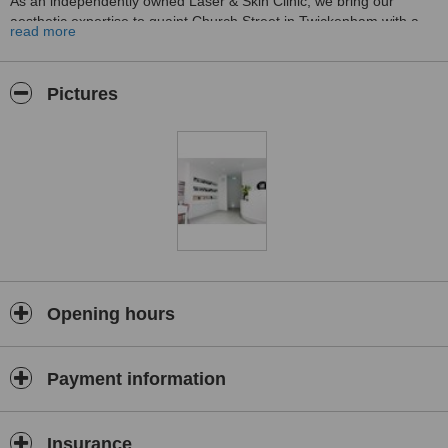
As an independently owned Laser & Skin Clinic, we bring our
aesthetic expertise to quaint Church Street in Twickenham with a
read more
treatment menu focused on providing the industry’s most advanced
aesthetic treatments, using the industry’s award-winning products,
machines and brands.
Pictures
Our dedication and commitment to the highest ethical standards,
combined with a passion for perfection, is what shapes our practice
and drives our success and reputation. Our highly skilled team of
Doctors and Aestheticians deliver treatments in a safe and clinical,
yet warm environment, ensuring our primary focus is your health,
well-being and desired results.
Opening hours
Payment information
Insurance