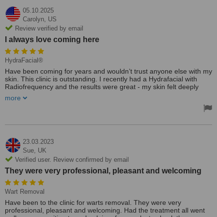
05.10.2025
Carolyn,
US
Review verified by email
I always love coming here
HydraFacial®
Have been coming for years and wouldn’t trust anyone else with my
skin. This clinic is outstanding. I recently had a Hydrafacial with
Radiofrequency and the results were great - my skin felt deeply
cleansed, hydrated and snatched! The team are so friendly and
more
makes every treatment feel completely tailored. I always love
coming here!
23.03.2023
Sue,
UK
Verified user. Review confirmed by email
They were very professional, pleasant and welcoming
Wart Removal
Have been to the clinic for warts removal. They were very
professional, pleasant and welcoming. Had the treatment all went