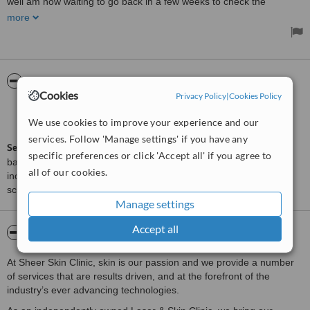
well am now waiting to go back in a few weeks to check the
success/progress.
more
ServiceScore™
WhatClinic
Cookies
Privacy Policy
|
Cookies Policy
Outstanding
9.0
We use cookies to improve your experience and our
from
23
interactions
services. Follow 'Manage settings' if you have any
ServiceScore™
is a WhatClinic original rating of customer service
specific preferences or click 'Accept all' if you agree to
based on interaction data between users and clinics on our site,
all of our cookies.
including response times and patient feedback. It is a different
score than review rating.
Manage settings
Accept all
About SHEER SKIN CLINIC
At Sheer Skin Clinic, skin is our passion and we provide a number
of services that are results driven, and at the forefront of the
industry’s ever advancing technologies.