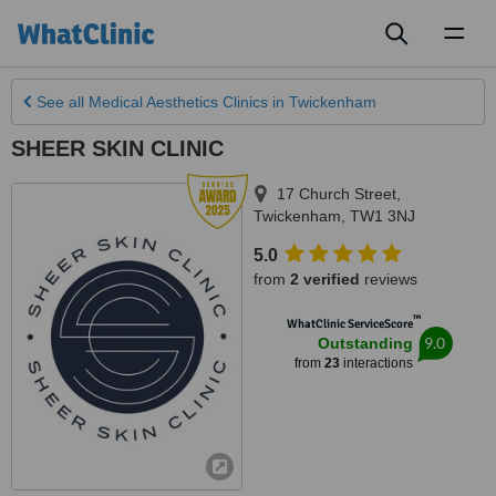
Toggl
naviga
See all
Medical Aesthetics Clinics
in Twickenham
SHEER SKIN CLINIC
17 Church Street
,
Twickenham
,
TW1 3NJ
5.0
from
2 verified
reviews
™
WhatClinic ServiceScore
9.0
Outstanding
from
23
interactions