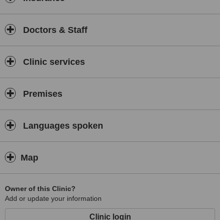
Doctors & Staff
Clinic services
Premises
Languages spoken
Map
Owner of this Clinic?
Add or update your information
Clinic login