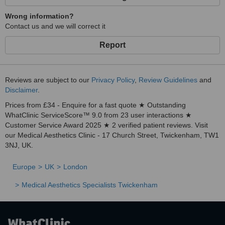
Wrong information?
Contact us and we will correct it
Report
Reviews are subject to our
Privacy Policy
,
Review Guidelines
and
Disclaimer
.
Prices from £34 - Enquire for a fast quote ★ Outstanding
WhatClinic ServiceScore™ 9.0 from 23 user interactions ★
Customer Service Award 2025 ★ 2 verified patient reviews. Visit
our Medical Aesthetics Clinic - 17 Church Street, Twickenham, TW1
3NJ, UK.
Europe
UK
London
Medical Aesthetics Specialists Twickenham