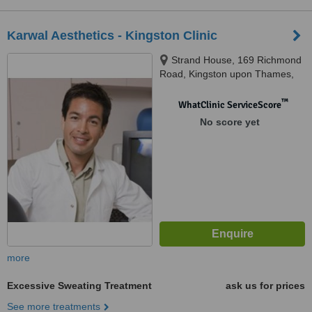
Karwal Aesthetics - Kingston Clinic
Strand House, 169 Richmond
Road, Kingston upon Thames,
KT2 5DA
™
WhatClinic ServiceScore
No score yet
more
Excessive Sweating Treatment
ask us for prices
See more treatments