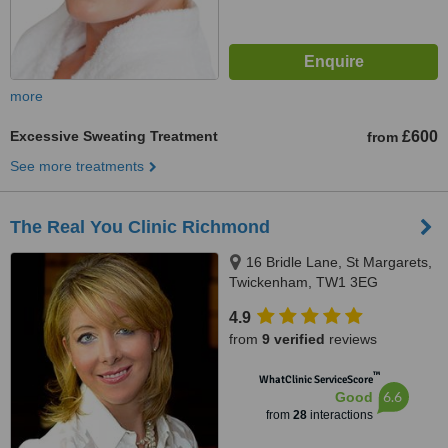
more
Excessive Sweating Treatment
£600
from
See more treatments
The Real You Clinic Richmond
16 Bridle Lane, St Margarets,
Twickenham, TW1 3EG
4.9
from
9 verified
reviews
™
WhatClinic ServiceScore
6.6
Good
from
28
interactions