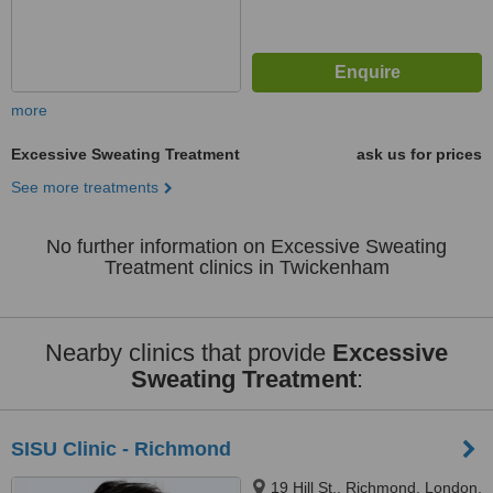
more
Excessive Sweating Treatment
ask us for prices
See more treatments
No further information on Excessive Sweating
Treatment clinics in Twickenham
Nearby clinics that provide
Excessive
Sweating Treatment
:
SISU Clinic - Richmond
19 Hill St., Richmond, London,