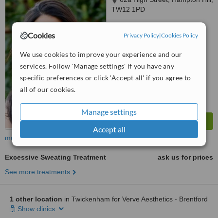
TW12 1PD
™
WhatClinic ServiceScore
Cookies
Privacy Policy
|
Cookies Policy
6.5
Good
from
11
interactions
We use cookies to improve your experience and our
services. Follow 'Manage settings' if you have any
specific preferences or click 'Accept all' if you agree to
all of our cookies.
Manage settings
Accept all
more
Excessive Sweating Treatment
ask us for prices
See more treatments
1 other location
in Twickenham for Verve Aesthetics - Brentford
Show clinics