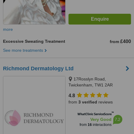
more
Excessive Sweating Treatment
£400
from
See more treatments
Richmond Dermatology Ltd
17Rosslyn Road,
Twickenham, TW1 2AR
4.8
from
3 verified
reviews
™
WhatClinic ServiceScore
7.2
Very Good
from
16
interactions