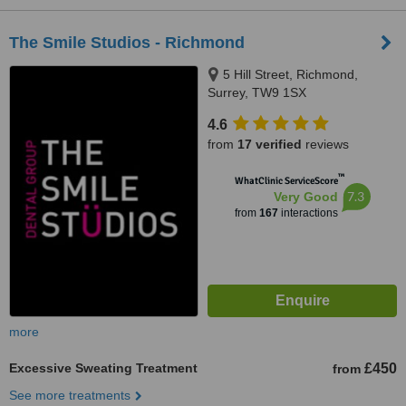
The Smile Studios - Richmond
5 Hill Street, Richmond,
Surrey, TW9 1SX
4.6
from
17 verified
reviews
™
WhatClinic ServiceScore
7.3
Very Good
from
167
interactions
more
Excessive Sweating Treatment
£450
from
See more treatments