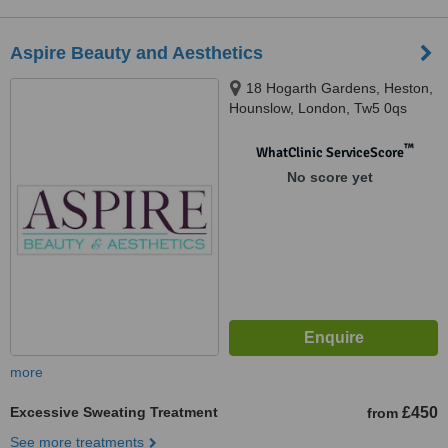
Aspire Beauty and Aesthetics
18 Hogarth Gardens, Heston,
Hounslow, London, Tw5 0qs
™
WhatClinic ServiceScore
No score yet
more
Excessive Sweating Treatment
£450
from
See more treatments