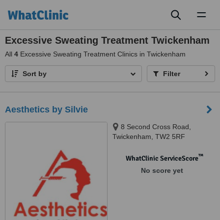
Toggl
naviga
Excessive Sweating Treatment Twickenham
All
4
Excessive Sweating Treatment Clinics in Twickenham
Sort by
Filter
Aesthetics by Silvie
8 Second Cross Road,
Twickenham, TW2 5RF
™
WhatClinic ServiceScore
No score yet