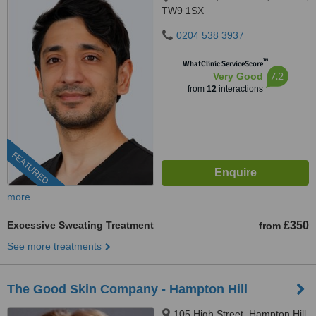
TW9 1SX
0204 538 3937
™
WhatClinic ServiceScore
7.2
Very Good
from
12
interactions
FEATURED
more
Excessive Sweating Treatment
£350
from
See more treatments
The Good Skin Company - Hampton Hill
105 High Street, Hampton Hill,