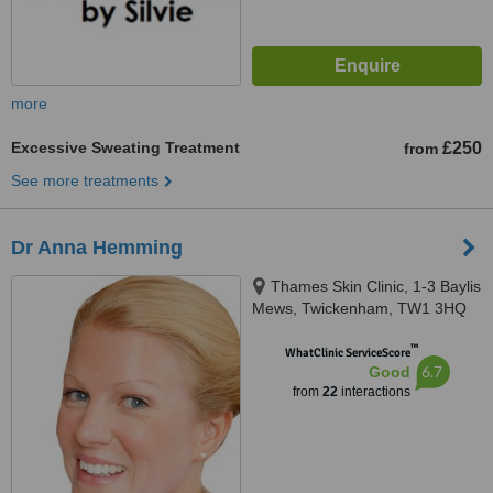
more
Excessive Sweating Treatment
£250
from
See more treatments
Dr Anna Hemming
Thames Skin Clinic, 1-3 Baylis
Mews, Twickenham, TW1 3HQ
™
WhatClinic ServiceScore
6.7
Good
from
22
interactions