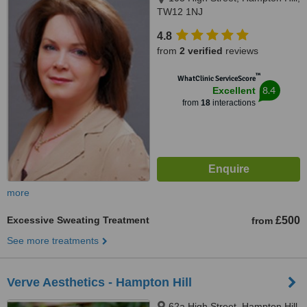
TW12 1NJ
4.8
from
2 verified
reviews
™
WhatClinic ServiceScore
8.4
Excellent
from
18
interactions
more
Excessive Sweating Treatment
£500
from
See more treatments
Verve Aesthetics - Hampton Hill
62a High Street, Hampton Hill,