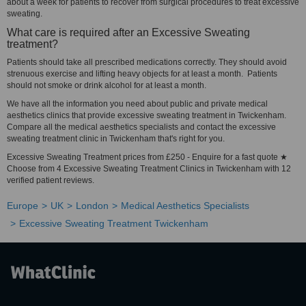
about a week for patients to recover from surgical procedures to treat excessive
sweating.
What care is required after an Excessive Sweating
treatment?
Patients should take all prescribed medications correctly. They should avoid
strenuous exercise and lifting heavy objects for at least a month. Patients
should not smoke or drink alcohol for at least a month.
We have all the information you need about public and private medical
aesthetics clinics that provide excessive sweating treatment in Twickenham.
Compare all the medical aesthetics specialists and contact the excessive
sweating treatment clinic in Twickenham that's right for you.
Excessive Sweating Treatment prices from £250 - Enquire for a fast quote ★
Choose from 4 Excessive Sweating Treatment Clinics in Twickenham with 12
verified patient reviews.
Europe
UK
London
Medical Aesthetics Specialists
Excessive Sweating Treatment Twickenham