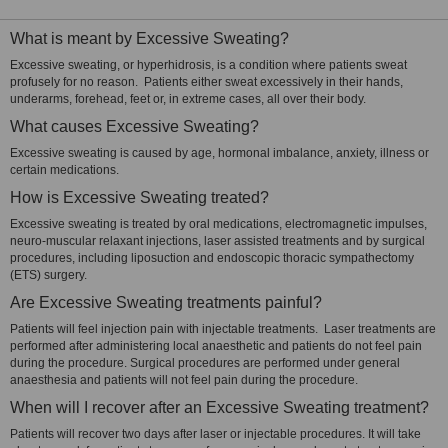
What is meant by Excessive Sweating?
Excessive sweating, or hyperhidrosis, is a condition where patients sweat
profusely for no reason. Patients either sweat excessively in their hands,
underarms, forehead, feet or, in extreme cases, all over their body.
What causes Excessive Sweating?
Excessive sweating is caused by age, hormonal imbalance, anxiety, illness or
certain medications.
How is Excessive Sweating treated?
Excessive sweating is treated by oral medications, electromagnetic impulses,
neuro-muscular relaxant injections, laser assisted treatments and by surgical
procedures, including liposuction and endoscopic thoracic sympathectomy
(ETS) surgery.
Are Excessive Sweating treatments painful?
Patients will feel injection pain with injectable treatments. Laser treatments are
performed after administering local anaesthetic and patients do not feel pain
during the procedure. Surgical procedures are performed under general
anaesthesia and patients will not feel pain during the procedure.
When will I recover after an Excessive Sweating treatment?
Patients will recover two days after laser or injectable procedures. It will take