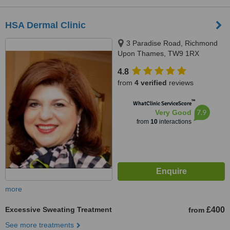
HSA Dermal Clinic
3 Paradise Road, Richmond
Upon Thames, TW9 1RX
4.8
from
4 verified
reviews
™
WhatClinic ServiceScore
7.9
Very Good
from
10
interactions
more
Excessive Sweating Treatment
£400
from
See more treatments