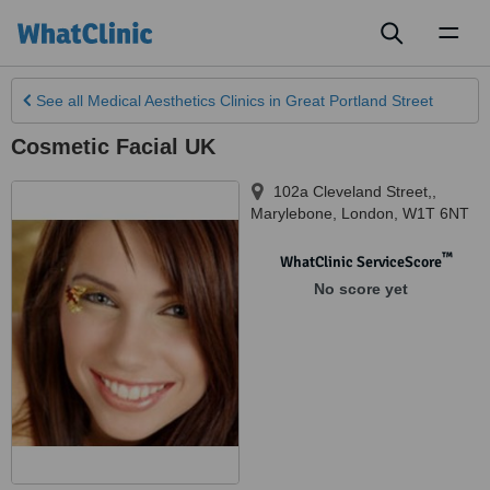
Toggl
naviga
See all
Medical Aesthetics Clinics
in Great Portland Street
Cosmetic Facial UK
102a Cleveland Street,
,
Marylebone, London
,
W1T 6NT
™
WhatClinic ServiceScore
No score yet