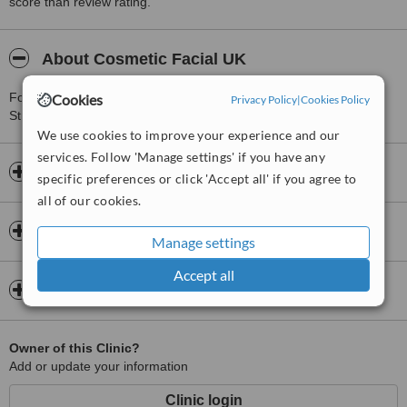
score than review rating.
About Cosmetic Facial UK
For more information about Cosmetic Facial UK in Great Portland
Cookies
Privacy Policy
|
Cookies Policy
Street please
contact the clinic
.
We use cookies to improve your experience and our
services. Follow 'Manage settings' if you have any
Opening hours
specific preferences or click 'Accept all' if you agree to
all of our cookies.
Insurance
Manage settings
Accept all
Map
Owner of this Clinic?
Add or update your information
Clinic login