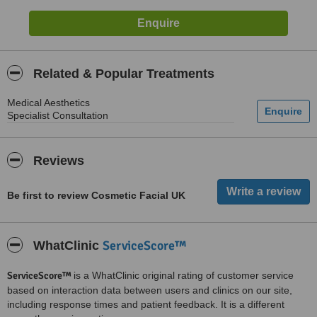
Related & Popular Treatments
Medical Aesthetics
Specialist Consultation
Reviews
Be first to review Cosmetic Facial UK
ServiceScore™
WhatClinic
ServiceScore™
is a WhatClinic original rating of customer service
based on interaction data between users and clinics on our site,
including response times and patient feedback. It is a different