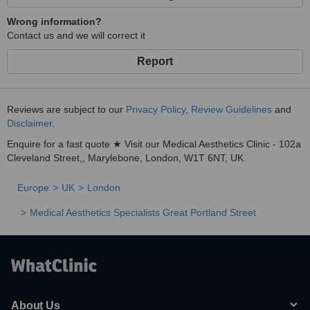
Wrong information?
Contact us and we will correct it
Report
Reviews are subject to our
Privacy Policy
,
Review Guidelines
and
Disclaimer
.
Enquire for a fast quote ★ Visit our Medical Aesthetics Clinic - 102a
Cleveland Street,, Marylebone, London, W1T 6NT, UK.
Europe
UK
London
Medical Aesthetics Specialists Great Portland Street
About Us