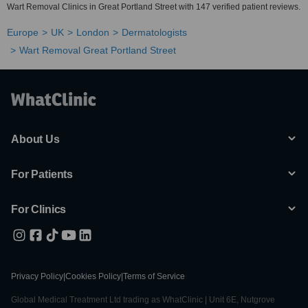
Wart Removal Clinics in Great Portland Street with 147 verified patient reviews.
Europe
UK
London
Dermatologists
Wart Removal Great Portland Street
About Us
For Patients
For Clinics
Privacy Policy
|
Cookies Policy
|
Terms of Service
Global Medical Treatment Ltd trading as WhatClinic | Unit 6E, Nutgrove