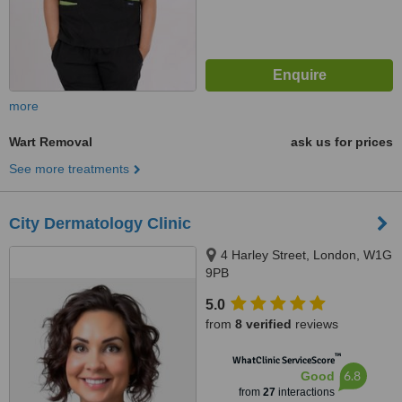
more
Wart Removal
ask us for prices
See more treatments
City Dermatology Clinic
4 Harley Street, London, W1G
9PB
5.0
from
8 verified
reviews
™
WhatClinic ServiceScore
6.8
Good
from
27
interactions