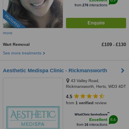
Excellent
from
276
interactions
FEATURED
more
Wart Removal
£109
£130
-
See more treatments
Aesthetic Medispa Clinic - Rickmansworth
43 Valley Road,
Rickmansworth, Herts, WD3 4DT
4.5
from
1 verified
review
™
WhatClinic ServiceScore
8.6
Excellent
from
16
interactions