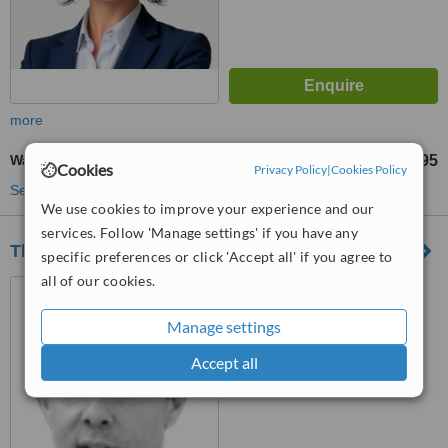
more
Wart Removal
£295
from
Cookies
Privacy Policy
|
Cookies Policy
See more treatments
We use cookies to improve your experience and our
services. Follow 'Manage settings' if you have any
The Devonshire Clinic
specific preferences or click 'Accept all' if you agree to
all of our cookies.
16 Devonshire Street,
London, WIG 7AF
Manage settings
™
WhatClinic ServiceScore
Accept all
No score yet