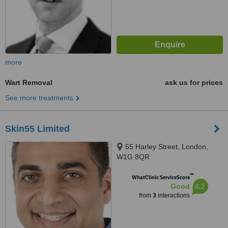
more
Wart Removal
ask us for prices
See more treatments
Skin55 Limited
55 Harley Street, London,
W1G 8QR
™
WhatClinic ServiceScore
6.2
Good
from
3
interactions