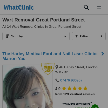
Toggl
naviga
Wart Removal Great Portland Street
All
14
Wart Removal Clinics in Great Portland Street
Sort by
Filter
The Harley Medical Foot and Nail Laser Clinic:
Marion Yau
46 Harley Street, London,
W1G 9PT
07476 980907
4.9
from
129 verified
reviews
™
WhatClinic ServiceScore
8.9