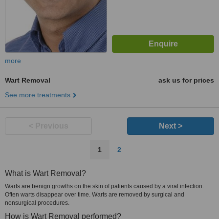
more
Wart Removal
ask us for prices
See more treatments
< Previous
Next >
1
2
What is Wart Removal?
Warts are benign growths on the skin of patients caused by a viral infection.
Often warts disappear over time. Warts are removed by surgical and
nonsurgical procedures.
How is Wart Removal performed?