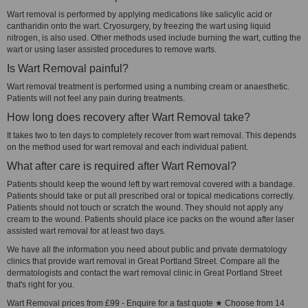
Wart removal is performed by applying medications like salicylic acid or
cantharidin onto the wart. Cryosurgery, by freezing the wart using liquid
nitrogen, is also used. Other methods used include burning the wart, cutting the
wart or using laser assisted procedures to remove warts.
Is Wart Removal painful?
Wart removal treatment is performed using a numbing cream or anaesthetic.
Patients will not feel any pain during treatments.
How long does recovery after Wart Removal take?
It takes two to ten days to completely recover from wart removal. This depends
on the method used for wart removal and each individual patient.
What after care is required after Wart Removal?
Patients should keep the wound left by wart removal covered with a bandage.
Patients should take or put all prescribed oral or topical medications correctly.
Patients should not touch or scratch the wound. They should not apply any
cream to the wound. Patients should place ice packs on the wound after laser
assisted wart removal for at least two days.
We have all the information you need about public and private dermatology
clinics that provide wart removal in Great Portland Street. Compare all the
dermatologists and contact the wart removal clinic in Great Portland Street
that's right for you.
Wart Removal prices from £99 - Enquire for a fast quote ★ Choose from 14