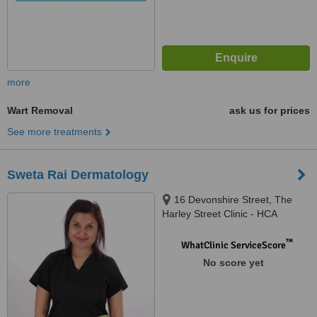
more
Wart Removal
ask us for prices
See more treatments
Sweta Rai Dermatology
16 Devonshire Street, The
Harley Street Clinic - HCA
Healthcare Devonshire
Diagnostic Centre W1G7AF,
™
WhatClinic ServiceScore
London, W1G 7AF
No score yet