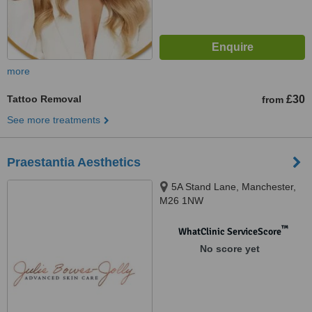
more
Tattoo Removal
£30
from
See more treatments
Praestantia Aesthetics
5A Stand Lane, Manchester,
M26 1NW
™
WhatClinic ServiceScore
No score yet