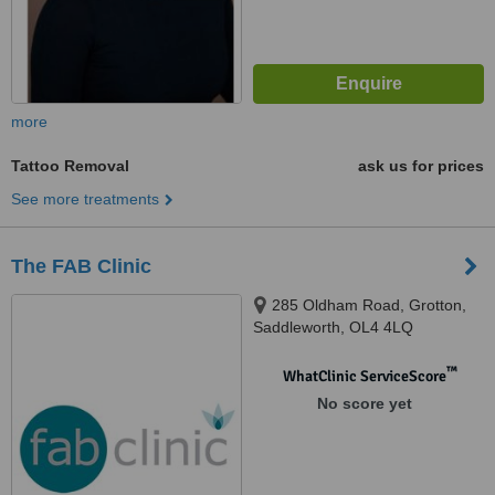
more
Tattoo Removal
ask us for prices
See more treatments
The FAB Clinic
285 Oldham Road, Grotton,
Saddleworth, OL4 4LQ
™
WhatClinic ServiceScore
No score yet