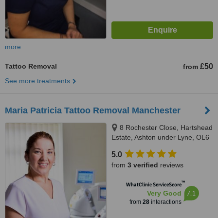
more
Tattoo Removal
£50
from
See more treatments
Maria Patricia Tattoo Removal Manchester
8 Rochester Close, Hartshead
Estate, Ashton under Lyne, OL6
8UL
5.0
from
3 verified
reviews
™
WhatClinic ServiceScore
7.1
Very Good
from
28
interactions