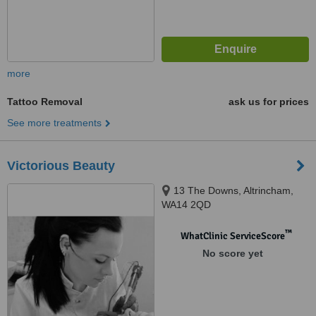
more
Tattoo Removal
ask us for prices
See more treatments
Victorious Beauty
13 The Downs, Altrincham,
WA14 2QD
™
WhatClinic ServiceScore
No score yet