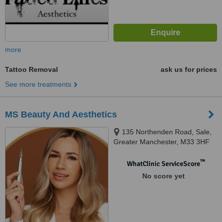
more
Tattoo Removal
ask us for prices
See more treatments
MS Beauty And Aesthetics
135 Northenden Road, Sale,
Greater Manchester, M33 3HF
™
WhatClinic ServiceScore
No score yet