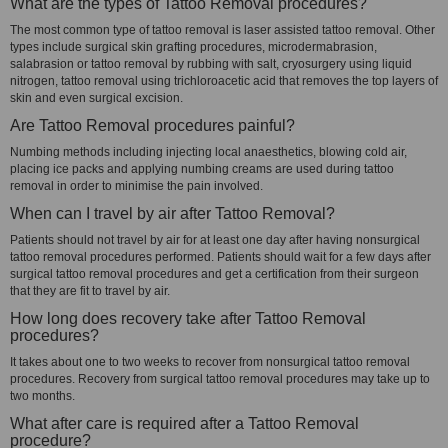
What are the types of Tattoo Removal procedures?
The most common type of tattoo removal is laser assisted tattoo removal. Other
types include surgical skin grafting procedures, microdermabrasion,
salabrasion or tattoo removal by rubbing with salt, cryosurgery using liquid
nitrogen, tattoo removal using trichloroacetic acid that removes the top layers of
skin and even surgical excision.
Are Tattoo Removal procedures painful?
Numbing methods including injecting local anaesthetics, blowing cold air,
placing ice packs and applying numbing creams are used during tattoo
removal in order to minimise the pain involved.
When can I travel by air after Tattoo Removal?
Patients should not travel by air for at least one day after having nonsurgical
tattoo removal procedures performed. Patients should wait for a few days after
surgical tattoo removal procedures and get a certification from their surgeon
that they are fit to travel by air.
How long does recovery take after Tattoo Removal
procedures?
It takes about one to two weeks to recover from nonsurgical tattoo removal
procedures. Recovery from surgical tattoo removal procedures may take up to
two months.
What after care is required after a Tattoo Removal
procedure?