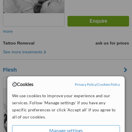
more
Tattoo Removal
ask us for prices
See more treatments
Flesh
31-33 Lloyd Street,
Cookies
Privacy Policy
|
Cookies Policy
Manchester, M2 5WA
We use cookies to improve your experience and our
™
WhatClinic ServiceScore
services. Follow 'Manage settings' if you have any
No score yet
specific preferences or click 'Accept all' if you agree to
all of our cookies.
Manage settings