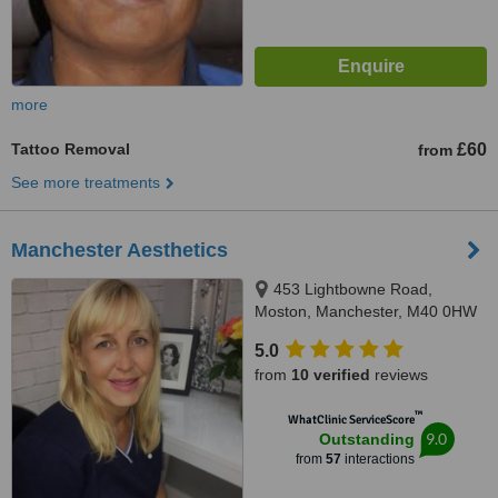
more
Tattoo Removal
£60
from
See more treatments
Manchester Aesthetics
453 Lightbowne Road,
Moston, Manchester, M40 0HW
5.0
from
10 verified
reviews
™
WhatClinic ServiceScore
9.0
Outstanding
from
57
interactions