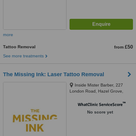
more
Tattoo Removal
£50
from
See more treatments
The Missing Ink: Laser Tattoo Removal
Inside Mister Barber, 227
London Road, Hazel Grove,
Stockport, SK7 4HS
™
WhatClinic ServiceScore
No score yet