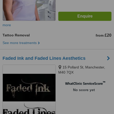
more
Tattoo Removal
£20
from
See more treatments
Faded Ink and Faded Lines Aesthetics
15 Pollard St, Manchester,
M40 7QX
™
WhatClinic ServiceScore
No score yet