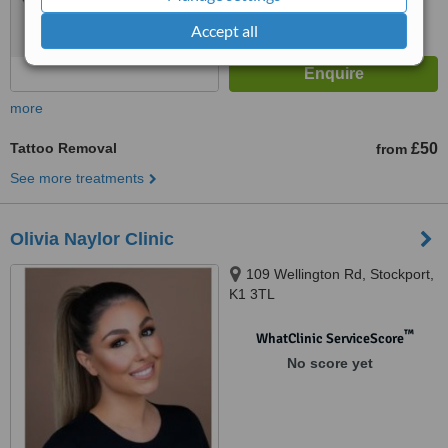
Accept all
more
Tattoo Removal
£50
from
See more treatments
Olivia Naylor Clinic
109 Wellington Rd, Stockport,
K1 3TL
™
WhatClinic ServiceScore
No score yet