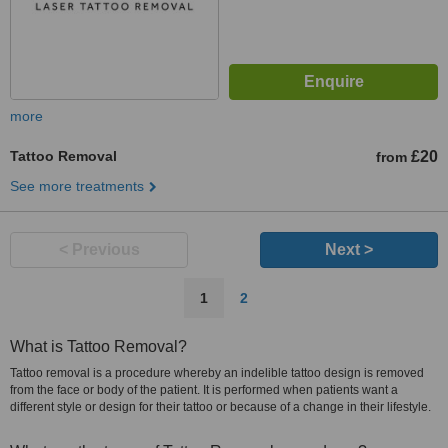
more
Tattoo Removal
£20
from
See more treatments
< Previous
Next >
1
2
What is Tattoo Removal?
Tattoo removal is a procedure whereby an indelible tattoo design is removed
from the face or body of the patient. It is performed when patients want a
different style or design for their tattoo or because of a change in their lifestyle.