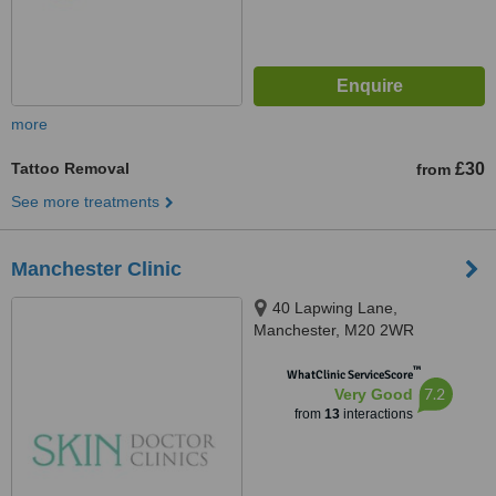
more
Tattoo Removal
£30
from
See more treatments
Manchester Clinic
40 Lapwing Lane,
Manchester, M20 2WR
™
WhatClinic ServiceScore
7.2
Very Good
from
13
interactions