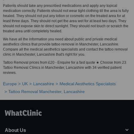
Patients should take any prescribed medications and apply any topical
medication correctly. Patients should not wear tight clothing till the area is fully
healed. They should not put any lotion or cosmetic on the treated area for at
least three days. They should not get the area wet for at least two days. They
should not expose skin to direct sunlight. They should not touch or scratch the
treated area until completely healed.
We have all the information you need about public and private medical
aesthetics clinics that provide tattoo removal in Manchester, Lancashire.
Compare all the medical aesthetics specialists and contact the tattoo removal
clinic in Manchester, Lancashire that's right for you.
Tattoo Removal prices from £20 - Enquire for a fast quote ★ Choose from 23
Tattoo Removal Clinics in Manchester, Lancashire with 34 verified patient
reviews.
Europe
UK
Lancashire
Medical Aesthetics Specialists
Tattoo Removal Manchester, Lancashire
About Us