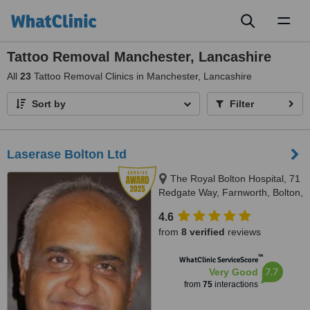
Toggl
naviga
Tattoo Removal Manchester, Lancashire
All
23
Tattoo Removal Clinics in Manchester, Lancashire
Sort by
Filter
Laserase Bolton Ltd
The Royal Bolton Hospital, 71
Redgate Way, Farnworth, Bolton,
BL4 0JL
4.6
from
8 verified
reviews
™
WhatClinic ServiceScore
7.7
Very Good
from
75
interactions