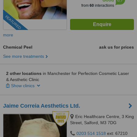
Good
from
60
interactions
FEATURED
more
Chemical Peel
ask us for prices
See more treatments
2 other locations
in Manchester for Perfection Cosmetic Laser
& Aesthetic Clinic
Show clinics
Jaime Correia Aesthetics Ltd.
Eric Healthcare Centre, 3 King
Street, Salford, M3 7DG
0203 514 1518
ext: 67210