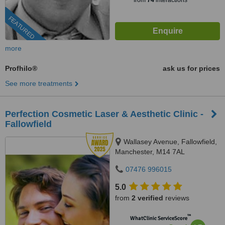
from
74
interactions
FEATURED
more
Profhilo®
ask us for prices
See more treatments
Perfection Cosmetic Laser & Aesthetic Clinic -
Fallowfield
Wallasey Avenue, Fallowfield,
Manchester, M14 7AL
07476 996015
5.0
from
2 verified
reviews
™
WhatClinic ServiceScore