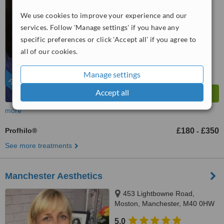
5.0
We use cookies to improve your experience and our
from
2 verified
reviews
services. Follow 'Manage settings' if you have any
specific preferences or click 'Accept all' if you agree to
™
WhatClinic ServiceScore
all of our cookies.
9.0
Outstanding
from
82
interactions
Manage settings
FEATURED
Accept all
more
Profhilo®
£180
£350
-
See more treatments
Manchester Aesthetics
453 Lightbowne Road,
Moston, Manchester, M40 0HW
5.0