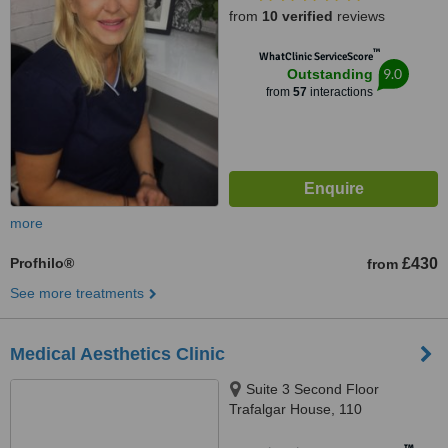
from
10 verified
reviews
™
WhatClinic ServiceScore
9.0
Outstanding
from
57
interactions
more
Profhilo®
£430
from
See more treatments
Medical Aesthetics Clinic
Suite 3 Second Floor
Trafalgar House, 110
Manchester Road, Altrincham,