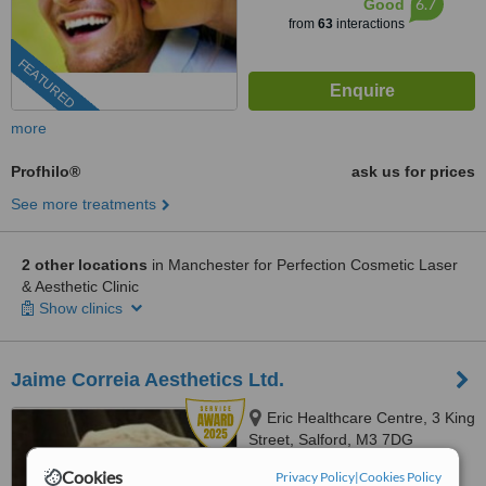
6.7
Good
from
63
interactions
FEATURED
more
Profhilo®
ask us for prices
See more treatments
2 other locations
in Manchester for Perfection Cosmetic Laser
& Aesthetic Clinic
Show clinics
Jaime Correia Aesthetics Ltd.
Eric Healthcare Centre, 3 King
Street, Salford, M3 7DG
Cookies
0203 514 1518
Privacy Policy
|
Cookies Policy
ext: 67210