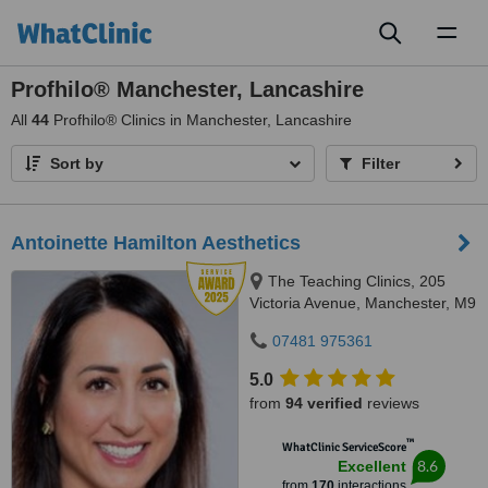
Toggl
naviga
Profhilo® Manchester, Lancashire
All
44
Profhilo® Clinics in Manchester, Lancashire
Sort by
Filter
Antoinette Hamilton Aesthetics
The Teaching Clinics, 205
Victoria Avenue, Manchester, M9
0RA
07481 975361
5.0
from
94 verified
reviews
™
WhatClinic ServiceScore
8.6
Excellent
from
170
interactions