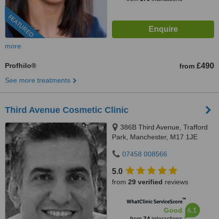
FEATURED
more
Profhilo®
£490
from
See more treatments
Third Avenue Cosmetic Clinic
386B Third Avenue, Trafford
Park, Manchester, M17 1JE
07458 008566
5.0
from
29 verified
reviews
™
WhatClinic ServiceScore
6.1
Good