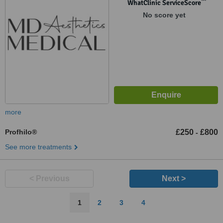
WA14 1NU
™
WhatClinic ServiceScore
No score yet
more
Profhilo®
£250
£800
-
See more treatments
< Previous
Next >
1
2
3
4