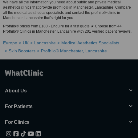
We have all the information you need about public and private medical
aesthetics clinics that provide profhilo® in Manchester, Lancashire. Compare
all the medical aesthetics specialists and contact the profhilo® clinic in
Manchester, Lancashire that's right for you.
Profhilo® prices from £180 - Enquire for a fast quote ★ Choose from 44
Profhilo® Clinics in Manchester, Lancashire with 201 verified patient reviews.
Europe
UK
Lancashire
Medical Aesthetics Specialists
Skin Boosters
Profhilo® Manchester, Lancashire
About Us
For Patients
For Clinics