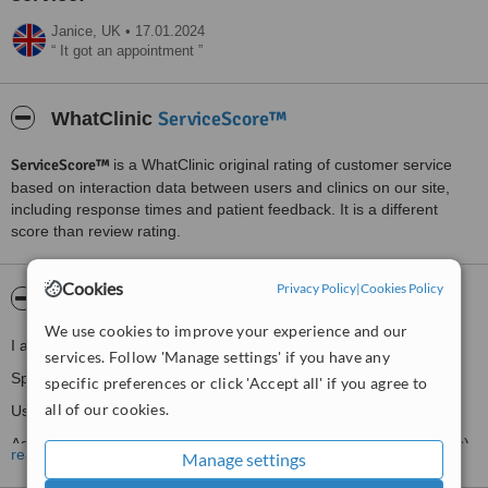
Janice,
UK
•
17.01.2024
It got an appointment
ServiceScore™
WhatClinic
ServiceScore™
is a WhatClinic original rating of customer service
based on interaction data between users and clinics on our site,
including response times and patient feedback. It is a different
score than review rating.
Cookies
Privacy Policy
|
Cookies Policy
About Hazel Critchlow Skin Deep
We use cookies to improve your experience and our
I am a qualified Beauty Therapist with over 25 years experience.
services. Follow 'Manage settings' if you have any
Specialising in Electrolysis (permanent hair removal).
specific preferences or click 'Accept all' if you agree to
all of our cookies.
Using all three methods available.
Advanced Cosmetic Procedures (removal of minor skin blemishes).
read more
Manage settings
My work experience: