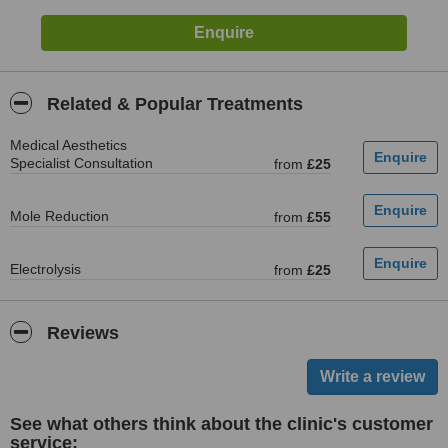
Related & Popular Treatments
Medical Aesthetics
Specialist Consultation
from
£25
Mole Reduction
from
£55
Electrolysis
from
£25
Reviews
See what others think about the clinic's customer
service: