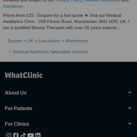
Reviews are subject to our
Privacy Policy
,
Review Guidelines
and
Disclaimer
.
Prices from £25 - Enquire for a fast quote ★ Visit our Medical
Aesthetics Clinic - 258 Flixton Road, Manchester, M41 5DR, UK. I
am a qualified Beauty Therapist with over 25 years experie...
Europe
UK
Lancashire
Manchester
Medical Aesthetics Specialists Urmston
About Us
For Patients
For Clinics