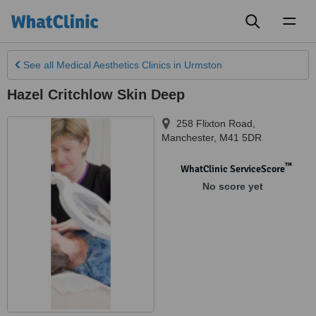
Toggl
naviga
See all
Medical Aesthetics Clinics
in Urmston
Hazel Critchlow Skin Deep
258 Flixton Road
,
Manchester
,
M41 5DR
™
WhatClinic ServiceScore
No score yet