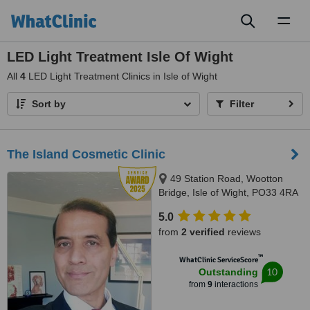
Toggl
naviga
LED Light Treatment Isle Of Wight
All
4
LED Light Treatment Clinics in Isle of Wight
Sort by
Filter
The Island Cosmetic Clinic
49 Station Road, Wootton
Bridge, Isle of Wight, PO33 4RA
5.0
from
2 verified
reviews
™
WhatClinic ServiceScore
10
Outstanding
from
9
interactions