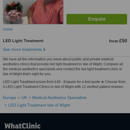
more
LED Light Treatment
£50
from
See more treatments
We have all the information you need about public and private medical
aesthetics clinics that provide led light treatment in Isle of Wight. Compare all
the medical aesthetics specialists and contact the led light treatment clinic in
Isle of Wight that's right for you.
LED Light Treatment prices from £45 - Enquire for a fast quote ★ Choose from
4 LED Light Treatment Clinics in Isle of Wight with 12 verified patient reviews.
Europe
UK
Medical Aesthetics Specialists
LED Light Treatment Isle of Wight