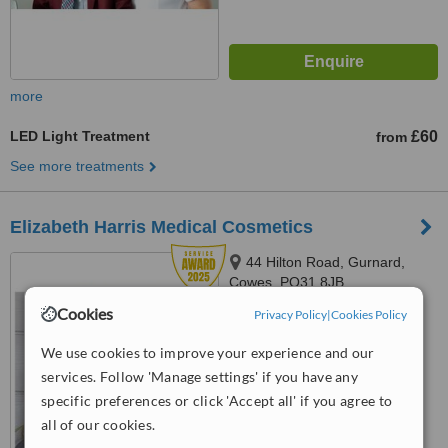
more
LED Light Treatment
£60
from
See more treatments
Elizabeth Harris Medical Cosmetics
44 Hilton Road, Gurnard,
Cowes, PO31 8JB
Cookies
Privacy Policy
|
Cookies Policy
5.0
from
7 verified
reviews
We use cookies to improve your experience and our
services. Follow 'Manage settings' if you have any
™
WhatClinic ServiceScore
8.8
Excellent
specific preferences or click 'Accept all' if you agree to
from
18
interactions
all of our cookies.