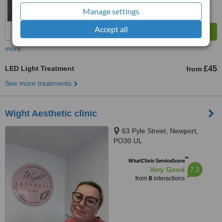
Manage settings
Accept all
more
LED Light Treatment
£45
from
See more treatments
Wight Aesthetic clinic
63 Pyle Street, Newport,
PO30 UL
™
WhatClinic ServiceScore
7.3
Very Good
from
8
interactions