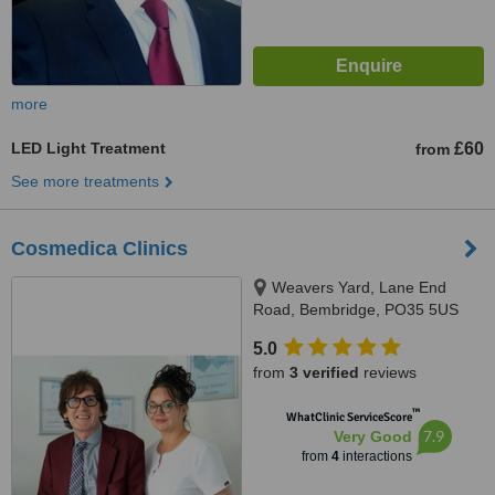
more
LED Light Treatment
£60
from
See more treatments
Cosmedica Clinics
Weavers Yard, Lane End
Road, Bembridge, PO35 5US
5.0
from
3 verified
reviews
™
WhatClinic ServiceScore
7.9
Very Good
from
4
interactions