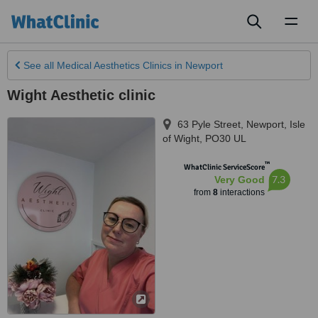
Toggl
naviga
See all
Medical Aesthetics Clinics
in Newport
Wight Aesthetic clinic
63 Pyle Street
,
Newport
,
Isle
of Wight
,
PO30 UL
™
WhatClinic ServiceScore
7.3
Very Good
from
8
interactions