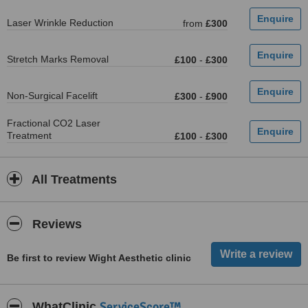
Laser Wrinkle Reduction
from
£300
Stretch Marks Removal
£100
-
£300
Non-Surgical Facelift
£300
-
£900
Fractional CO2 Laser
Treatment
£100
-
£300
All Treatments
Reviews
Be first to review Wight Aesthetic clinic
ServiceScore™
WhatClinic