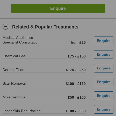
Related & Popular Treatments
Medical Aesthetics
Specialist Consultation
from
£25
Chemical Peel
£75
-
£150
Dermal Fillers
£175
-
£250
Scar Removal
£100
-
£150
Mole Removal
£50
-
£100
Laser Skin Resurfacing
£100
-
£300