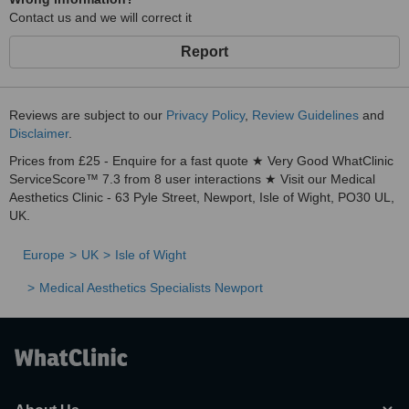
Contact us and we will correct it
Report
Reviews are subject to our
Privacy Policy
,
Review Guidelines
and
Disclaimer
.
Prices from £25 - Enquire for a fast quote ★ Very Good WhatClinic
ServiceScore™ 7.3 from 8 user interactions ★ Visit our Medical
Aesthetics Clinic - 63 Pyle Street, Newport, Isle of Wight, PO30 UL,
UK.
Europe
UK
Isle of Wight
Medical Aesthetics Specialists Newport