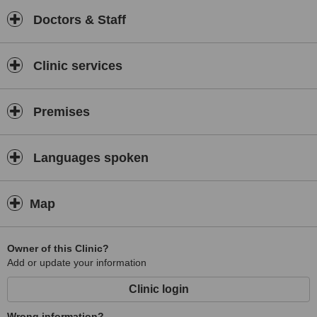
Doctors & Staff
Clinic services
Premises
Languages spoken
Map
Owner of this Clinic?
Add or update your information
Clinic login
Wrong information?