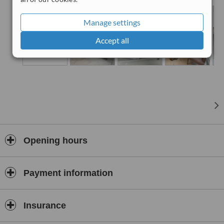
We are sure that you are going to feel joyful, comfortable and safe
in the hands of our professional and friendly team.
Manage settings
Accept all
Opening hours
Payment information
Insurance