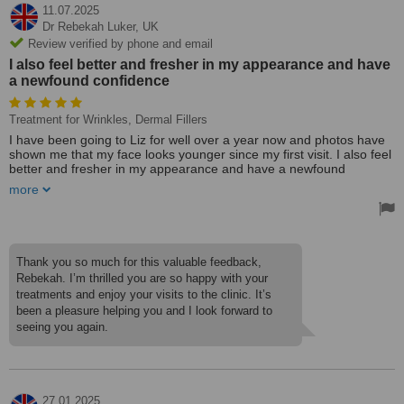
11.07.2025
Dr Rebekah Luker,
UK
Review verified by phone and email
I also feel better and fresher in my appearance and have
a newfound confidence
Treatment for Wrinkles, Dermal Fillers
I have been going to Liz for well over a year now and photos have
shown me that my face looks younger since my first visit. I also feel
better and fresher in my appearance and have a newfound
confidence. I feel happier when applying my makeup in the morning
more
and catching a glance in the mirror! I have had both wrinkle
treatments and fillers which have helped to significantly reduce
forehead wrinkles and crows feet and lift my jawline.
Liz is also both extremely professional - providing a full consultation
on each visit and advice (if asked) on how to make further tweaking
Thank you so much for this valuable feedback,
improvements - and Liz is also very personable. She provides an
Rebekah. I’m thrilled you are so happy with your
exceptional service and I highly recommend her Medical Cosmetic
treatments and enjoy your visits to the clinic. It’s
Clinic.
been a pleasure helping you and I look forward to
Dr. Rebekah Luker
seeing you again.
27.01.2025