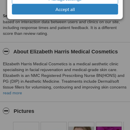
8.8
from
18
interactions
Accept all
ServiceScore™
is a WhatClinic original rating of customer service
based on interaction data between users and clinics on our site,
including response times and patient feedback. It is a different
score than review rating.
About Elizabeth Harris Medical Cosmetics
Elizabeth Harris Medical Cosmetics is a medical aesthetic clinic
specialising in facial rejuvenation and medical-grade skin care.
Elizabeth is an NMC Registered Prescribing Nurse BN(HONS) and
PG (DIP) in Aesthetic Medicine. Treatments include Dermal/soft
tissue fillers for volumising, contouring and improving skin concerns
in the face, neck and lips, Polynucleotides, Profhilo, Sunekos,
read more
chemical peels, Plasma bt, Dermalux LED light therapy,
Thermavein, injections for dynamic lines, wrinkles and asymmetry.
Treatments can improve skin conditions such as acne, rosacea,
Pictures
psoriasis, sun damage and pigmentation.
The clinic has Observ 520x skin analysis for a full skin health