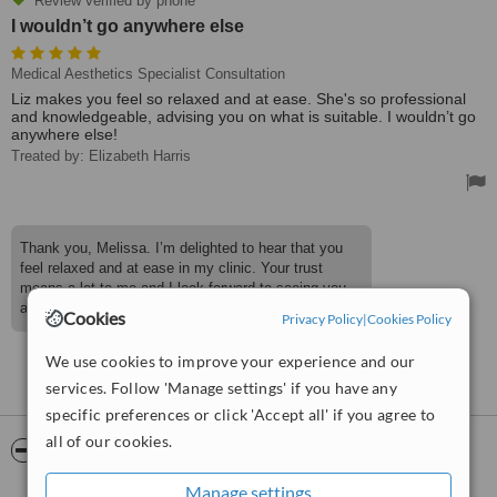
Review verified by phone
I wouldn’t go anywhere else
Medical Aesthetics Specialist Consultation
Liz makes you feel so relaxed and at ease. She's so professional
and knowledgeable, advising you on what is suitable. I wouldn’t go
anywhere else!
Treated by: Elizabeth Harris
Thank you, Melissa. I’m delighted to hear that you
feel relaxed and at ease in my clinic. Your trust
means a lot to me and I look forward to seeing you
again.
Cookies
Privacy Policy
|
Cookies Policy
We use cookies to improve your experience and our
See more reviews
services. Follow 'Manage settings' if you have any
specific preferences or click 'Accept all' if you agree to
all of our cookies.
ServiceScore™
WhatClinic
Manage settings
Excellent