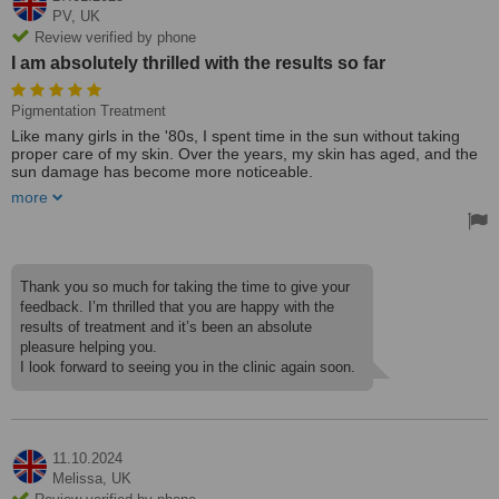
PV,
UK
Review verified by phone
I am absolutely thrilled with the results so far
Pigmentation Treatment
Like many girls in the '80s, I spent time in the sun without taking
proper care of my skin. Over the years, my skin has aged, and the
sun damage has become more noticeable.
more
Now, I have found Liz! I recently underwent treatments to remove
dark sun damage marks and reduce overall pigmentation on my
face. Liz is highly professional and genuinely cares about her
clients. She always takes the time to discuss concerns and create a
personalized skin rejuvenation and ongoing care plan.
Thank you so much for taking the time to give your
feedback. I’m thrilled that you are happy with the
I am absolutely thrilled with the results so far and would highly
results of treatment and it’s been an absolute
recommend Elizabeth Harris!
pleasure helping you.
Treated by: Elizabeth Harris
I look forward to seeing you in the clinic again soon.
11.10.2024
Melissa,
UK