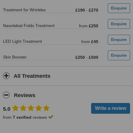
Treatment for Wrinkles
£190
-
£270
Nasolabial Folds Treatment
from
£250
LED Light Treatment
from
£45
Skin Booster
£250
-
£500
All Treatments
Reviews
5.0
from
7 verified
reviews