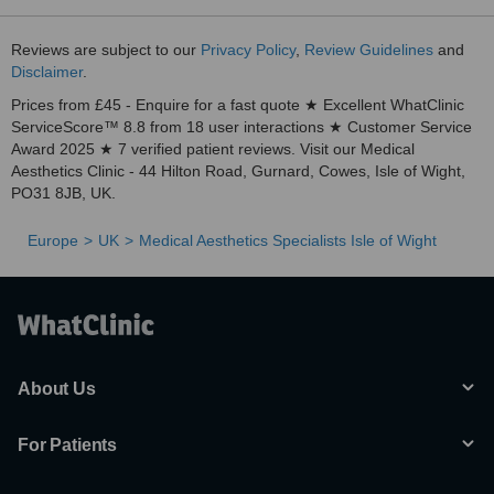
Reviews are subject to our
Privacy Policy
,
Review Guidelines
and
Disclaimer
.
Prices from £45 - Enquire for a fast quote ★ Excellent WhatClinic
ServiceScore™ 8.8 from 18 user interactions ★ Customer Service
Award 2025 ★ 7 verified patient reviews. Visit our Medical
Aesthetics Clinic - 44 Hilton Road, Gurnard, Cowes, Isle of Wight,
PO31 8JB, UK.
Europe
UK
Medical Aesthetics Specialists Isle of Wight
About Us
For Patients