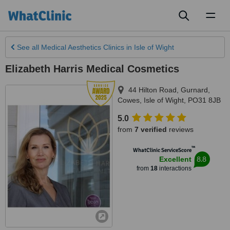
Toggl
naviga
See all
Medical Aesthetics Clinics
in Isle of Wight
Elizabeth Harris Medical Cosmetics
44 Hilton Road, Gurnard
,
Cowes
,
Isle of Wight
,
PO31 8JB
5.0
from
7 verified
reviews
™
WhatClinic ServiceScore
8.8
Excellent
from
18
interactions