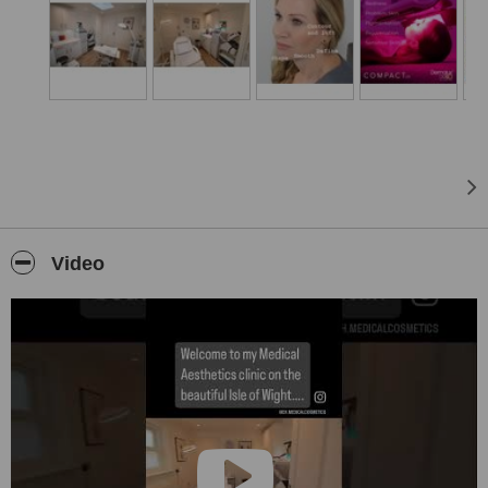
review.
Treatments for the body including sclerotherapy for visible leg veins
and fat-dissolving injections are also available.
Authorised clinic for AlumierMD and Cellderma medical grade skin
care.
Why choose Elizabeth Harris Medical Cosmetics?
Elizabeth Harris Medical Cosmetics is an established, discrete and
friendly clinic, that is privately owned by Elizabeth Harris, an NMC
Registered Independent Nurse Prescriber who has been practicing
Medical Aesthetics since 2015, treating hundreds of patients and
Video
has worked in the NHS for 25 years.
This is the only clinic on the Isle of Wight that offers a thorough skin
analysis as part of your consultation, using the Observ 520X Skin
Analysis device
Elizabeth specialises in non-surgical medical cosmetic treatments
that are individually tailored to meet the unique needs of every one
of her patients. Elizabeth only ever uses the best products and
treatments that are tried, tested, safe and effective.
Treatments are completed in the small niche clinic, tucked away in