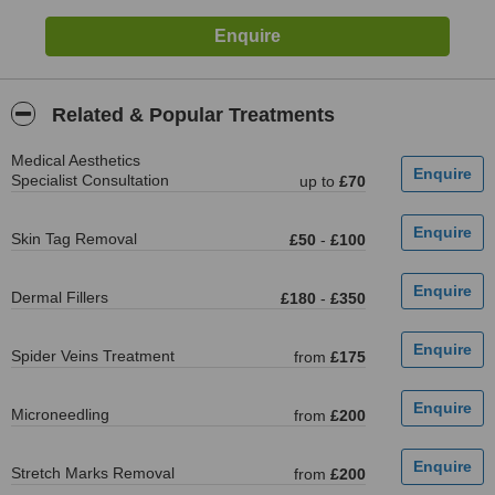
Related & Popular Treatments
Medical Aesthetics
Specialist Consultation
up to
£70
Skin Tag Removal
£50
-
£100
Dermal Fillers
£180
-
£350
Spider Veins Treatment
from
£175
Microneedling
from
£200
Stretch Marks Removal
from
£200