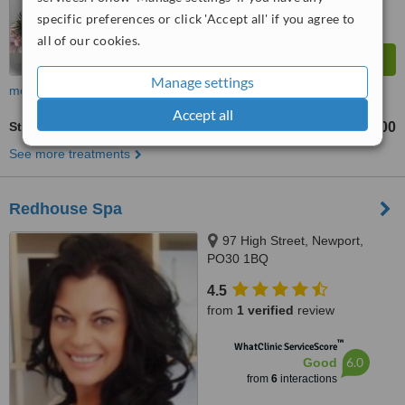
specific preferences or click 'Accept all' if you agree to
all of our cookies.
Manage settings
more
Accept all
Stretch Marks Removal
£100
£300
-
See more treatments
Redhouse Spa
97 High Street, Newport,
PO30 1BQ
4.5
from
1 verified
review
™
WhatClinic ServiceScore
6.0
Good
from
6
interactions