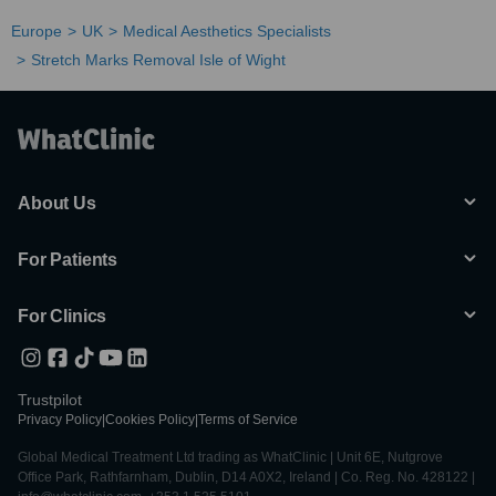
Europe
UK
Medical Aesthetics Specialists
Stretch Marks Removal Isle of Wight
About Us
For Patients
For Clinics
Trustpilot
Privacy Policy
|
Cookies Policy
|
Terms of Service
Global Medical Treatment Ltd trading as WhatClinic | Unit 6E, Nutgrove
Office Park, Rathfarnham, Dublin, D14 A0X2, Ireland | Co. Reg. No. 428122 |