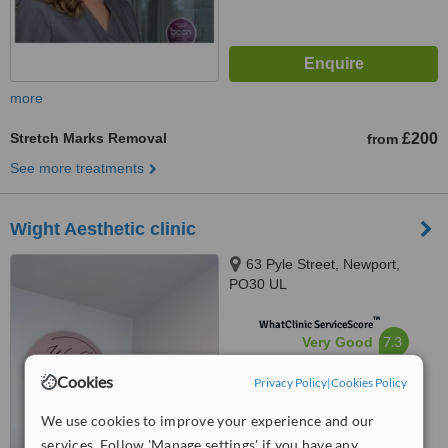
more
Stretch Marks Removal
£200
from
See more treatments
Wight Aesthetic clinic
63 Pyle Street, Newport,
PO30 UL
™
WhatClinic ServiceScore
7.3
Very Good
from
8
interactions
Cookies
Privacy Policy
|
Cookies Policy
We use cookies to improve your experience and our
services. Follow 'Manage settings' if you have any