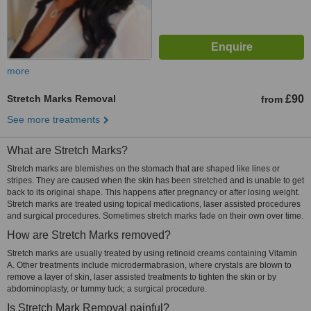
more
Stretch Marks Removal
£90
from
See more treatments
What are Stretch Marks?
Stretch marks are blemishes on the stomach that are shaped like lines or
stripes. They are caused when the skin has been stretched and is unable to get
back to its original shape. This happens after pregnancy or after losing weight.
Stretch marks are treated using topical medications, laser assisted procedures
and surgical procedures. Sometimes stretch marks fade on their own over time.
How are Stretch Marks removed?
Stretch marks are usually treated by using retinoid creams containing Vitamin
A. Other treatments include microdermabrasion, where crystals are blown to
remove a layer of skin, laser assisted treatments to tighten the skin or by
abdominoplasty, or tummy tuck; a surgical procedure.
Is Stretch Mark Removal painful?