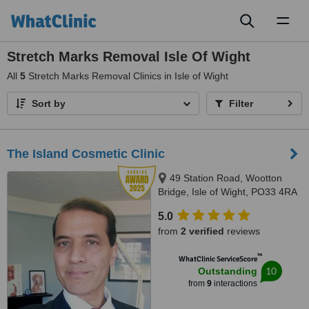
Toggl
naviga
Stretch Marks Removal Isle Of Wight
All
5
Stretch Marks Removal Clinics in Isle of Wight
Sort by
Filter
The Island Cosmetic Clinic
49 Station Road, Wootton
Bridge, Isle of Wight, PO33 4RA
5.0
from
2 verified
reviews
™
WhatClinic ServiceScore
10
Outstanding
from
9
interactions