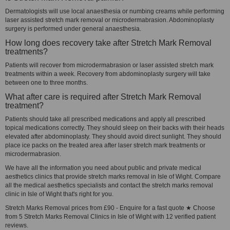
Dermatologists will use local anaesthesia or numbing creams while performing
laser assisted stretch mark removal or microdermabrasion. Abdominoplasty
surgery is performed under general anaesthesia.
How long does recovery take after Stretch Mark Removal
treatments?
Patients will recover from microdermabrasion or laser assisted stretch mark
treatments within a week. Recovery from abdominoplasty surgery will take
between one to three months.
What after care is required after Stretch Mark Removal
treatment?
Patients should take all prescribed medications and apply all prescribed
topical medications correctly. They should sleep on their backs with their heads
elevated after abdominoplasty. They should avoid direct sunlight. They should
place ice packs on the treated area after laser stretch mark treatments or
microdermabrasion.
We have all the information you need about public and private medical
aesthetics clinics that provide stretch marks removal in Isle of Wight. Compare
all the medical aesthetics specialists and contact the stretch marks removal
clinic in Isle of Wight that's right for you.
Stretch Marks Removal prices from £90 - Enquire for a fast quote ★ Choose
from 5 Stretch Marks Removal Clinics in Isle of Wight with 12 verified patient
reviews.