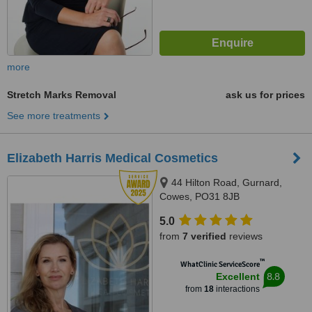
more
Stretch Marks Removal
ask us for prices
See more treatments
Elizabeth Harris Medical Cosmetics
44 Hilton Road, Gurnard,
Cowes, PO31 8JB
5.0
from
7 verified
reviews
™
WhatClinic ServiceScore
8.8
Excellent
from
18
interactions