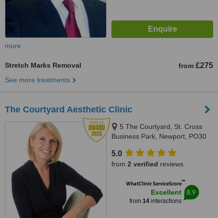
more
Stretch Marks Removal
£275
from
See more treatments
The Courtyard Aesthetic Clinic
5 The Courtyard, St. Cross
Business Park, Newport, PO30
5BF
5.0
from
2 verified
reviews
™
WhatClinic ServiceScore
8.9
Excellent
from
14
interactions