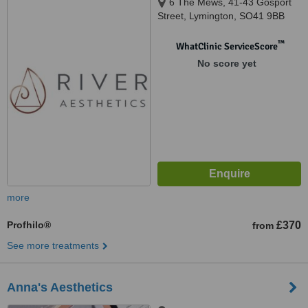
6 The Mews, 41-43 Gosport
Street, Lymington, SO41 9BB
™
WhatClinic ServiceScore
No score yet
more
Profhilo®
£370
from
See more treatments
Anna's Aesthetics