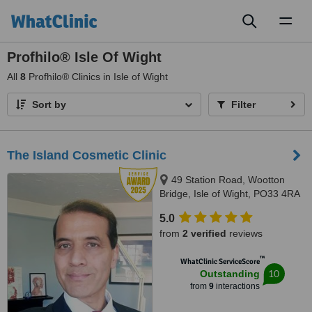
Toggl
naviga
Profhilo® Isle Of Wight
All
8
Profhilo® Clinics in Isle of Wight
Sort by
Filter
The Island Cosmetic Clinic
49 Station Road, Wootton
Bridge, Isle of Wight, PO33 4RA
5.0
from
2 verified
reviews
™
WhatClinic ServiceScore
10
Outstanding
from
9
interactions