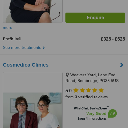
more
Profhilo®
£325
£625
-
See more treatments
Cosmedica Clinics
Weavers Yard, Lane End
Road, Bembridge, PO35 5US
5.0
from
3 verified
reviews
™
WhatClinic ServiceScore
7.9
Very Good
from
4
interactions