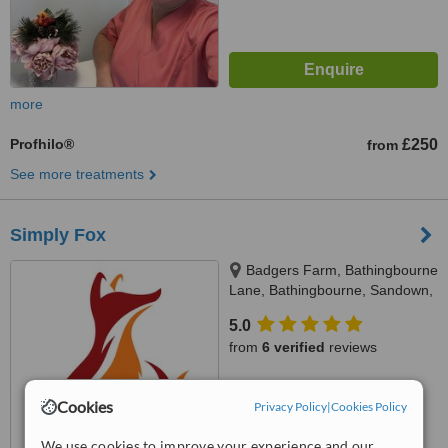
more
Profhilo®
£250
from
See more treatments
Simply Fox
Badgers Farm, Bathingbourne
Lane, Bathingbourne, Sandown,
PO36 0LU
5.0
from
6 verified
reviews
™
WhatClinic ServiceScore
7.1
Cookies
Very Good
Privacy Policy
|
Cookies Policy
from
12
interactions
We use cookies to improve your experience and our