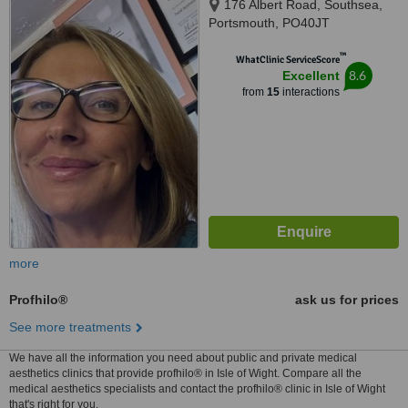
176 Albert Road, Southsea,
Portsmouth, PO40JT
™
WhatClinic ServiceScore
8.6
Excellent
from
15
interactions
more
Profhilo®
ask us for prices
See more treatments
We have all the information you need about public and private medical
aesthetics clinics that provide profhilo® in Isle of Wight. Compare all the
medical aesthetics specialists and contact the profhilo® clinic in Isle of Wight
that's right for you.