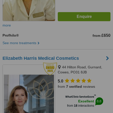
more
Profhilo®
£650
from
See more treatments
Elizabeth Harris Medical Cosmetics
44 Hilton Road, Gurnard,
Cowes, PO31 8JB
5.0
from
7 verified
reviews
™
WhatClinic ServiceScore
8.8
Excellent
from
18
interactions