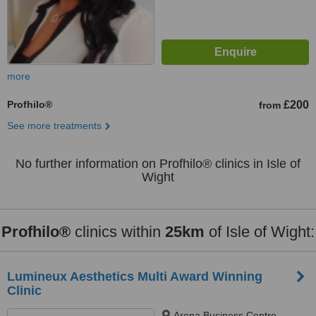
more
Profhilo®
£200
from
See more treatments
No further information on Profhilo® clinics in Isle of
Wight
Profhilo®
clinics within
25km
of Isle of Wight:
Lumineux Aesthetics Multi Award Winning
Clinic
Arena Business Centre,