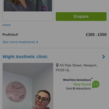
more
Profhilo®
£300
£550
-
See more treatments
Wight Aesthetic clinic
63 Pyle Street, Newport,
PO30 UL
™
WhatClinic ServiceScore
7.3
Very Good
from
8
interactions