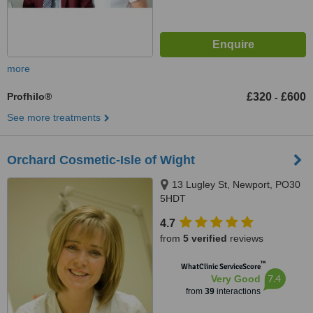
more
Profhilo®
£320
£600
-
See more treatments
Orchard Cosmetic-Isle of Wight
13 Lugley St, Newport, PO30
5HDT
4.7
from
5 verified
reviews
™
WhatClinic ServiceScore
7.4
Very Good
from
39
interactions