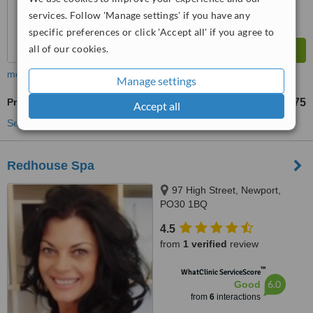
services. Follow 'Manage settings' if you have any
specific preferences or click 'Accept all' if you agree to
all of our cookies.
more
Manage settings
Profhilo®
£275
from
Accept all
See more treatments
Redhouse Spa
97 High Street, Newport,
PO30 1BQ
4.5
from
1 verified
review
™
WhatClinic ServiceScore
6.0
Good
from
6
interactions