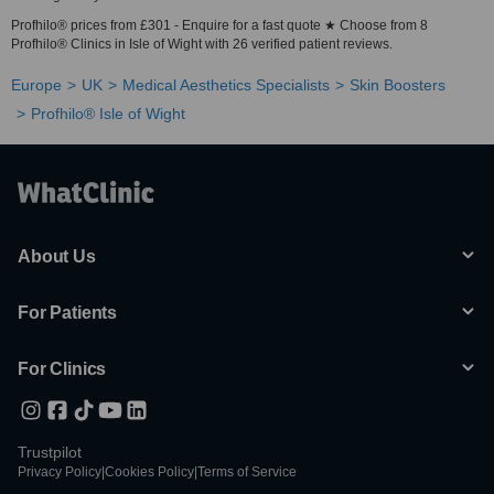
Profhilo® prices from £301 - Enquire for a fast quote ★ Choose from 8
Profhilo® Clinics in Isle of Wight with 26 verified patient reviews.
Europe
UK
Medical Aesthetics Specialists
Skin Boosters
Profhilo® Isle of Wight
About Us
For Patients
For Clinics
Trustpilot
Privacy Policy
|
Cookies Policy
|
Terms of Service