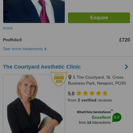
more
Profhilo®
£720
See more treatments
The Courtyard Aesthetic Clinic
5 The Courtyard, St. Cross
Business Park, Newport, PO30
5BF
5.0
from
2 verified
reviews
™
WhatClinic ServiceScore
8.9
Excellent
from
14
interactions