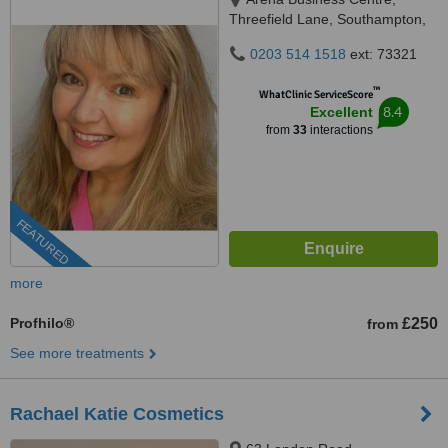
Threefield Lane, Southampton,
SO14 3LP
0203 514 1518
ext: 73321
™
WhatClinic ServiceScore
8.4
Excellent
from
33
interactions
FEATURED
more
Profhilo®
£250
from
See more treatments
Rachael Katie Cosmetics