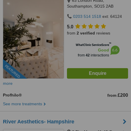
63 London Road,
Southampton, SO15 2AB
0203 514 1518
ext: 64124
5.0
from
2 verified
reviews
™
WhatClinic ServiceScore
6.6
Good
from
42
interactions
FEATURED
more
Profhilo®
£200
from
See more treatments
River Aesthetics- Hampshire