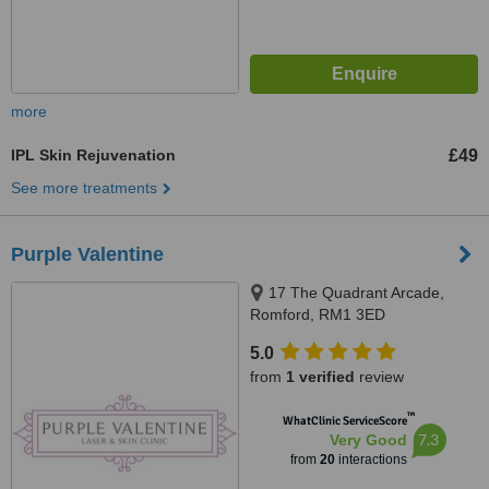
more
IPL Skin Rejuvenation
£49
See more treatments
Purple Valentine
17 The Quadrant Arcade,
Romford, RM1 3ED
5.0
from
1 verified
review
™
WhatClinic ServiceScore
7.3
Very Good
from
20
interactions