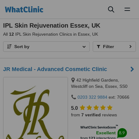
Toggl
naviga
IPL Skin Rejuvenation Essex, UK
All
12
IPL Skin Rejuvenation Clinics in Essex, UK
Sort by
Filter
JR Medical - Advanced Cosmetic Clinic
42 Highfield Gardens,
Westcliff on Sea, Essex, SS0
0SX
0203 322 9884
ext: 70666
5.0
from
7 verified
reviews
™
WhatClinic ServiceScore
8.9
Excellent
from
123
interactions