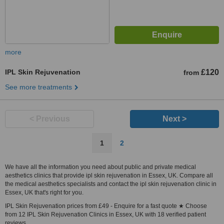
more
IPL Skin Rejuvenation
£120
from
See more treatments
< Previous
Next >
1
2
We have all the information you need about public and private medical
aesthetics clinics that provide ipl skin rejuvenation in Essex, UK. Compare all
the medical aesthetics specialists and contact the ipl skin rejuvenation clinic in
Essex, UK that's right for you.
IPL Skin Rejuvenation prices from £49 - Enquire for a fast quote ★ Choose
from 12 IPL Skin Rejuvenation Clinics in Essex, UK with 18 verified patient
reviews.