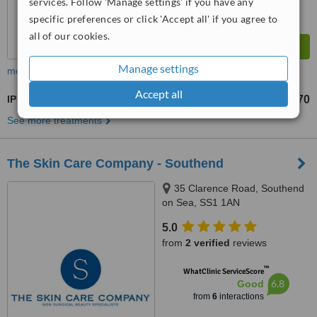
services. Follow 'Manage settings' if you have any
specific preferences or click 'Accept all' if you agree to
all of our cookies.
Manage settings
more
Accept all
IPL Skin Rejuvenation
£60
£70
-
See more treatments
The Skin Care Company - Southend
35 Clarence Road, Southend
on Sea, SS1 1AN
5.0
from
2 verified
reviews
™
WhatClinic ServiceScore
6.8
Good
from
6
interactions