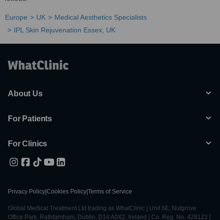
Europe
UK
Medical Aesthetics Specialists
IPL Skin Rejuvenation Essex, UK
About Us
For Patients
For Clinics
Privacy Policy
|
Cookies Policy
|
Terms of Service
Global Medical Treatment Ltd trading as WhatClinic | Unit 6E, Nutgrove
Office Park, Rathfarnham, Dublin, D14 A0X2, Ireland | Co. Reg. No. 428122 |