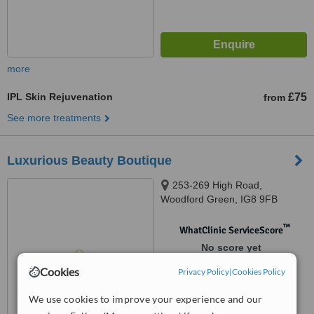
more
IPL Skin Rejuvenation
£75
from
See more treatments
Luxurious Beauty Boutique
253-269 High Road,
Woodford Green, IG8 9FB
™
WhatClinic ServiceScore
No score yet
Cookies
Privacy Policy
|
Cookies Policy
We use cookies to improve your experience and our