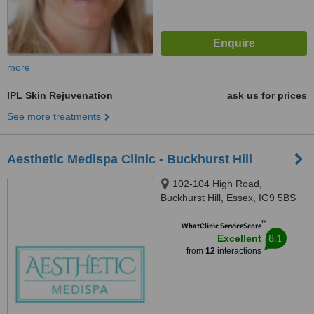
more
IPL Skin Rejuvenation
ask us for prices
See more treatments
Aesthetic Medispa Clinic - Buckhurst Hill
102-104 High Road,
Buckhurst Hill, Essex, IG9 5BS
™
WhatClinic ServiceScore
8.1
Excellent
from
12
interactions