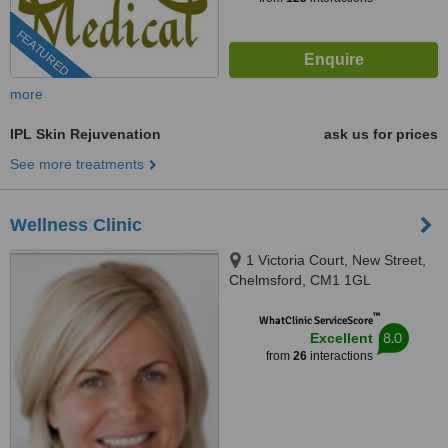
FEATURED
more
IPL Skin Rejuvenation
ask us for prices
See more treatments
Wellness Clinic
1 Victoria Court, New Street,
Chelmsford, CM1 1GL
™
WhatClinic ServiceScore
8.0
Excellent
from
26
interactions