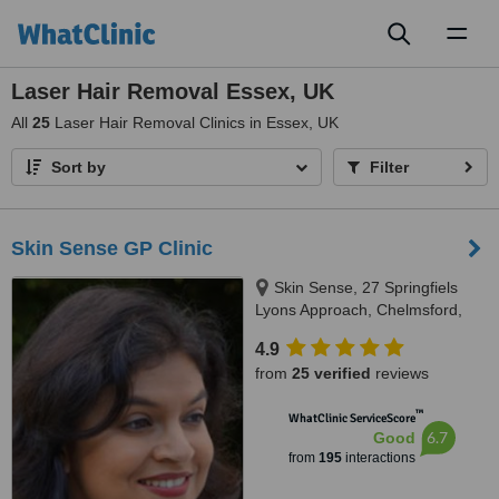
Toggl
naviga
Laser Hair Removal Essex, UK
All
25
Laser Hair Removal Clinics in Essex, UK
Sort by
Filter
Skin Sense GP Clinic
Skin Sense, 27 Springfiels
Lyons Approach, Chelmsford,
CM2 5LB
4.9
from
25 verified
reviews
™
WhatClinic ServiceScore
6.7
Good
from
195
interactions