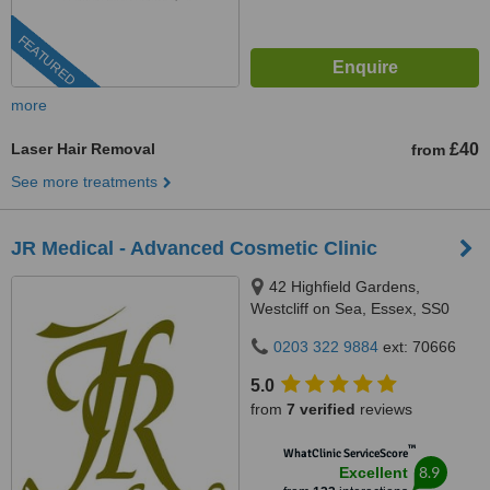
FEATURED
more
Laser Hair Removal
£40
from
See more treatments
JR Medical - Advanced Cosmetic Clinic
42 Highfield Gardens,
Westcliff on Sea, Essex, SS0
0SX
0203 322 9884
ext: 70666
5.0
from
7 verified
reviews
™
WhatClinic ServiceScore
8.9
Excellent