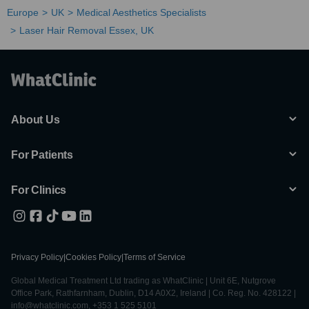
Europe
UK
Medical Aesthetics Specialists
Laser Hair Removal Essex, UK
About Us
For Patients
For Clinics
Privacy Policy
|
Cookies Policy
|
Terms of Service
Global Medical Treatment Ltd trading as WhatClinic | Unit 6E, Nutgrove
Office Park, Rathfarnham, Dublin, D14 A0X2, Ireland | Co. Reg. No. 428122 |
info@whatclinic.com, +353 1 525 5101