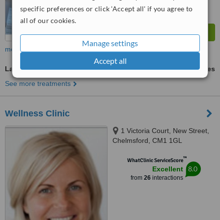
specific preferences or click 'Accept all' if you agree to
all of our cookies.
Manage settings
more
Accept all
Laser Hair Removal
ask us for prices
See more treatments
Wellness Clinic
1 Victoria Court, New Street,
Chelmsford, CM1 1GL
™
WhatClinic ServiceScore
8.0
Excellent
from
26
interactions