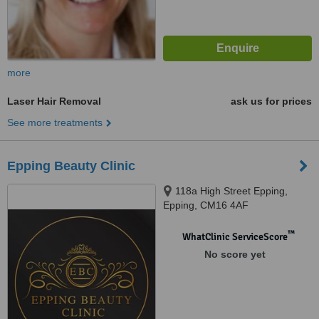
more
Laser Hair Removal
ask us for prices
See more treatments
Epping Beauty Clinic
118a High Street Epping,
Epping, CM16 4AF
™
WhatClinic ServiceScore
No score yet