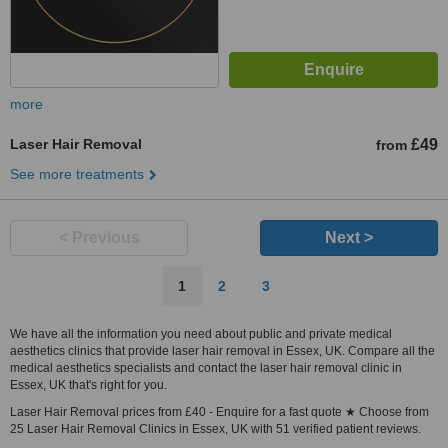
more
Laser Hair Removal
£49
from
See more treatments
< Previous
Next >
1
2
3
We have all the information you need about public and private medical
aesthetics clinics that provide laser hair removal in Essex, UK. Compare all the
medical aesthetics specialists and contact the laser hair removal clinic in
Essex, UK that's right for you.
Laser Hair Removal prices from £40 - Enquire for a fast quote ★ Choose from
25 Laser Hair Removal Clinics in Essex, UK with 51 verified patient reviews.