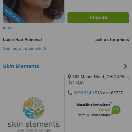
FEATURED
more
Laser Hair Removal
ask us for prices
See more treatments
Skin Elements
163 Manor Road, CHIGWELL,
IG7 5QA
0203 514 1518
ext: 66727
™
WhatClinic ServiceScore
6.7
Good
from
36
interactions