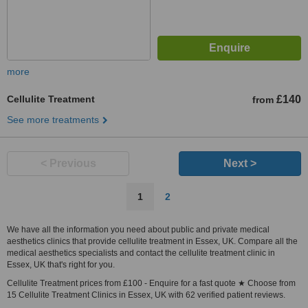
more
Cellulite Treatment
£140
from
See more treatments
< Previous
Next >
1
2
We have all the information you need about public and private medical
aesthetics clinics that provide cellulite treatment in Essex, UK. Compare all the
medical aesthetics specialists and contact the cellulite treatment clinic in
Essex, UK that's right for you.
Cellulite Treatment prices from £100 - Enquire for a fast quote ★ Choose from
15 Cellulite Treatment Clinics in Essex, UK with 62 verified patient reviews.