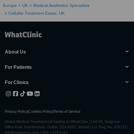
Europe
UK
Medical Aesthetics Specialists
Cellulite Treatment Essex, UK
About Us
For Patients
For Clinics
Privacy Policy
|
Cookies Policy
|
Terms of Service
Global Medical Treatment Ltd trading as WhatClinic | Unit 6E, Nutgrove
Office Park, Rathfarnham, Dublin, D14 A0X2, Ireland | Co. Reg. No. 428122 |
info@whatclinic.com, +353 1 525 5101