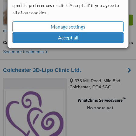
specific preferences or click 'Accept all' if you agree to
all of our cookies.
Manage settings
more
Accept all
Cellulite Treatment
ask us for prices
See more treatments
Colchester 3D-Lipo Clinic Ltd.
375 Mill Road, Mile End,
Colchester, CO4 5GG
™
WhatClinic ServiceScore
No score yet