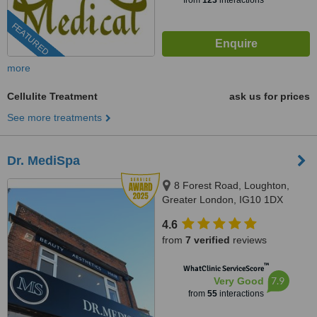
from
123
interactions
FEATURED
more
Cellulite Treatment
ask us for prices
See more treatments
Dr. MediSpa
8 Forest Road, Loughton,
Greater London, IG10 1DX
4.6
from
7 verified
reviews
™
WhatClinic ServiceScore
7.9
Very Good
from
55
interactions