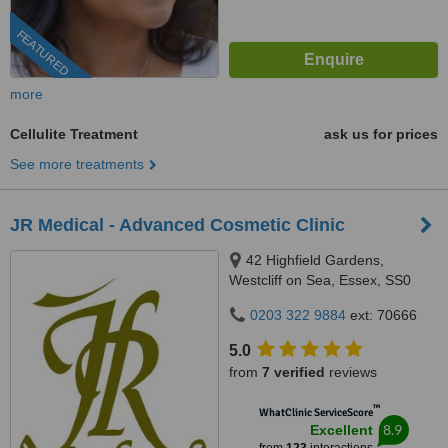
FEATURED
more
Cellulite Treatment
ask us for prices
See more treatments
JR Medical - Advanced Cosmetic Clinic
42 Highfield Gardens,
Westcliff on Sea, Essex, SS0
0SX
0203 322 9884
ext: 70666
5.0
from
7 verified
reviews
™
WhatClinic ServiceScore
8.9
Excellent