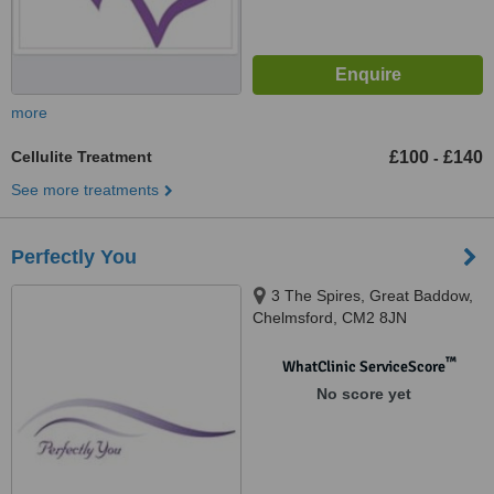
more
Cellulite Treatment
£100
£140
-
See more treatments
Perfectly You
3 The Spires, Great Baddow,
Chelmsford, CM2 8JN
™
WhatClinic ServiceScore
No score yet