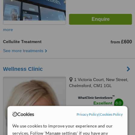
more
Cellulite Treatment
£600
from
See more treatments
Wellness Clinic
1 Victoria Court, New Street,
Chelmsford, CM1 1GL
™
WhatClinic ServiceScore
8.0
Excellent
from
26
interactions
Cookies
Privacy Policy
|
Cookies Policy
We use cookies to improve your experience and our
services. Follow 'Manage settings' if you have any