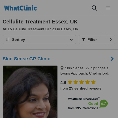
Toggl
naviga
Cellulite Treatment Essex, UK
All
15
Cellulite Treatment Clinics in Essex, UK
Sort by
Filter
Skin Sense GP Clinic
Skin Sense, 27 Springfiels
Lyons Approach, Chelmsford,
CM2 5LB
4.9
from
25 verified
reviews
™
WhatClinic ServiceScore
6.7
Good
from
195
interactions