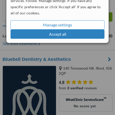
services. Follow 'Manage settings' if you have any
specific preferences or click 'Accept all' if you agree to
all of our cookies.
Manage settings
more
Accept all
Laser Skin Tightening
£90
from
See more treatments
Bluebell Dentistry & Aesthetics
140 Tomswood Hill, Ilford, IG6
2QP
4.8
from
3 verified
reviews
™
WhatClinic ServiceScore
No score yet