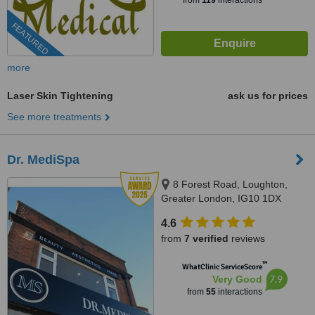
from
119
interactions
FEATURED
more
Laser Skin Tightening
ask us for prices
See more treatments
Dr. MediSpa
8 Forest Road, Loughton,
Greater London, IG10 1DX
4.6
from
7 verified
reviews
™
WhatClinic ServiceScore
7.9
Very Good
from
55
interactions