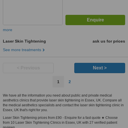
more
Laser Skin Tightening
ask us for prices
See more treatments
< Previous
Next >
1
2
We have all the information you need about public and private medical
aesthetics clinics that provide laser skin tightening in Essex, UK. Compare all
the medical aesthetics specialists and contact the laser skin tightening clinic in
Essex, UK that's right for you.
Laser Skin Tightening prices from £90 - Enquire for a fast quote ★ Choose
from 10 Laser Skin Tightening Clinics in Essex, UK with 27 verified patient
reviews.