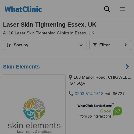
Toggl
naviga
Laser Skin Tightening Essex, UK
All
10
Laser Skin Tightening Clinics in Essex, UK
Sort by
Filter
Skin Elements
163 Manor Road, CHIGWELL,
IG7 5QA
0203 514 1518
ext: 66727
™
WhatClinic ServiceScore
6.7
Good
from
36
interactions