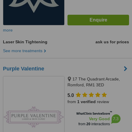
more
Laser Skin Tightening
ask us for prices
See more treatments
Purple Valentine
17 The Quadrant Arcade,
Romford, RM1 3ED
5.0
from
1 verified
review
™
WhatClinic ServiceScore
7.3
Very Good
from
20
interactions