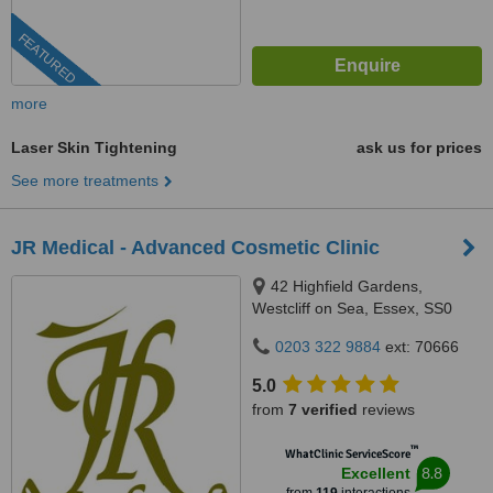
FEATURED
more
Laser Skin Tightening
ask us for prices
See more treatments
JR Medical - Advanced Cosmetic Clinic
42 Highfield Gardens,
Westcliff on Sea, Essex, SS0
0SX
0203 322 9884
ext: 70666
5.0
from
7 verified
reviews
™
WhatClinic ServiceScore
8.8
Excellent