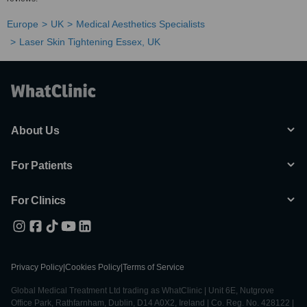
Europe
UK
Medical Aesthetics Specialists
Laser Skin Tightening Essex, UK
About Us
For Patients
For Clinics
Privacy Policy
|
Cookies Policy
|
Terms of Service
Global Medical Treatment Ltd trading as WhatClinic | Unit 6E, Nutgrove
Office Park, Rathfarnham, Dublin, D14 A0X2, Ireland | Co. Reg. No. 428122 |