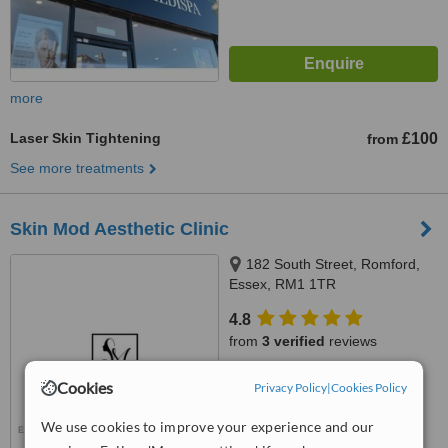
more
Laser Skin Tightening
£100
from
See more treatments
Skin Mod Aesthetic Clinic
182 South Street, Romford,
Essex, RM1 1TR
4.8
from
3 verified
reviews
™
WhatClinic ServiceScore
Cookies
Privacy Policy
|
Cookies Policy
7.4
Very Good
from
17
interactions
We use cookies to improve your experience and our