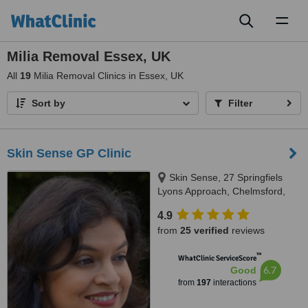
Toggl
naviga
Milia Removal Essex, UK
All
19
Milia Removal Clinics in Essex, UK
Sort by
Filter
Skin Sense GP Clinic
Skin Sense, 27 Springfiels
Lyons Approach, Chelmsford,
CM2 5LB
4.9
from
25 verified
reviews
™
WhatClinic ServiceScore
6.7
Good
from
197
interactions