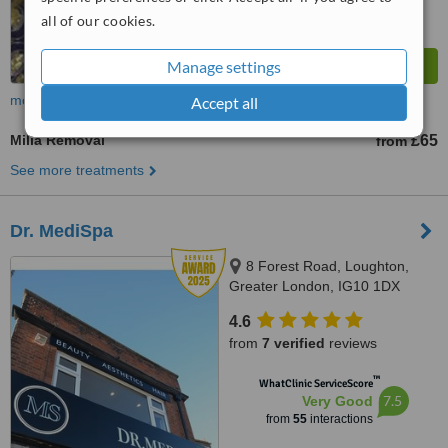
all of our cookies.
Manage settings
more
Accept all
Milia Removal
£65
from
See more treatments
Dr. MediSpa
8 Forest Road, Loughton,
Greater London, IG10 1DX
4.6
from
7 verified
reviews
™
WhatClinic ServiceScore
7.5
Very Good
from
55
interactions