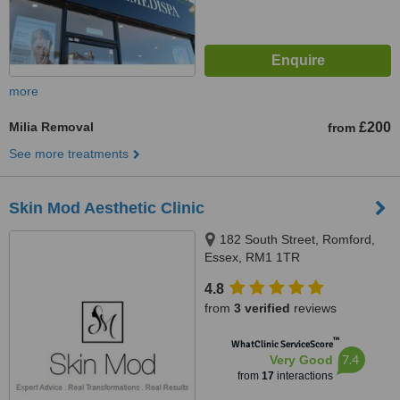
more
Milia Removal
£200
from
See more treatments
Skin Mod Aesthetic Clinic
182 South Street, Romford,
Essex, RM1 1TR
4.8
from
3 verified
reviews
™
WhatClinic ServiceScore
7.4
Very Good
from
17
interactions