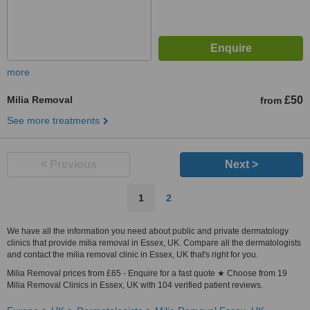
more
Milia Removal
£50
from
See more treatments
< Previous
Next >
1
2
We have all the information you need about public and private dermatology
clinics that provide milia removal in Essex, UK. Compare all the dermatologists
and contact the milia removal clinic in Essex, UK that's right for you.
Milia Removal prices from £65 - Enquire for a fast quote ★ Choose from 19
Milia Removal Clinics in Essex, UK with 104 verified patient reviews.