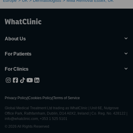
Europe
UK
Dermatologists
Milia Removal Essex, UK
About Us
For Patients
For Clinics
Privacy Policy
|
Cookies Policy
|
Terms of Service
Global Medical Treatment Ltd trading as WhatClinic | Unit 6E, Nutgrove
Office Park, Rathfarnham, Dublin, D14 A0X2, Ireland | Co. Reg. No. 428122 |
info@whatclinic.com, +353 1 525 5101
© 2026 All Rights Reserved