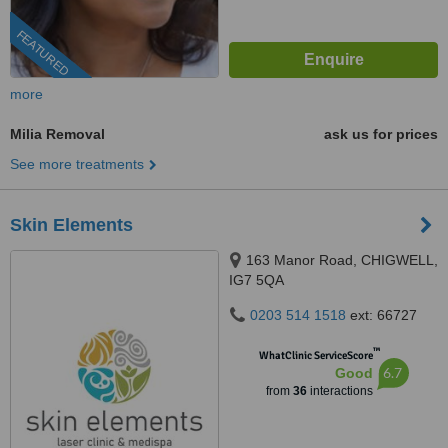
FEATURED
more
Milia Removal
ask us for prices
See more treatments
Skin Elements
163 Manor Road, CHIGWELL,
IG7 5QA
0203 514 1518
ext: 66727
™
WhatClinic ServiceScore
6.7
Good
from
36
interactions