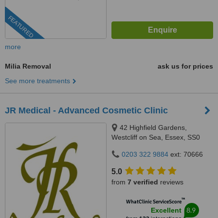
FEATURED
more
Milia Removal
ask us for prices
See more treatments
JR Medical - Advanced Cosmetic Clinic
42 Highfield Gardens,
Westcliff on Sea, Essex, SS0
0SX
0203 322 9884
ext: 70666
5.0
from
7 verified
reviews
™
WhatClinic ServiceScore
8.9
Excellent