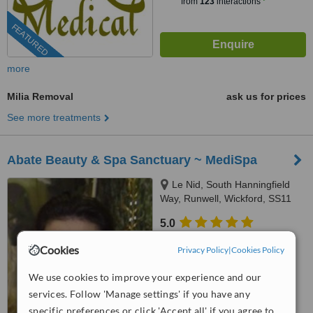
from
123
interactions
FEATURED
more
Milia Removal
ask us for prices
See more treatments
Abate Beauty & Spa Sanctuary ~ MediSpa
Le Nid, South Hanningfield
Way, Runwell, Wickford, SS11
7DT
5.0
from
2 verified
reviews
Cookies
Privacy Policy
|
Cookies Policy
™
WhatClinic ServiceScore
We use cookies to improve your experience and our
7.6
Very Good
from
27
interactions
services. Follow 'Manage settings' if you have any
specific preferences or click 'Accept all' if you agree to