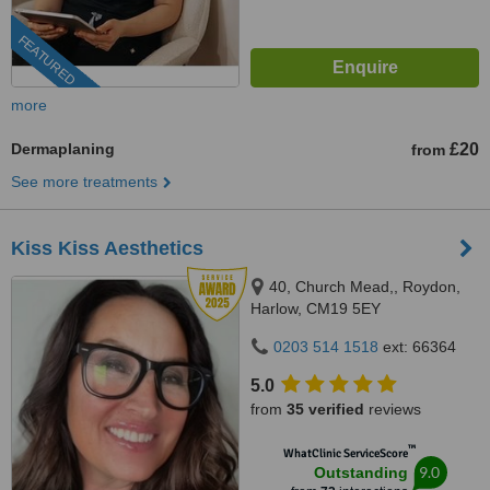
FEATURED
more
Dermaplaning
£20
from
See more treatments
Kiss Kiss Aesthetics
40, Church Mead,, Roydon,
Harlow, CM19 5EY
0203 514 1518
ext: 66364
5.0
from
35 verified
reviews
™
WhatClinic ServiceScore
9.0
Outstanding