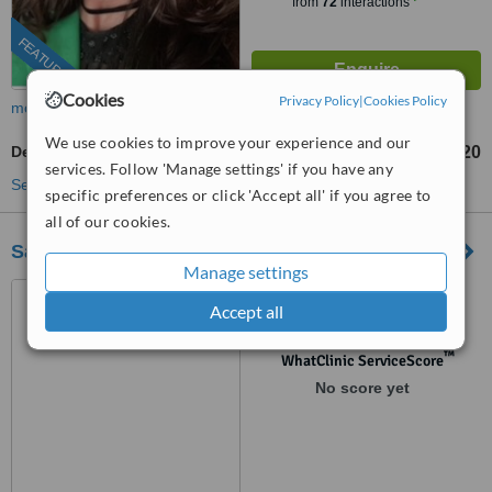
from
72
interactions
FEATURED
Cookies
Privacy Policy
|
Cookies Policy
more
We use cookies to improve your experience and our
Dermaplaning
£120
from
services. Follow 'Manage settings' if you have any
See more treatments
specific preferences or click 'Accept all' if you agree to
all of our cookies.
Saffron Medical
Manage settings
1 Dragonfly Close, Great
Accept all
Dunmow, CM6 4GD
™
WhatClinic ServiceScore
No score yet