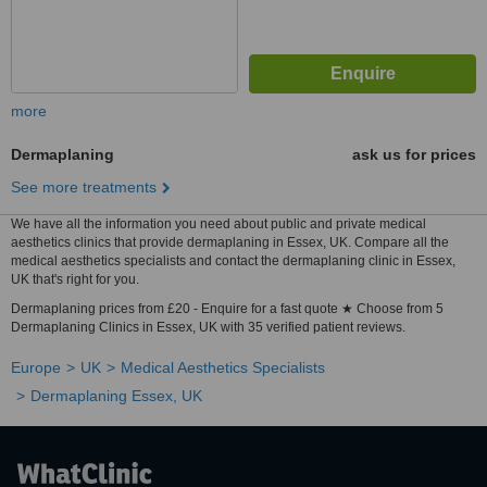
more
Dermaplaning
ask us for prices
See more treatments
We have all the information you need about public and private medical
aesthetics clinics that provide dermaplaning in Essex, UK. Compare all the
medical aesthetics specialists and contact the dermaplaning clinic in Essex,
UK that's right for you.
Dermaplaning prices from £20 - Enquire for a fast quote ★ Choose from 5
Dermaplaning Clinics in Essex, UK with 35 verified patient reviews.
Europe
UK
Medical Aesthetics Specialists
Dermaplaning Essex, UK