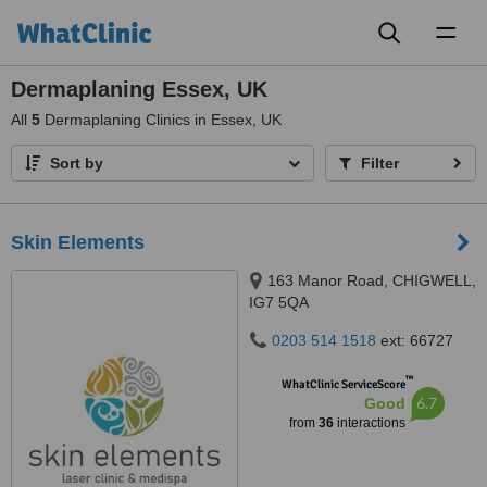
Toggl
naviga
Dermaplaning Essex, UK
All
5
Dermaplaning Clinics in Essex, UK
Sort by
Filter
Skin Elements
163 Manor Road, CHIGWELL,
IG7 5QA
0203 514 1518
ext: 66727
™
WhatClinic ServiceScore
6.7
Good
from
36
interactions