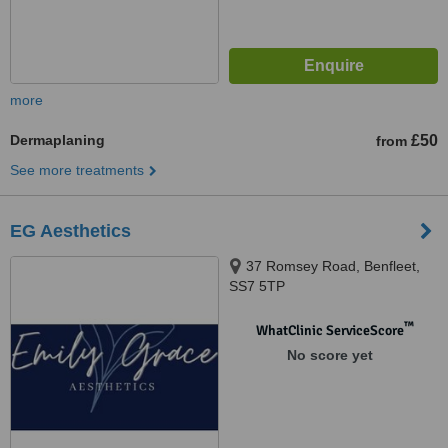
more
Dermaplaning
£50
from
See more treatments
EG Aesthetics
37 Romsey Road, Benfleet,
SS7 5TP
™
WhatClinic ServiceScore
No score yet