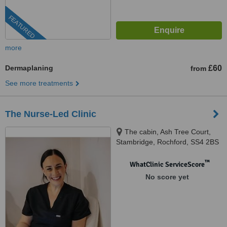
FEATURED
more
Dermaplaning
£60
from
See more treatments
The Nurse-Led Clinic
The cabin, Ash Tree Court,
Stambridge, Rochford, SS4 2BS
™
WhatClinic ServiceScore
No score yet