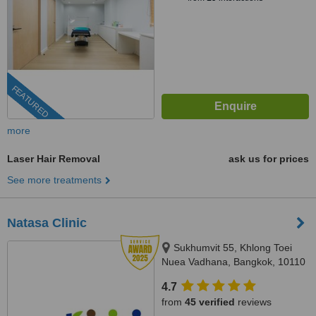
FEATURED
more
Laser Hair Removal
ask us for prices
See more treatments
Natasa Clinic
Sukhumvit 55, Khlong Toei
Nuea Vadhana, Bangkok, 10110
4.7
from
45 verified
reviews