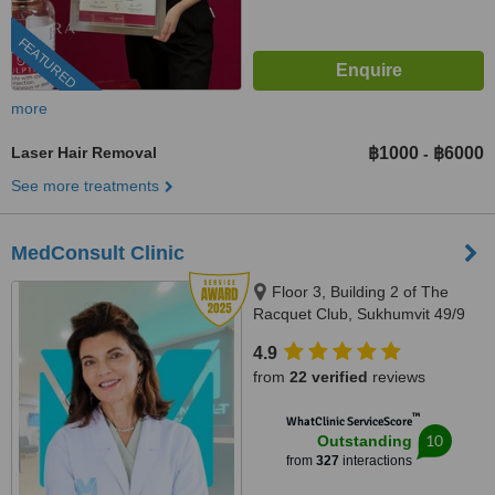
FEATURED
more
Laser Hair Removal
฿1000
฿6000
-
See more treatments
MedConsult Clinic
Floor 3, Building 2 of The
Racquet Club, Sukhumvit 49/9
Alley, Khlong Tan Nuea,
4.9
Bangkok, 10110
from
22 verified
reviews
™
WhatClinic ServiceScore
10
Outstanding
from
327
interactions