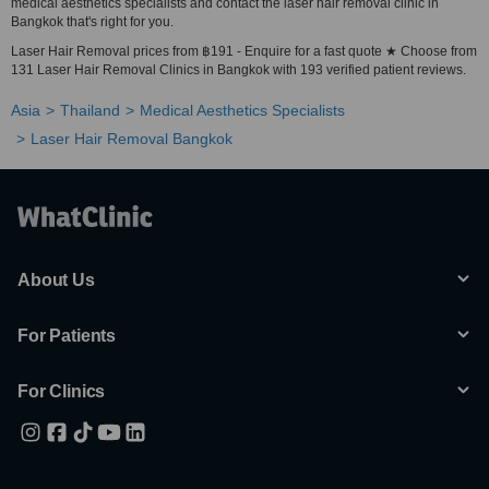
medical aesthetics specialists and contact the laser hair removal clinic in
Bangkok that's right for you.
Laser Hair Removal prices from ฿191 - Enquire for a fast quote ★ Choose from
131 Laser Hair Removal Clinics in Bangkok with 193 verified patient reviews.
Asia
Thailand
Medical Aesthetics Specialists
Laser Hair Removal Bangkok
About Us
For Patients
For Clinics