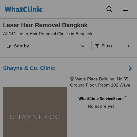
Toggl
naviga
Laser Hair Removal Bangkok
All
131
Laser Hair Removal Clinics in Bangkok
Sort by
Filter
Shayne & Co. Clinic
Wave Place Building, No.55
Ground Floor. Room 102 Wave
Place Building, Phloen Chit Rd,
Lumphini,, Pathum Wan, 10330
™
WhatClinic ServiceScore
No score yet