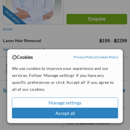
FEATURED
more
Laser Hair Removal
฿199
฿2299
-
See more treatments
Cookies
Privacy Policy
|
Cookies Policy
1 other location
in Bangkok for MedConsult Clinic
We use cookies to improve your experience and our
Show clinics
services. Follow 'Manage settings' if you have any
specific preferences or click 'Accept all' if you agree to
all of our cookies.
ScMc Clinic
ScMc Clinic address number
Manage settings
2, Room 1, Soi Silom 9 , floor 2,
(ScMc Thailand), Bangrak,
Accept all
4.7
10500
from
5 verified
reviews