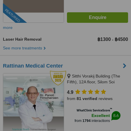
FEATURED
more
Laser Hair Removal
฿1300
฿4500
-
See more treatments
Rattinan Medical Center
Sitthi Vorakij Building (The
Fifth), 12A floor, Silom Soi
3(Piphat),, Silom, Bangkok,
4.9
10500
from
81 verified
reviews
™
WhatClinic ServiceScore
8.6
Excellent
from
1794
interactions