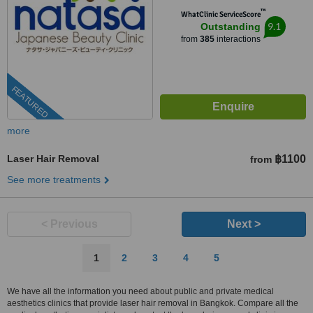
™
WhatClinic ServiceScore
9.1
Outstanding
from
385
interactions
FEATURED
more
Laser Hair Removal
฿1100
from
See more treatments
< Previous
Next >
1
2
3
4
5
We have all the information you need about public and private medical
aesthetics clinics that provide laser hair removal in Bangkok. Compare all the