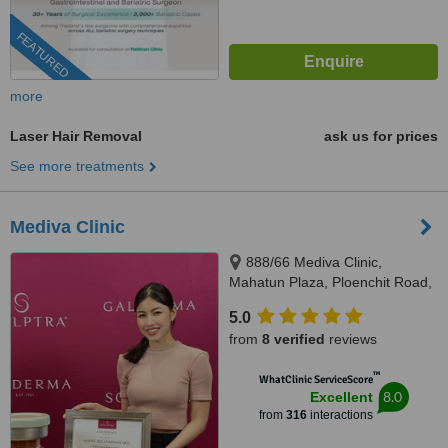
FEATURED
more
Laser Hair Removal
ask us for prices
See more treatments
Mediva Clinic
888/66 Mediva Clinic,
Mahatun Plaza, Ploenchit Road,
Lumpini, Pathumwan, Bangkok,
5.0
10330
from
8 verified
reviews
™
WhatClinic ServiceScore
8.0
Excellent
from
316
interactions