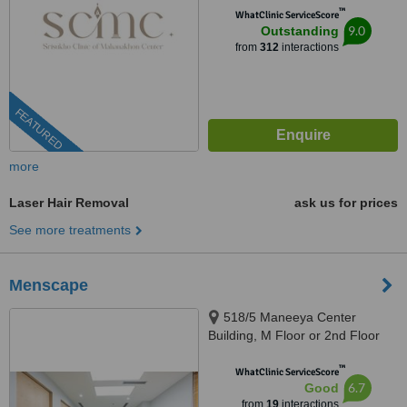
™
WhatClinic ServiceScore
9.0
Outstanding
from
312
interactions
FEATURED
more
Laser Hair Removal
ask us for prices
See more treatments
Menscape
518/5 Maneeya Center
Building, M Floor or 2nd Floor
(North Wing), Unit 125, Ploenchit
™
Road, Lumpini,, Bangkok, 10330
WhatClinic ServiceScore
6.7
Good
from
19
interactions