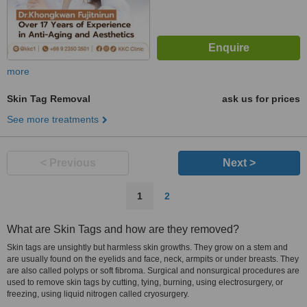
more
Skin Tag Removal
ask us for prices
See more treatments
< Previous
Next >
1
2
What are Skin Tags and how are they removed?
Skin tags are unsightly but harmless skin growths. They grow on a stem and
are usually found on the eyelids and face, neck, armpits or under breasts. They
are also called polyps or soft fibroma. Surgical and nonsurgical procedures are
used to remove skin tags by cutting, tying, burning, using electrosurgery, or
freezing, using liquid nitrogen called cryosurgery.