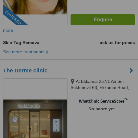
FEATURED
more
Skin Tag Removal
ask us for prices
See more treatments
The Derme clinic
At Ekkamai 257/1 A5 Soi
Sukhumvit 63, Ekkamai Road,
Khlong Tan Nuea, Watthana,
10110
™
WhatClinic ServiceScore
No score yet