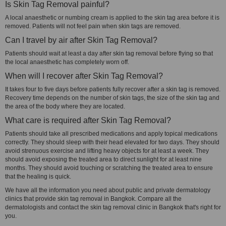
Is Skin Tag Removal painful?
A local anaesthetic or numbing cream is applied to the skin tag area before it is
removed. Patients will not feel pain when skin tags are removed.
Can I travel by air after Skin Tag Removal?
Patients should wait at least a day after skin tag removal before flying so that
the local anaesthetic has completely worn off.
When will I recover after Skin Tag Removal?
It takes four to five days before patients fully recover after a skin tag is removed.
Recovery time depends on the number of skin tags, the size of the skin tag and
the area of the body where they are located.
What care is required after Skin Tag Removal?
Patients should take all prescribed medications and apply topical medications
correctly. They should sleep with their head elevated for two days. They should
avoid strenuous exercise and lifting heavy objects for at least a week. They
should avoid exposing the treated area to direct sunlight for at least nine
months. They should avoid touching or scratching the treated area to ensure
that the healing is quick.
We have all the information you need about public and private dermatology
clinics that provide skin tag removal in Bangkok. Compare all the
dermatologists and contact the skin tag removal clinic in Bangkok that's right for
you.