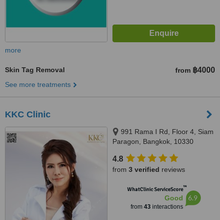
more
Skin Tag Removal
฿4000
from
See more treatments
KKC Clinic
991 Rama I Rd, Floor 4, Siam
Paragon, Bangkok, 10330
4.8
from
3 verified
reviews
™
WhatClinic ServiceScore
6.9
Good
from
43
interactions