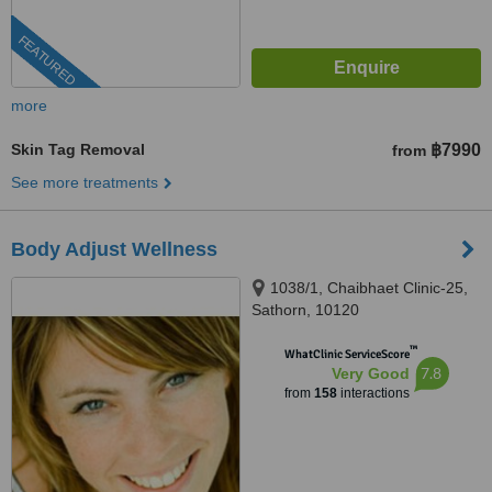
FEATURED
more
Skin Tag Removal
฿7990
from
See more treatments
Body Adjust Wellness
1038/1, Chaibhaet Clinic-25,
Sathorn, 10120
™
WhatClinic ServiceScore
7.8
Very Good
from
158
interactions