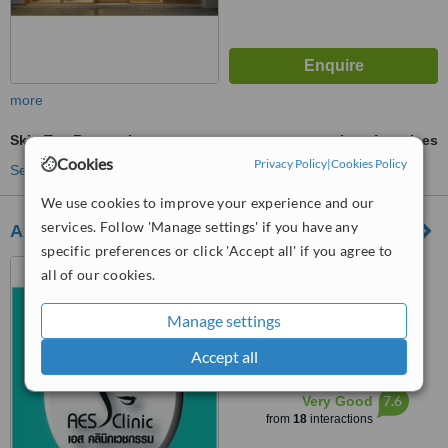
more
Skin Tag Removal
ask us for prices
Cookies
Privacy Policy
|
Cookies Policy
See more treatments
We use cookies to improve your experience and our
services. Follow 'Manage settings' if you have any
AES Clinic
specific preferences or click 'Accept all' if you agree to
AES FORUM Co.,Ltd. 87
all of our cookies.
A202 Lad Plakao road,
Anusawaree, Bangkhen,
Manage settings
4.9
Bangkok, 10220
from
7 verified
reviews
Accept all
™
WhatClinic ServiceScore
7.6
Very Good
from
18
interactions