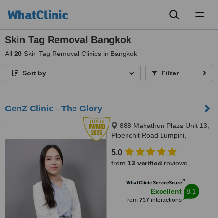
Toggl
naviga
Skin Tag Removal Bangkok
All
20
Skin Tag Removal Clinics in Bangkok
Sort by
Filter
GenZ Clinic - The Glory
888 Mahathun Plaza Unit 13,
Ploenchit Road Lumpini,
Pathumwan, 10330
5.0
from
13 verified
reviews
™
WhatClinic ServiceScore
8.1
Excellent
from
737
interactions