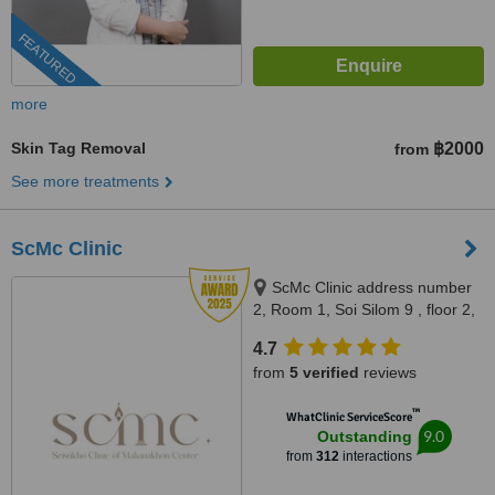
FEATURED
more
Skin Tag Removal
฿2000
from
See more treatments
ScMc Clinic
ScMc Clinic address number
2, Room 1, Soi Silom 9 , floor 2,
(ScMc Thailand), Bangrak,
4.7
10500
from
5 verified
reviews
™
WhatClinic ServiceScore
9.0
Outstanding
from
312
interactions