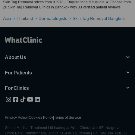
Skin Tag Removal prices from ฿1978 - Enquire for a fast quote ★ Choose from
20 Skin Tag Removal Clinics in Bangkok with 33 verified patient reviews.
Asia
Thailand
Dermatologists
Skin Tag Removal Bangkok
About Us
For Patients
For Clinics
Privacy Policy
|
Cookies Policy
|
Terms of Service
Global Medical Treatment Ltd trading as WhatClinic | Unit 6E, Nutgrove
Office Park, Rathfarnham, Dublin, D14 A0X2, Ireland | Co. Reg. No. 428122 |