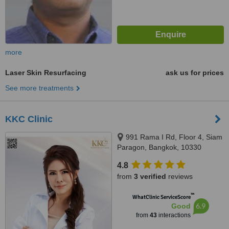
more
Laser Skin Resurfacing
ask us for prices
See more treatments
KKC Clinic
991 Rama I Rd, Floor 4, Siam
Paragon, Bangkok, 10330
4.8
from
3 verified
reviews
™
WhatClinic ServiceScore
6.9
Good
from
43
interactions