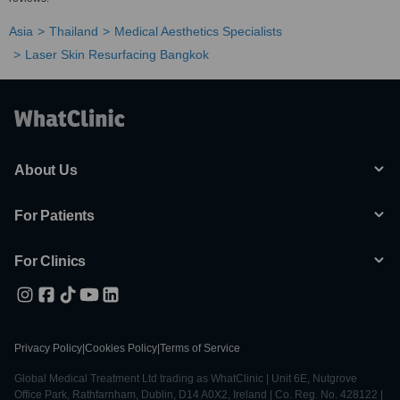
Asia
Thailand
Medical Aesthetics Specialists
Laser Skin Resurfacing Bangkok
About Us
For Patients
For Clinics
Privacy Policy
|
Cookies Policy
|
Terms of Service
Global Medical Treatment Ltd trading as WhatClinic | Unit 6E, Nutgrove
Office Park, Rathfarnham, Dublin, D14 A0X2, Ireland | Co. Reg. No. 428122 |