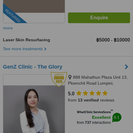
FEATURED
more
Laser Skin Resurfacing
฿5000
฿10000
-
See more treatments
GenZ Clinic - The Glory
888 Mahathun Plaza Unit 13,
Ploenchit Road Lumpini,
Pathumwan, 10330
5.0
from
13 verified
reviews
™
WhatClinic ServiceScore
8.1
Excellent
from
737
interactions