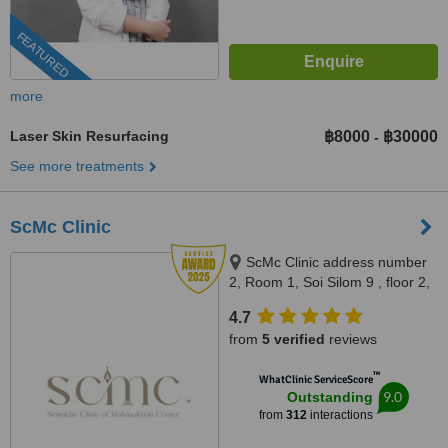
FEATURED
more
Laser Skin Resurfacing
฿8000
฿30000
-
See more treatments
ScMc Clinic
ScMc Clinic address number
2, Room 1, Soi Silom 9 , floor 2,
(ScMc Thailand), Bangrak,
4.7
10500
from
5 verified
reviews
™
WhatClinic ServiceScore
9.0
Outstanding
from
312
interactions