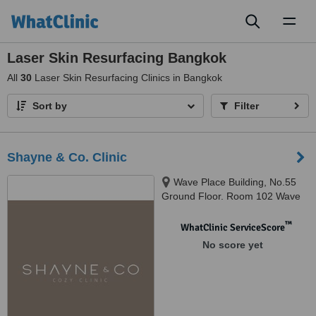
Toggl
naviga
Laser Skin Resurfacing Bangkok
All
30
Laser Skin Resurfacing Clinics in Bangkok
Sort by
Filter
Shayne & Co. Clinic
Wave Place Building, No.55
Ground Floor. Room 102 Wave
Place Building, Phloen Chit Rd,
Lumphini,, Pathum Wan, 10330
™
WhatClinic ServiceScore
No score yet