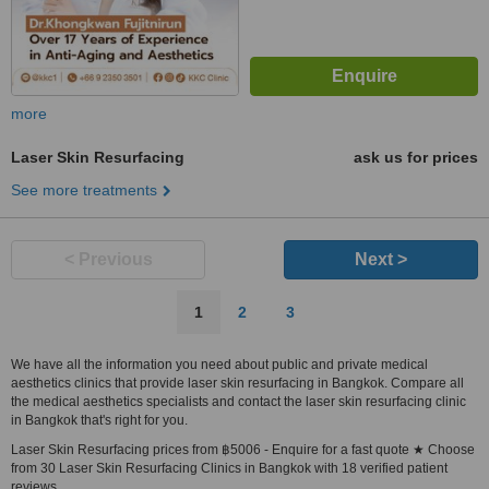
more
Laser Skin Resurfacing
ask us for prices
See more treatments
< Previous
Next >
1
2
3
We have all the information you need about public and private medical
aesthetics clinics that provide laser skin resurfacing in Bangkok. Compare all
the medical aesthetics specialists and contact the laser skin resurfacing clinic
in Bangkok that's right for you.
Laser Skin Resurfacing prices from ฿5006 - Enquire for a fast quote ★ Choose
from 30 Laser Skin Resurfacing Clinics in Bangkok with 18 verified patient
reviews.