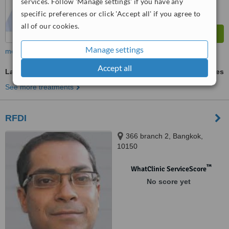
services. Follow 'Manage settings' if you have any
specific preferences or click 'Accept all' if you agree to
all of our cookies.
Manage settings
more
Accept all
Laser Skin Resurfacing
ask us for prices
See more treatments
RFDI
366 branch 2, Bangkok,
10150
™
WhatClinic ServiceScore
No score yet