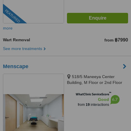
FEATURED
more
Wart Removal
฿7990
from
See more treatments
Menscape
518/5 Maneeya Center
Building, M Floor or 2nd Floor
(North Wing), Unit 125, Ploenchit
™
Road, Lumpini,, Bangkok, 10330
WhatClinic ServiceScore
6.7
Good
from
19
interactions