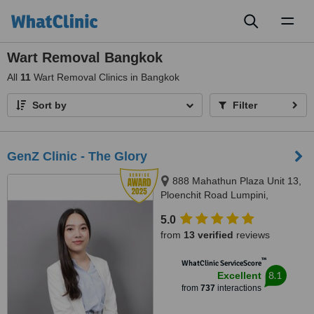
Toggl
naviga
Wart Removal Bangkok
All
11
Wart Removal Clinics in Bangkok
Sort by
Filter
GenZ Clinic - The Glory
888 Mahathun Plaza Unit 13,
Ploenchit Road Lumpini,
Pathumwan, 10330
5.0
from
13 verified
reviews
™
WhatClinic ServiceScore
8.1
Excellent
from
737
interactions