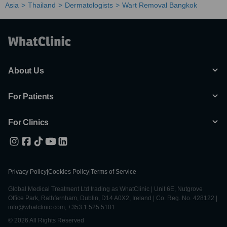
Asia
Thailand
Dermatologists
Wart Removal Bangkok
About Us
For Patients
For Clinics
Privacy Policy
|
Cookies Policy
|
Terms of Service
Global Medical Treatment Ltd trading as WhatClinic | Unit 6E, Nutgrove
Office Park, Rathfarnham, Dublin, D14 A0X2, Ireland | Co. Reg. No. 428122 |
info@whatclinic.com, +353 1 525 5101
© 2026 All Rights Reserved