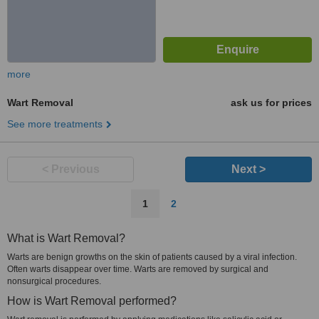
more
Wart Removal
ask us for prices
See more treatments
< Previous
Next >
1
2
What is Wart Removal?
Warts are benign growths on the skin of patients caused by a viral infection.
Often warts disappear over time. Warts are removed by surgical and
nonsurgical procedures.
How is Wart Removal performed?