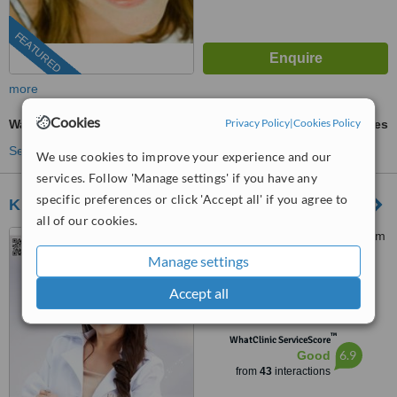
FEATURED
more
Cookies
Privacy Policy
|
Cookies Policy
Wart Removal
ask us for prices
See more treatments
We use cookies to improve your experience and our
services. Follow 'Manage settings' if you have any
specific preferences or click 'Accept all' if you agree to
KKC Clinic
all of our cookies.
991 Rama I Rd, Floor 4, Siam
Paragon, Bangkok, 10330
Manage settings
4.8
Accept all
from
3 verified
reviews
™
WhatClinic ServiceScore
6.9
Good
from
43
interactions