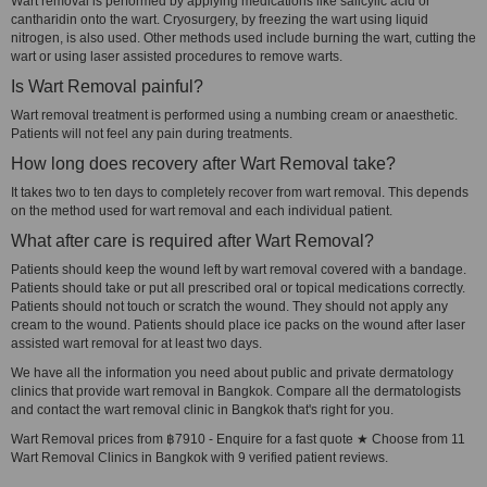
Wart removal is performed by applying medications like salicylic acid or
cantharidin onto the wart. Cryosurgery, by freezing the wart using liquid
nitrogen, is also used. Other methods used include burning the wart, cutting the
wart or using laser assisted procedures to remove warts.
Is Wart Removal painful?
Wart removal treatment is performed using a numbing cream or anaesthetic.
Patients will not feel any pain during treatments.
How long does recovery after Wart Removal take?
It takes two to ten days to completely recover from wart removal. This depends
on the method used for wart removal and each individual patient.
What after care is required after Wart Removal?
Patients should keep the wound left by wart removal covered with a bandage.
Patients should take or put all prescribed oral or topical medications correctly.
Patients should not touch or scratch the wound. They should not apply any
cream to the wound. Patients should place ice packs on the wound after laser
assisted wart removal for at least two days.
We have all the information you need about public and private dermatology
clinics that provide wart removal in Bangkok. Compare all the dermatologists
and contact the wart removal clinic in Bangkok that's right for you.
Wart Removal prices from ฿7910 - Enquire for a fast quote ★ Choose from 11
Wart Removal Clinics in Bangkok with 9 verified patient reviews.