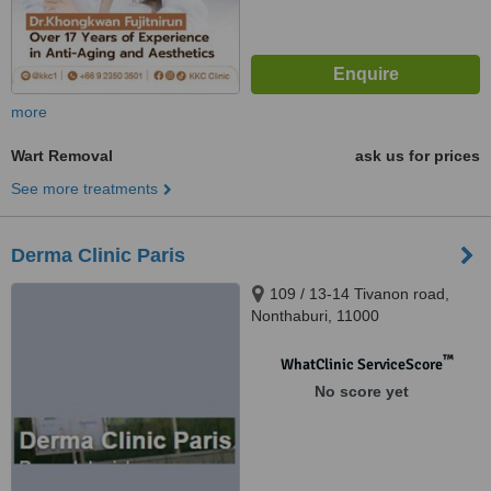
more
Wart Removal
ask us for prices
See more treatments
Derma Clinic Paris
109 / 13-14 Tivanon road,
Nonthaburi, 11000
™
WhatClinic ServiceScore
No score yet