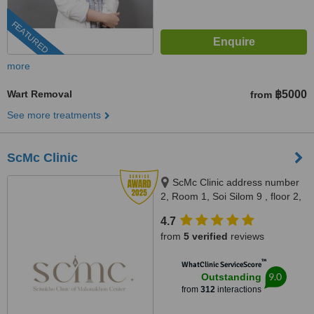
FEATURED
more
Wart Removal
฿5000
from
See more treatments
ScMc Clinic
ScMc Clinic address number
2, Room 1, Soi Silom 9 , floor 2,
(ScMc Thailand), Bangrak,
4.7
10500
from
5 verified
reviews
™
WhatClinic ServiceScore
9.0
Outstanding
from
312
interactions