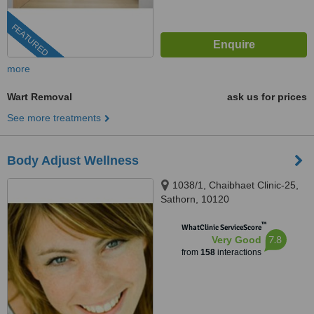
FEATURED
more
Wart Removal
ask us for prices
See more treatments
Body Adjust Wellness
1038/1, Chaibhaet Clinic-25,
Sathorn, 10120
™
WhatClinic ServiceScore
7.8
Very Good
from
158
interactions