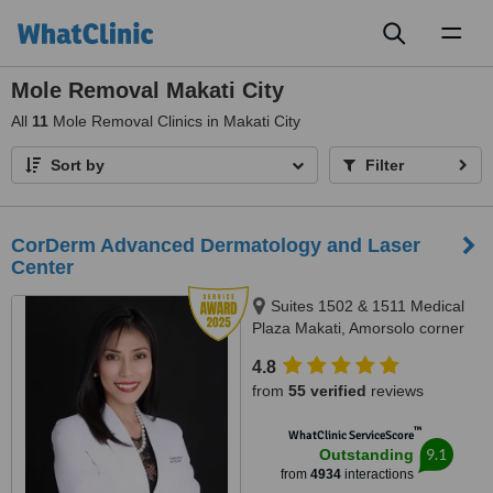
Toggl
naviga
Mole Removal Makati City
All
11
Mole Removal Clinics in Makati City
Sort by
Filter
CorDerm Advanced Dermatology and Laser
Center
Suites 1502 & 1511 Medical
Plaza Makati, Amorsolo corner
Dela Rosa St., Makati City, 1223
4.8
from
55 verified
reviews
™
WhatClinic ServiceScore
9.1
Outstanding
from
4934
interactions