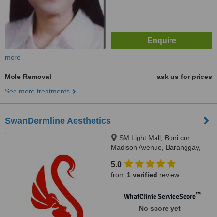
more
Mole Removal
ask us for prices
See more treatments
SwanDermline Aesthetics
SM Light Mall, Boni cor
Madison Avenue, Baranggay,
Barangka Ilaya, Mandaluyong
5.0
City, 1550
from
1 verified
review
™
WhatClinic ServiceScore
No score yet