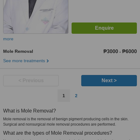
more
Mole Removal
₱3000
₱6000
-
See more treatments
< Previous
Next >
1
2
What is Mole Removal?
Mole removal is the removal of benign pigment producing cells in the skin.
Surgical and nonsurgical mole removal procedures are performed.
What are the types of Mole Removal procedures?