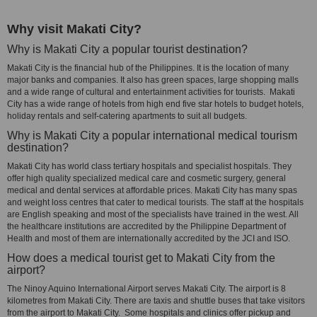
Why visit Makati City?
Why is Makati City a popular tourist destination?
Makati City is the financial hub of the Philippines. It is the location of many
major banks and companies. It also has green spaces, large shopping malls
and a wide range of cultural and entertainment activities for tourists. Makati
City has a wide range of hotels from high end five star hotels to budget hotels,
holiday rentals and self-catering apartments to suit all budgets.
Why is Makati City a popular international medical tourism
destination?
Makati City has world class tertiary hospitals and specialist hospitals. They
offer high quality specialized medical care and cosmetic surgery, general
medical and dental services at affordable prices. Makati City has many spas
and weight loss centres that cater to medical tourists. The staff at the hospitals
are English speaking and most of the specialists have trained in the west. All
the healthcare institutions are accredited by the Philippine Department of
Health and most of them are internationally accredited by the JCI and ISO.
How does a medical tourist get to Makati City from the
airport?
The Ninoy Aquino International Airport serves Makati City. The airport is 8
kilometres from Makati City. There are taxis and shuttle buses that take visitors
from the airport to Makati City. Some hospitals and clinics offer pickup and