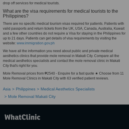
drop off services for medical tourists.
What are the visa requirements for medical tourists to the
Philippines?
There are no specific medical tourism visas required for patients. Patients with
valid passports and return tickets from the UK, USA, Canada, Australia, Kuwait
and a few other countries do not require a Visa for staying in the Philippines for
up to 21 days. Patients can get details of visa requirements by visiting the
website:
www.immigration.gov.ph
We have all the information you need about public and private medical
aesthetics clinics that provide mole removal in Makati City. Compare all the
medical aesthetics specialists and contact the mole removal clinic in Makati
City that's right for you.
Mole Removal prices from ₱2540 - Enquire for a fast quote ★ Choose from 11
Mole Removal Clinics in Makati City with 63 verified patient reviews.
Asia
Philippines
Medical Aesthetics Specialists
Mole Removal Makati City