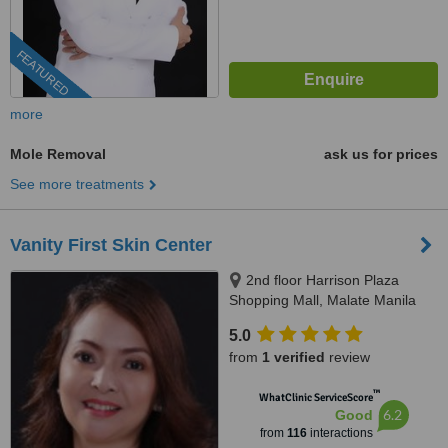
FEATURED
more
Mole Removal
ask us for prices
See more treatments
Vanity First Skin Center
2nd floor Harrison Plaza
Shopping Mall, Malate Manila
5.0
from
1 verified
review
™
WhatClinic ServiceScore
6.2
Good
from
116
interactions