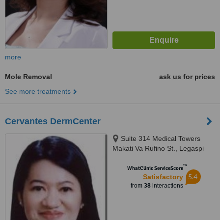
more
Mole Removal
ask us for prices
See more treatments
Cervantes DermCenter
Suite 314 Medical Towers
Makati Va Rufino St., Legaspi
Village, Makati, 1229
™
WhatClinic ServiceScore
5.4
Satisfactory
from
38
interactions