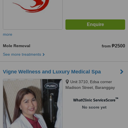
more
Mole Removal
₱2500
from
See more treatments
Vigne Wellness and Luxury Medical Spa
Unit 3710, Edsa corner
Madison Street, Baranggay
Barangka, Ilaya,, Mandaluyong,
1550
™
WhatClinic ServiceScore
No score yet