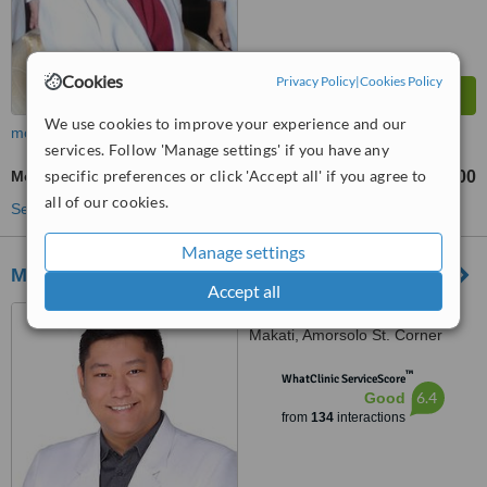
Cookies
Privacy Policy
|
Cookies Policy
We use cookies to improve your experience and our
more
services. Follow 'Manage settings' if you have any
specific preferences or click 'Accept all' if you agree to
Mole Removal
₱3000
₱5000
-
all of our cookies.
See more treatments
Manage settings
MSC Skin and Body Clinic
Accept all
Unit 809, Medical Plaza
Makati, Amorsolo St. Corner
Dela Rosa St., Makati
™
WhatClinic ServiceScore
6.4
Good
from
134
interactions