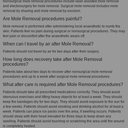
Nonsurgical mole removal procedures include laser assisted mole removal
and electrosurgery for mole removal. Surgical mole removal includes mole
removal by shaving and mole removal by excision.
Are Mole Removal procedures painful?
Mole removal is performed after administering local anaesthetic to numb the
skin. Patients feel no pain during surgical or nonsurgical procedures. They may
feel pain or discomfort after the anaesthetic wears off.
When can I travel by air after Mole Removal?
Patients should not travel by air for two days after their surgery.
How long does recovery take after Mole Removal
procedures?
Patients take about two days to recover after nonsurgical mole removal
procedures and up to a week after surgical mole removal procedures.
What after care is required after Mole Removal procedures?
Patients should take all prescribed medications correctly. They should avoid
strenuous exercises and lifting heavy objects for at least a week. They should
keep the bandages dry for two days. They should avoid exposure to the sun for
a few weeks. Patients should avoid smoking and drinking alcohol for at least a
week. Patients can place ice packs over the area, if swelling occurs. Patients
should sleep with their head elevated for three days to keep down any
swelling. Patients should avoid touching or scratching the area until the wound
is completely healed.