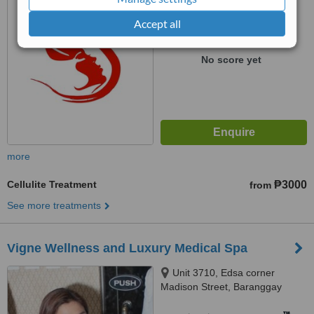
from
1 verified
review
Accept all
™
WhatClinic ServiceScore
No score yet
more
Cellulite Treatment
₱3000
from
See more treatments
Vigne Wellness and Luxury Medical Spa
Unit 3710, Edsa corner
Madison Street, Baranggay
Barangka, Ilaya,, Mandaluyong,