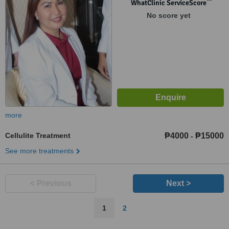
1550
™
WhatClinic ServiceScore
No score yet
more
Cellulite Treatment
₱4000
₱15000
-
See more treatments
< Previous
Next >
1
2