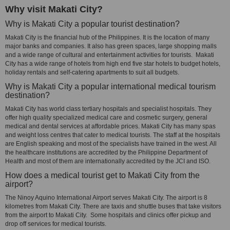
Why visit Makati City?
Why is Makati City a popular tourist destination?
Makati City is the financial hub of the Philippines. It is the location of many
major banks and companies. It also has green spaces, large shopping malls
and a wide range of cultural and entertainment activities for tourists. Makati
City has a wide range of hotels from high end five star hotels to budget hotels,
holiday rentals and self-catering apartments to suit all budgets.
Why is Makati City a popular international medical tourism
destination?
Makati City has world class tertiary hospitals and specialist hospitals. They
offer high quality specialized medical care and cosmetic surgery, general
medical and dental services at affordable prices. Makati City has many spas
and weight loss centres that cater to medical tourists. The staff at the hospitals
are English speaking and most of the specialists have trained in the west. All
the healthcare institutions are accredited by the Philippine Department of
Health and most of them are internationally accredited by the JCI and ISO.
How does a medical tourist get to Makati City from the
airport?
The Ninoy Aquino International Airport serves Makati City. The airport is 8
kilometres from Makati City. There are taxis and shuttle buses that take visitors
from the airport to Makati City. Some hospitals and clinics offer pickup and
drop off services for medical tourists.