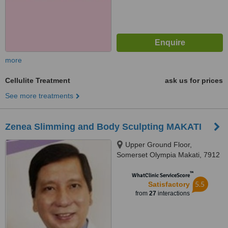
more
Cellulite Treatment
ask us for prices
See more treatments
Zenea Slimming and Body Sculpting MAKATI
Upper Ground Floor,
Somerset Olympia Makati, 7912
Makati Avenue, Makati City,
™
1200
WhatClinic ServiceScore
5.5
Satisfactory
from
27
interactions