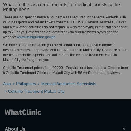
What are the visa requirements for medical tourists to the
Philippines?
There are no specific medical tourism visas required for patients. Patients with
valid passports and return tickets from the UK, USA, Canada, Australia, Kuwait
and a few other countries do not require a Visa for staying in the Philippines for
up to 21 days. Patients can get details of visa requirements by visiting the
website:
www.immigration.gov.ph
We have all the information you need about public and private medical
aesthetics clinics that provide cellulite treatment in Makati City. Compare all the
medical aesthetics specialists and contact the cellulite treatment clinic in
Makati City that's right for you.
Cellulite Treatment prices from ₱3020 - Enquire for a fast quote ★ Choose from
8 Cellulite Treatment Clinics in Makati City with 56 verified patient reviews.
Asia
Philippines
Medical Aesthetics Specialists
Cellulite Treatment Makati City
About Us