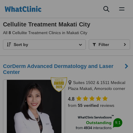
Toggl
naviga
Cellulite Treatment Makati City
All
8
Cellulite Treatment Clinics in Makati City
Sort by
Filter
CorDerm Advanced Dermatology and Laser
Center
Suites 1502 & 1511 Medical
Plaza Makati, Amorsolo corner
Dela Rosa St., Makati City, 1223
4.8
from
55 verified
reviews
™
WhatClinic ServiceScore
9.1
Outstanding
from
4934
interactions