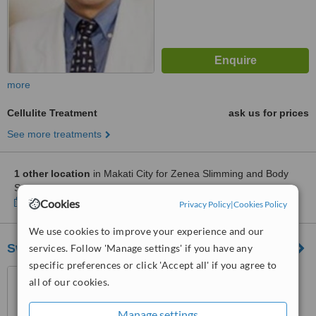
more
Cellulite Treatment
ask us for prices
See more treatments
1 other location
in Makati City for Zenea Slimming and Body
Sculpting
Show clinics
Cookies
Privacy Policy
|
Cookies Policy
We use cookies to improve your experience and our
SwanDermline Aesthetics
services. Follow 'Manage settings' if you have any
specific preferences or click 'Accept all' if you agree to
SM Light Mall, Boni cor
all of our cookies.
Madison Avenue, Baranggay,
Barangka Ilaya, Mandaluyong
5.0
Manage settings
City, 1550