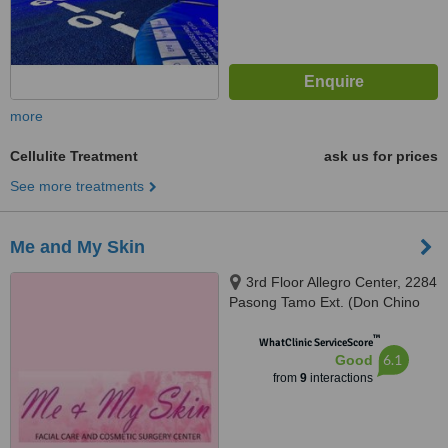
more
Cellulite Treatment
ask us for prices
See more treatments
Me and My Skin
3rd Floor Allegro Center, 2284
Pasong Tamo Ext. (Don Chino
Roces Ave. Ext.), Makati City,
™
1232
WhatClinic ServiceScore
6.1
Good
from
9
interactions