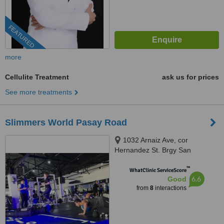
FEATURED
more
Cellulite Treatment
ask us for prices
See more treatments
Slimmers World Pasay Road
1032 Arnaiz Ave, cor
Hernandez St. Brgy San
Lorenzo, Makati, 1223
™
WhatClinic ServiceScore
6.6
Good
from
8
interactions