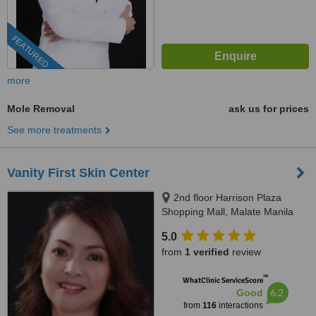
FEATURED
more
Mole Removal
ask us for prices
See more treatments
Vanity First Skin Center
2nd floor Harrison Plaza
Shopping Mall, Malate Manila
5.0
from
1 verified
review
™
WhatClinic ServiceScore
6.2
Good
from
116
interactions