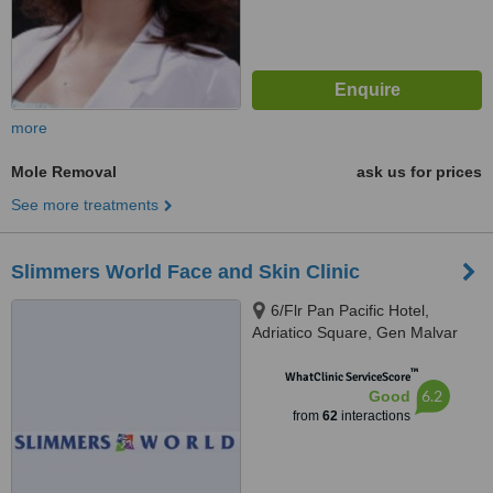
more
Mole Removal
ask us for prices
See more treatments
Slimmers World Face and Skin Clinic
6/Flr Pan Pacific Hotel,
Adriatico Square, Gen Malvar
cor Adriatico, Manila
™
WhatClinic ServiceScore
6.2
Good
from
62
interactions