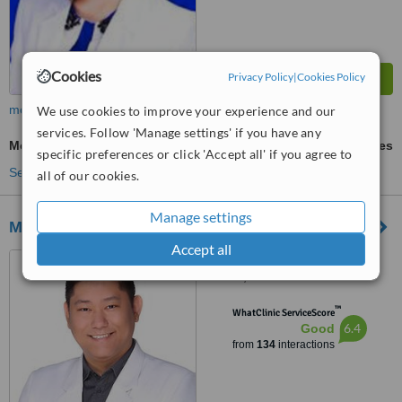
Cookies
Privacy Policy
|
Cookies Policy
more
We use cookies to improve your experience and our
services. Follow 'Manage settings' if you have any
Mole Removal
ask us for prices
specific preferences or click 'Accept all' if you agree to
See more treatments
all of our cookies.
Manage settings
MSC Skin and Body Clinic
Accept all
Unit 809, Medical Plaza
Makati, Amorsolo St. Corner
Dela Rosa St., Makati
™
WhatClinic ServiceScore
6.4
Good
from
134
interactions