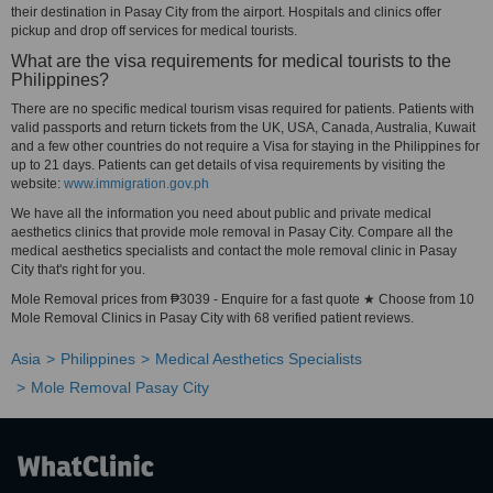
their destination in Pasay City from the airport. Hospitals and clinics offer
pickup and drop off services for medical tourists.
What are the visa requirements for medical tourists to the
Philippines?
There are no specific medical tourism visas required for patients. Patients with
valid passports and return tickets from the UK, USA, Canada, Australia, Kuwait
and a few other countries do not require a Visa for staying in the Philippines for
up to 21 days. Patients can get details of visa requirements by visiting the
website:
www.immigration.gov.ph
We have all the information you need about public and private medical
aesthetics clinics that provide mole removal in Pasay City. Compare all the
medical aesthetics specialists and contact the mole removal clinic in Pasay
City that's right for you.
Mole Removal prices from ₱3039 - Enquire for a fast quote ★ Choose from 10
Mole Removal Clinics in Pasay City with 68 verified patient reviews.
Asia
Philippines
Medical Aesthetics Specialists
Mole Removal Pasay City