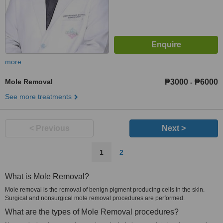
more
Mole Removal
₱3000
₱6000
-
See more treatments
< Previous
Next >
1
2
What is Mole Removal?
Mole removal is the removal of benign pigment producing cells in the skin.
Surgical and nonsurgical mole removal procedures are performed.
What are the types of Mole Removal procedures?