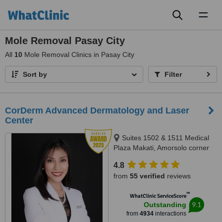
Toggl
naviga
Mole Removal Pasay City
All
10
Mole Removal Clinics in Pasay City
Sort by
Filter
CorDerm Advanced Dermatology and Laser
Center
Suites 1502 & 1511 Medical
Plaza Makati, Amorsolo corner
Dela Rosa St., Makati City, 1223
4.8
from
55 verified
reviews
™
WhatClinic ServiceScore
9.1
Outstanding
from
4934
interactions