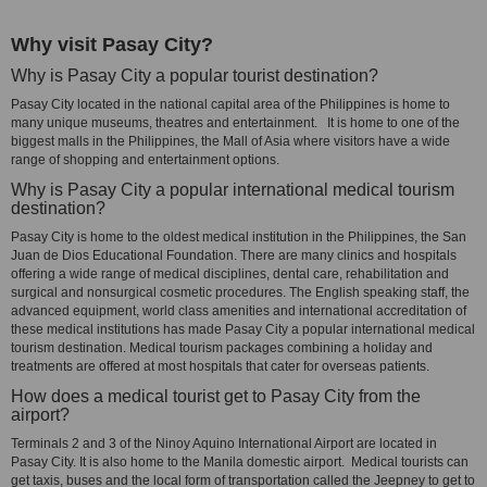
Why visit Pasay City?
Why is Pasay City a popular tourist destination?
Pasay City located in the national capital area of the Philippines is home to
many unique museums, theatres and entertainment. It is home to one of the
biggest malls in the Philippines, the Mall of Asia where visitors have a wide
range of shopping and entertainment options.
Why is Pasay City a popular international medical tourism
destination?
Pasay City is home to the oldest medical institution in the Philippines, the San
Juan de Dios Educational Foundation. There are many clinics and hospitals
offering a wide range of medical disciplines, dental care, rehabilitation and
surgical and nonsurgical cosmetic procedures. The English speaking staff, the
advanced equipment, world class amenities and international accreditation of
these medical institutions has made Pasay City a popular international medical
tourism destination. Medical tourism packages combining a holiday and
treatments are offered at most hospitals that cater for overseas patients.
How does a medical tourist get to Pasay City from the
airport?
Terminals 2 and 3 of the Ninoy Aquino International Airport are located in
Pasay City. It is also home to the Manila domestic airport. Medical tourists can
get taxis, buses and the local form of transportation called the Jeepney to get to