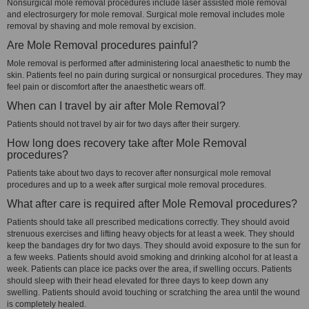
Nonsurgical mole removal procedures include laser assisted mole removal
and electrosurgery for mole removal. Surgical mole removal includes mole
removal by shaving and mole removal by excision.
Are Mole Removal procedures painful?
Mole removal is performed after administering local anaesthetic to numb the
skin. Patients feel no pain during surgical or nonsurgical procedures. They may
feel pain or discomfort after the anaesthetic wears off.
When can I travel by air after Mole Removal?
Patients should not travel by air for two days after their surgery.
How long does recovery take after Mole Removal
procedures?
Patients take about two days to recover after nonsurgical mole removal
procedures and up to a week after surgical mole removal procedures.
What after care is required after Mole Removal procedures?
Patients should take all prescribed medications correctly. They should avoid
strenuous exercises and lifting heavy objects for at least a week. They should
keep the bandages dry for two days. They should avoid exposure to the sun for
a few weeks. Patients should avoid smoking and drinking alcohol for at least a
week. Patients can place ice packs over the area, if swelling occurs. Patients
should sleep with their head elevated for three days to keep down any
swelling. Patients should avoid touching or scratching the area until the wound
is completely healed.