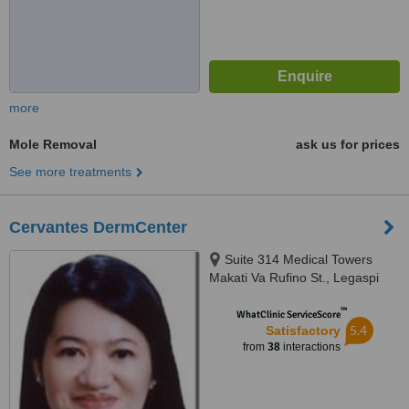
more
Mole Removal
ask us for prices
See more treatments
Cervantes DermCenter
Suite 314 Medical Towers
Makati Va Rufino St., Legaspi
Village, Makati, 1229
™
WhatClinic ServiceScore
5.4
Satisfactory
from
38
interactions