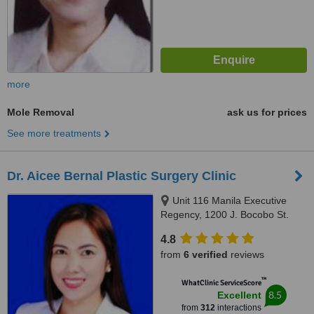
more
Mole Removal
ask us for prices
See more treatments
Dr. Aicee Bernal Plastic Surgery Clinic
Unit 116 Manila Executive
Regency, 1200 J. Bocobo St.
Ermita, Manila
4.8
from
6 verified
reviews
™
WhatClinic ServiceScore
8.5
Excellent
from
312
interactions