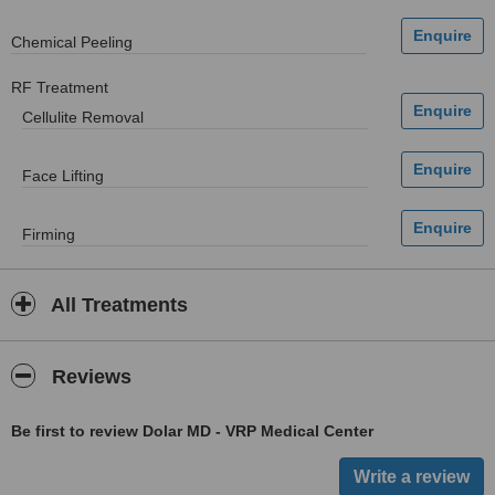
Chemical Peeling
RF Treatment
Cellulite Removal
Face Lifting
Firming
All Treatments
Reviews
Be first to review Dolar MD - VRP Medical Center