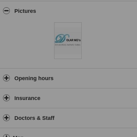
rejuvenation, skin peels, treatments for skin conditions like acne
and Rosacea, painless removal of warts, moles and skin tags,
Pictures
treatments for acne and acne scarring, stretch mark removal and
sclerotherapy.
Opening hours
Insurance
Doctors & Staff