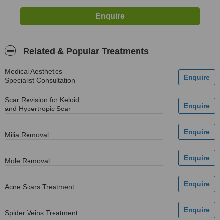
Related & Popular Treatments
Medical Aesthetics
Specialist Consultation
Scar Revision for Keloid
and Hypertropic Scar
Milia Removal
Mole Removal
Acne Scars Treatment
Spider Veins Treatment