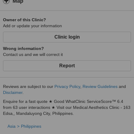
Map
Owner of this Clinic?
Add or update your information
Clinic login
Wrong information?
Contact us and we will correct it
Report
Reviews are subject to our
Privacy Policy
,
Review Guidelines
and
Disclaimer
.
Enquire for a fast quote ★ Good WhatClinic ServiceScore™ 6.4
from 63 user interactions ★ Visit our Medical Aesthetics Clinic - 163
Edsa,, Mandaluyong City, Philippines.
Asia
Philippines