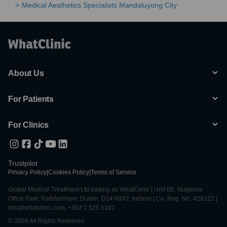
Medical Aesthetics Specialists Mandaluyong City
About Us
For Patients
For Clinics
Trustpilot
Privacy Policy
|
Cookies Policy
|
Terms of Service
Global Medical Treatment Ltd trading as WhatClinic | Unit 6E, Nutgrove
Office Park, Rathfarnham, Dublin, D14 A0X2, Ireland | Co. Reg. No. 428122 |
info@whatclinic.com, +353 1 525 5101
© 2026 All Rights Reserved