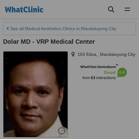
Toggl
naviga
See all
Medical Aesthetics Clinics
in Mandaluyong City
Dolar MD - VRP Medical Center
163 Edsa,
,
Mandaluyong City
™
WhatClinic ServiceScore
6.4
Good
from
63
interactions