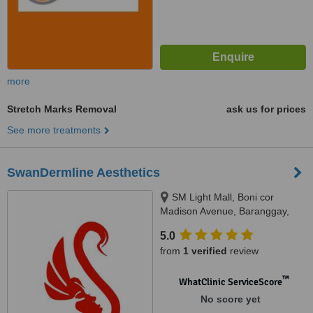
more
Stretch Marks Removal
ask us for prices
See more treatments
SwanDermline Aesthetics
SM Light Mall, Boni cor
Madison Avenue, Baranggay,
Barangka Ilaya, Mandaluyong
5.0
City, 1550
from
1 verified
review
™
WhatClinic ServiceScore
No score yet