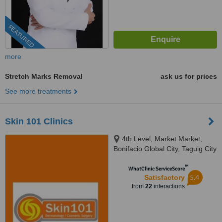
FEATURED
more
Stretch Marks Removal
ask us for prices
See more treatments
Skin 101 Clinics
4th Level, Market Market,
Bonifacio Global City, Taguig City
™
WhatClinic ServiceScore
5.4
Satisfactory
from
22
interactions