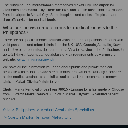
The Ninoy Aquino International Airport serves Makati City. The airport is 8
kilometres from Makati City. There are taxis and shuttle buses that take visitors
from the airport to Makati City. Some hospitals and clinics offer pickup and
drop off services for medical tourists.
What are the visa requirements for medical tourists to the
Philippines?
There are no specific medical tourism visas required for patients. Patients with
valid passports and return tickets from the UK, USA, Canada, Australia, Kuwait
and a few other countries do not require a Visa for staying in the Philippines for
up to 21 days. Patients can get details of visa requirements by visiting the
website:
www.immigration.gov.ph
We have all the information you need about public and private medical
aesthetics clinics that provide stretch marks removal in Makati City. Compare
all the medical aesthetics specialists and contact the stretch marks removal
clinic in Makati City that's right for you.
Stretch Marks Removal prices from ₱8015 - Enquire for a fast quote ★ Choose
from 3 Stretch Marks Removal Clinics in Makati City with 57 verified patient
reviews.
Asia
Philippines
Medical Aesthetics Specialists
Stretch Marks Removal Makati City