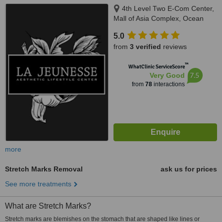
4th Level Two E-Com Center,
Mall of Asia Complex, Ocean
Drive, Pasay
5.0
from
3 verified
reviews
™
WhatClinic ServiceScore
7.5
Very Good
from
78
interactions
more
Stretch Marks Removal
ask us for prices
See more treatments
What are Stretch Marks?
Stretch marks are blemishes on the stomach that are shaped like lines or