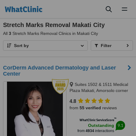
Toggl
naviga
Stretch Marks Removal Makati City
All
3
Stretch Marks Removal Clinics in Makati City
Sort by
Filter
CorDerm Advanced Dermatology and Laser
Center
Suites 1502 & 1511 Medical
Plaza Makati, Amorsolo corner
Dela Rosa St., Makati City, 1223
4.8
from
55 verified
reviews
™
WhatClinic ServiceScore
9.1
Outstanding
from
4934
interactions