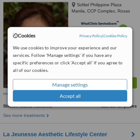
Sofitel Philippine Plaza
Manila, CCP Complex, Roxas
Boulevard, Pasay City, 1300
™
WhatClinic ServiceScore
6.2
Good
Cookies
from
85
interactions
Privacy Policy
|
Cookies Policy
We use cookies to improve your experience and our
services. Follow 'Manage settings' if you have any
specific preferences or click 'Accept all' if you agree to
all of our cookies.
Manage settings
more
Accept all
Stretch Marks Removal
ask us for prices
See more treatments
La Jeunesse Aesthetic Lifestyle Center