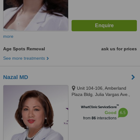
more
Age Spots Removal
ask us for prices
See more treatments
Nazal MD
Unit 104-106, Amberland
Plaza Bldg. Julia Vargas Ave.,
Ortigas Center, Pasig City,
™
Ortigas Center
WhatClinic ServiceScore
6.5
Good
from
86
interactions