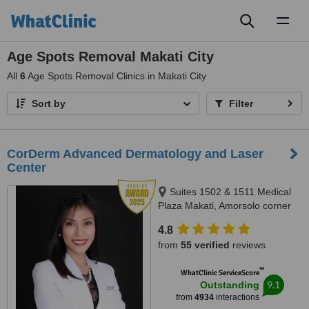
Toggl
naviga
Age Spots Removal Makati City
All
6
Age Spots Removal Clinics in Makati City
Sort by
Filter
CorDerm Advanced Dermatology and Laser
Center
Suites 1502 & 1511 Medical
Plaza Makati, Amorsolo corner
Dela Rosa St., Makati City, 1223
4.8
from
55 verified
reviews
™
WhatClinic ServiceScore
9.1
Outstanding
from
4934
interactions