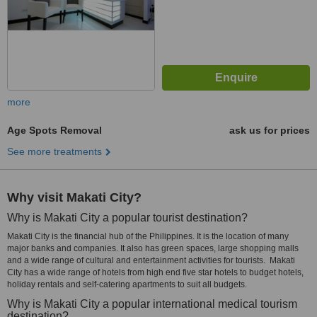
more
Age Spots Removal
ask us for prices
See more treatments
Why visit Makati City?
Why is Makati City a popular tourist destination?
Makati City is the financial hub of the Philippines. It is the location of many
major banks and companies. It also has green spaces, large shopping malls
and a wide range of cultural and entertainment activities for tourists. Makati
City has a wide range of hotels from high end five star hotels to budget hotels,
holiday rentals and self-catering apartments to suit all budgets.
Why is Makati City a popular international medical tourism
destination?