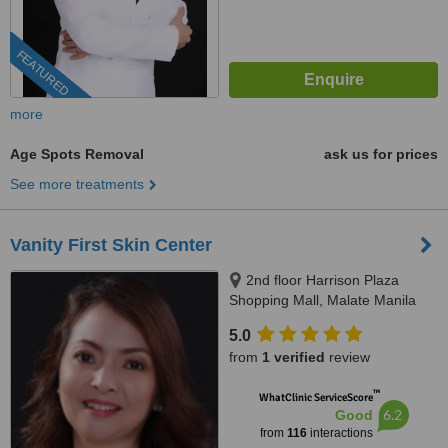
FEATURED
more
Age Spots Removal
ask us for prices
See more treatments
Vanity First Skin Center
2nd floor Harrison Plaza
Shopping Mall, Malate Manila
5.0
from
1 verified
review
™
WhatClinic ServiceScore
6.2
Good
from
116
interactions