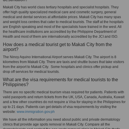
Makati City has world class tertiary hospitals and specialist hospitals. They
offer high quality specialized medical care and cosmetic surgery, general
medical and dental services at affordable prices. Makati City has many spas
and weight loss centres that cater to medical tourists. The staff at the hospitals
are English speaking and most of the specialists have trained in the west. All
the healthcare institutions are accredited by the Philippine Department of
Health and most of them are internationally accredited by the JCI and ISO.
How does a medical tourist get to Makati City from the
airport?
The Ninoy Aquino International Airport serves Makati City. The airport is 8
kilometres from Makati City. There are taxis and shuttle buses that take visitors
from the airport to Makati City. Some hospitals and clinics offer pickup and
drop off services for medical tourists.
What are the visa requirements for medical tourists to the
Philippines?
There are no specific medical tourism visas required for patients. Patients with
valid passports and return tickets from the UK, USA, Canada, Australia, Kuwait
and a few other countries do not require a Visa for staying in the Philippines for
up to 21 days. Patients can get details of visa requirements by visiting the
website:
www.immigration.gov.ph
We have all the information you need about public and private dermatology
clinics that provide age spots removal in Makati City. Compare all the