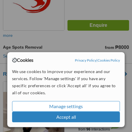
more
Age Spots Removal
₱8000
from
See more treatments
Cookies
Privacy Policy
|
Cookies Policy
We use cookies to improve your experience and our
REDERM MEDICAL CENTER
services. Follow 'Manage settings' if you have any
UNIT H GROUND FLOOR
specific preferences or click 'Accept all' if you agree to
WARDLEY BUILDING, 1991
all of our cookies.
TAFT AVENUE CORNER SAN
5.0
JUAN STREET SAN ISIDRO,
Manage settings
from
1 verified
review
PASAY CITY, 1306
Accept all
™
WhatClinic ServiceScore
6.9
Good
from
96
interactions