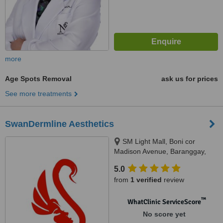
more
Age Spots Removal
ask us for prices
See more treatments
SwanDermline Aesthetics
SM Light Mall, Boni cor
Madison Avenue, Baranggay,
Barangka Ilaya, Mandaluyong
5.0
City, 1550
from
1 verified
review
™
WhatClinic ServiceScore
No score yet