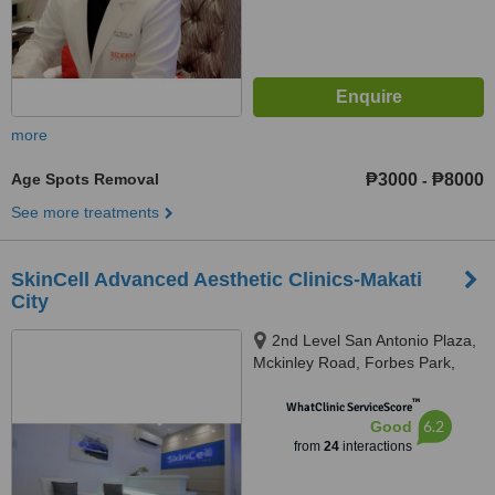
more
Age Spots Removal
₱3000
₱8000
-
See more treatments
SkinCell Advanced Aesthetic Clinics-Makati
City
2nd Level San Antonio Plaza,
Mckinley Road, Forbes Park,
Makati City
™
WhatClinic ServiceScore
6.2
Good
from
24
interactions