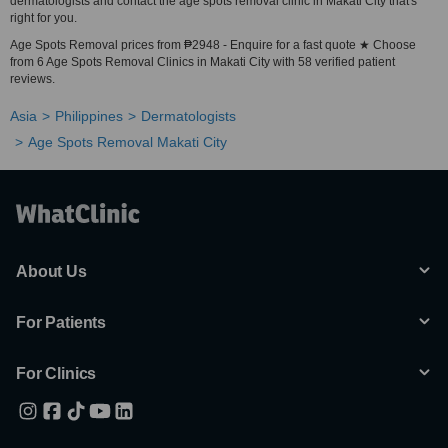
dermatologists and contact the age spots removal clinic in Makati City that's
right for you.
Age Spots Removal prices from ₱2948 - Enquire for a fast quote ★ Choose
from 6 Age Spots Removal Clinics in Makati City with 58 verified patient
reviews.
Asia
Philippines
Dermatologists
Age Spots Removal Makati City
About Us
For Patients
For Clinics