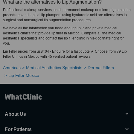
What are the alternatives to Lip Augmentation?
Professional makeup services, semi-permanent makeup or micro-pigmentation
procedures and topical lip plumpers using hyaluronic acid are alternatives to
surgical and nonsurgical lip augmentation procedures.
We have all the information you need about public and private medical
aesthetics clinics that provide lip filler in Mexico. Compare all the medical
aesthetics specialists and contact the lip filler clinic in Mexico that's right for
you.
Lip Filler prices from us$404 - Enquire for a fast quote ★ Choose from 79 Lip
Filler Clinics in Mexico with 45 verified patient reviews.
Americas
Medical Aesthetics Specialists
Dermal Fillers
Lip Filler Mexico
About Us
For Patients