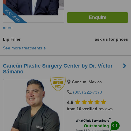
FEATURED
more
Lip Filler
ask us for prices
See more treatments
Cancún Plastic Surgery Center by Dr. Víctor
Sámano
Cancun, Mexico
(805) 222-7370
4.9
from
10 verified
reviews
™
WhatClinic ServiceScore
9.1
Outstanding