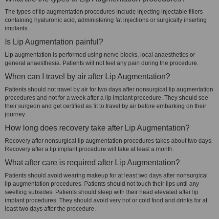
The types of lip augmentation procedures include injecting injectable fillers
containing hyaluronic acid, administering fat injections or surgically inserting
implants.
Is Lip Augmentation painful?
Lip augmentation is performed using nerve blocks, local anaesthetics or
general anaesthesia. Patients will not feel any pain during the procedure.
When can I travel by air after Lip Augmentation?
Patients should not travel by air for two days after nonsurgical lip augmentation
procedures and not for a week after a lip implant procedure. They should see
their surgeon and get certified as fit to travel by air before embarking on their
journey.
How long does recovery take after Lip Augmentation?
Recovery after nonsurgical lip augmentation procedures takes about two days.
Recovery after a lip implant procedure will take at least a month.
What after care is required after Lip Augmentation?
Patients should avoid wearing makeup for at least two days after nonsurgical
lip augmentation procedures. Patients should not touch their lips until any
swelling subsides. Patients should sleep with their head elevated after lip
implant procedures. They should avoid very hot or cold food and drinks for at
least two days after the procedure.