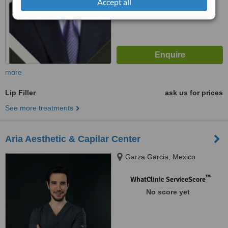
Accept all
more
Lip Filler
ask us for prices
See more treatments
Aria Aesthetic & Capilar Center
Garza Garcia, Mexico
™
WhatClinic ServiceScore
No score yet