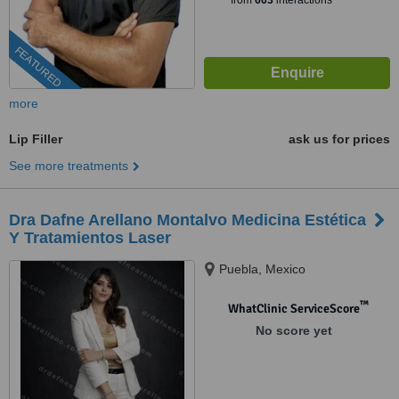
from
663
interactions
FEATURED
more
Lip Filler
ask us for prices
See more treatments
Dra Dafne Arellano Montalvo Medicina Estética
Y Tratamientos Laser
Puebla, Mexico
™
WhatClinic ServiceScore
No score yet