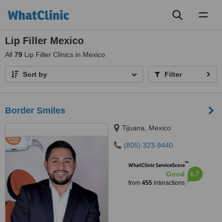
Toggl
naviga
Lip Filler Mexico
All
79
Lip Filler Clinics in Mexico
Sort by
Filter
Border Smiles
Tijuana, Mexico
(805) 323-9440
™
WhatClinic ServiceScore
6.7
Good
from
455
interactions