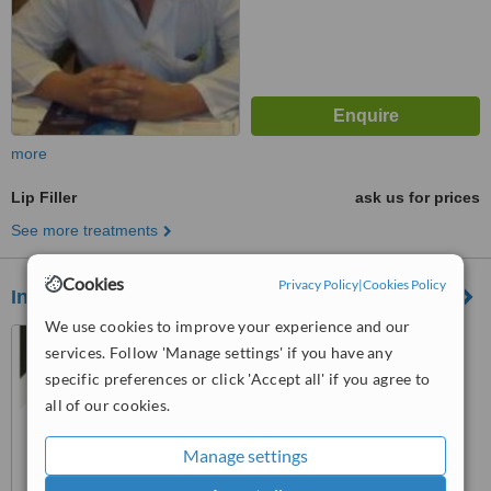
more
Lip Filler
ask us for prices
See more treatments
Cookies
Privacy Policy
|
Cookies Policy
Integra Medical Center
We use cookies to improve your experience and our
services. Follow 'Manage settings' if you have any
5.0
specific preferences or click 'Accept all' if you agree to
from
2 verified
reviews
all of our cookies.
™
WhatClinic ServiceScore
Manage settings
7.6
Very Good
from
22
interactions