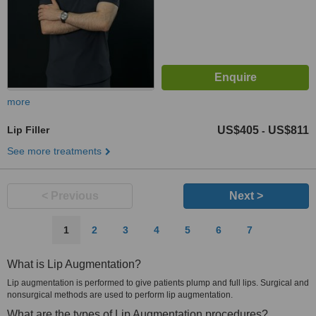
more
Lip Filler
US$405
US$811
-
See more treatments
< Previous
Next >
1
2
3
4
5
6
7
What is Lip Augmentation?
Lip augmentation is performed to give patients plump and full lips. Surgical and
nonsurgical methods are used to perform lip augmentation.
What are the types of Lip Augmentation procedures?