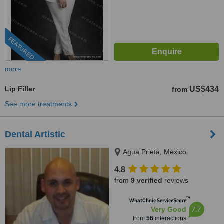
FEATURED
more
Lip Filler
US$434
from
See more treatments
Dental Artistic
Agua Prieta, Mexico
4.8
from
9 verified
reviews
™
WhatClinic ServiceScore
7.7
Very Good
from
56
interactions