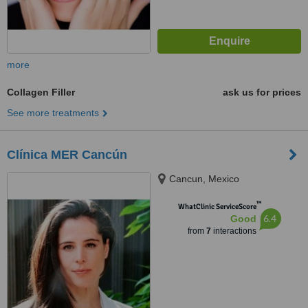
more
Collagen Filler
ask us for prices
See more treatments
Clínica MER Cancún
Cancun, Mexico
™
WhatClinic ServiceScore
6.4
Good
from
7
interactions