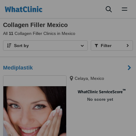
Toggl
naviga
Collagen Filler Mexico
All
11
Collagen Filler Clinics in Mexico
Sort by
Filter
Mediplastik
Celaya, Mexico
™
WhatClinic ServiceScore
No score yet