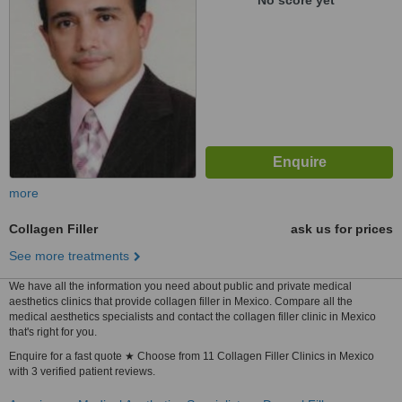
No score yet
more
Collagen Filler
ask us for prices
See more treatments
We have all the information you need about public and private medical
aesthetics clinics that provide collagen filler in Mexico. Compare all the
medical aesthetics specialists and contact the collagen filler clinic in Mexico
that's right for you.
Enquire for a fast quote ★ Choose from 11 Collagen Filler Clinics in Mexico
with 3 verified patient reviews.