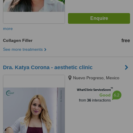
more
Collagen Filler
free
See more treatments
Dra. Katya Corona - aesthetic clinic
Nuevo Progreso, Mexico
™
WhatClinic ServiceScore
6.2
Good
from
36
interactions