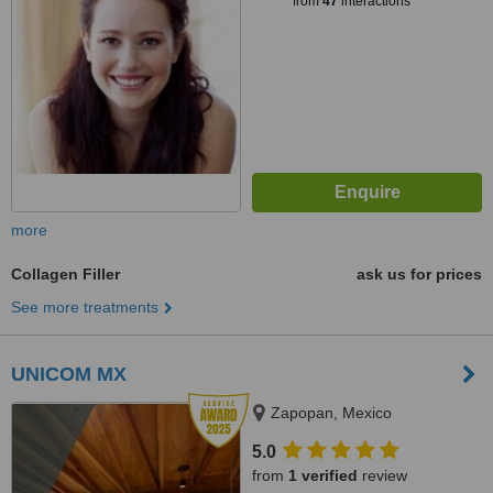
from
47
interactions
more
Collagen Filler
ask us for prices
See more treatments
UNICOM MX
Zapopan, Mexico
5.0
from
1 verified
review