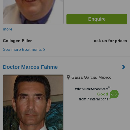
more
Collagen Filler
ask us for prices
See more treatments
Doctor Marcos Fahme
Garza Garcia, Mexico
™
WhatClinic ServiceScore
6.3
Good
from
7
interactions