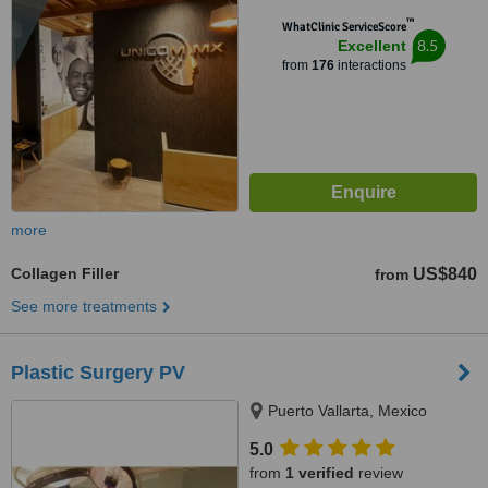
™
WhatClinic ServiceScore
8.5
Excellent
from
176
interactions
more
Collagen Filler
US$840
from
See more treatments
Plastic Surgery PV
Puerto Vallarta, Mexico
5.0
from
1 verified
review