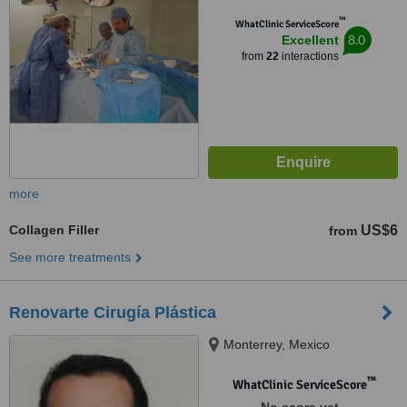
™
WhatClinic ServiceScore
8.0
Excellent
from
22
interactions
more
Collagen Filler
US$6
from
See more treatments
Renovarte Cirugía Plástica
Monterrey, Mexico
™
WhatClinic ServiceScore