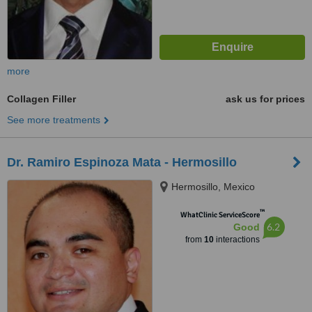
more
Collagen Filler
ask us for prices
See more treatments
Dr. Ramiro Espinoza Mata - Hermosillo
Hermosillo, Mexico
™
WhatClinic ServiceScore
6.2
Good
from
10
interactions