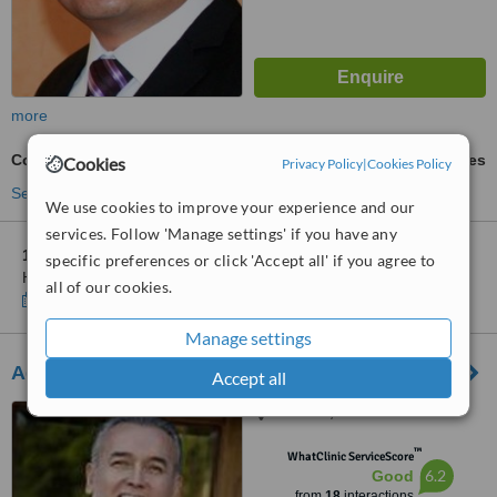
more
Collagen Filler
ask us for prices
Cookies
Privacy Policy
|
Cookies Policy
See more treatments
We use cookies to improve your experience and our
services. Follow 'Manage settings' if you have any
1 other location
in Mexico for Dr. Ramiro Espinoza Mata-
specific preferences or click 'Accept all' if you agree to
Hermosillo
all of our cookies.
Show clinics
Manage settings
Adrian Manjarrez Cortes
Accept all
Mexicali, Mexico
™
WhatClinic ServiceScore
6.2
Good
from
18
interactions