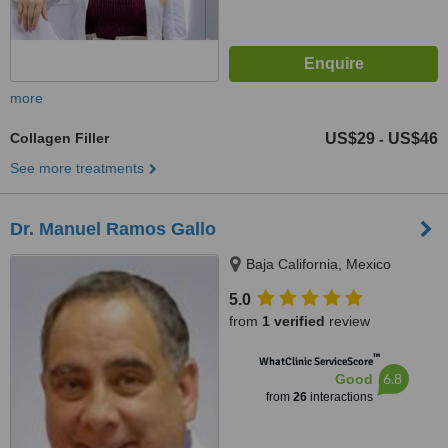
more
Collagen Filler
US$29
US$46
-
See more treatments
Dr. Manuel Ramos Gallo
Baja California, Mexico
5.0
from
1 verified
review
™
WhatClinic ServiceScore
6.8
Good
from
26
interactions