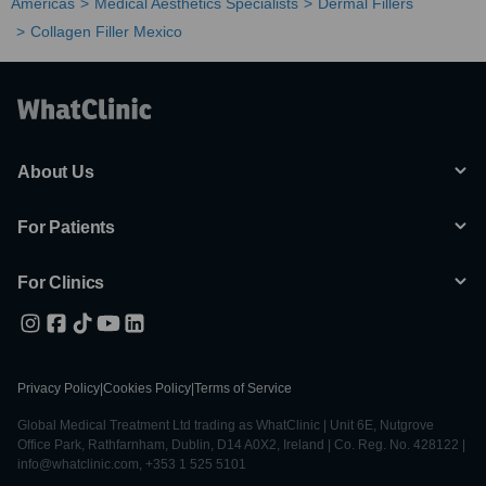
Americas
Medical Aesthetics Specialists
Dermal Fillers
Collagen Filler Mexico
About Us
For Patients
For Clinics
Privacy Policy
|
Cookies Policy
|
Terms of Service
Global Medical Treatment Ltd trading as WhatClinic | Unit 6E, Nutgrove
Office Park, Rathfarnham, Dublin, D14 A0X2, Ireland | Co. Reg. No. 428122 |
info@whatclinic.com, +353 1 525 5101