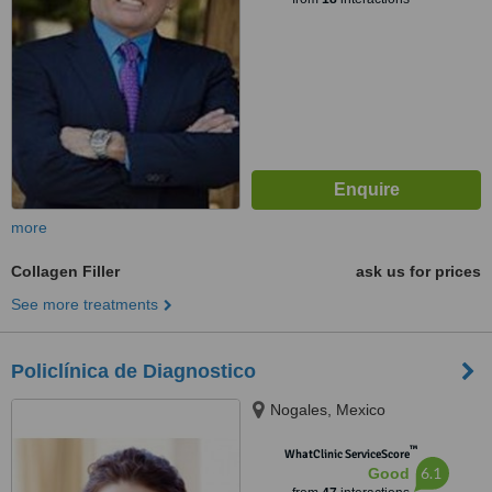
more
Collagen Filler
ask us for prices
See more treatments
Policlínica de Diagnostico
Nogales, Mexico
™
WhatClinic ServiceScore
6.1
Good