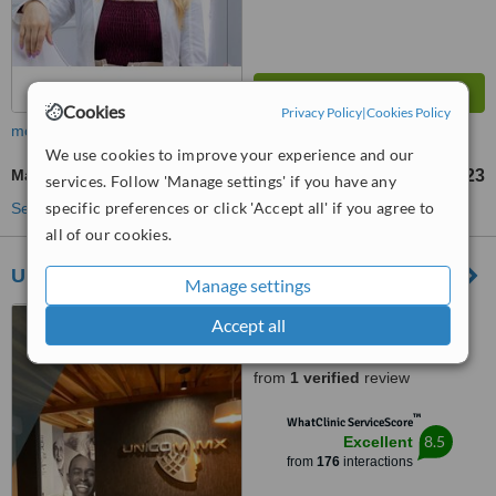
Cookies
Privacy Policy
|
Cookies Policy
more
We use cookies to improve your experience and our
Marionette Lines Filler
US$15
US$23
-
services. Follow 'Manage settings' if you have any
specific preferences or click 'Accept all' if you agree to
See more treatments
all of our cookies.
UNICOM MX
Manage settings
Zapopan, Mexico
Accept all
5.0
from
1 verified
review
™
WhatClinic ServiceScore
8.5
Excellent
from
176
interactions