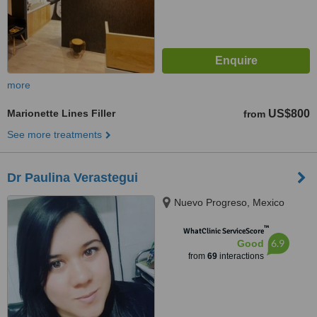
more
Marionette Lines Filler
US$800
from
See more treatments
Dr Paulina Verastegui
Nuevo Progreso, Mexico
™
WhatClinic ServiceScore
6.9
Good
from
69
interactions