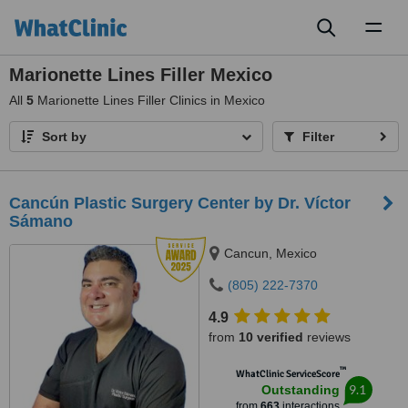
Toggl
naviga
Marionette Lines Filler Mexico
All
5
Marionette Lines Filler Clinics in Mexico
Sort by
Filter
Cancún Plastic Surgery Center by Dr. Víctor
Sámano
Cancun, Mexico
(805) 222-7370
4.9
from
10 verified
reviews
™
WhatClinic ServiceScore
9.1
Outstanding
from
663
interactions