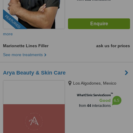
FEATURED
more
Marionette Lines Filler
ask us for prices
See more treatments
Arya Beauty & Skin Care
Los Algodones, Mexico
™
WhatClinic ServiceScore
6.5
Good
from
44
interactions