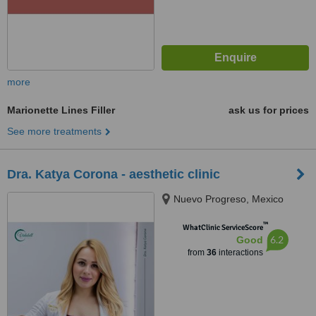
more
Marionette Lines Filler
ask us for prices
See more treatments
Dra. Katya Corona - aesthetic clinic
Nuevo Progreso, Mexico
™
WhatClinic ServiceScore
6.2
Good
from
36
interactions