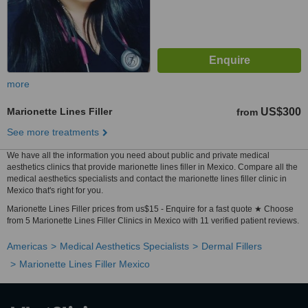
more
Marionette Lines Filler
US$300
from
See more treatments
We have all the information you need about public and private medical
aesthetics clinics that provide marionette lines filler in Mexico. Compare all the
medical aesthetics specialists and contact the marionette lines filler clinic in
Mexico that's right for you.
Marionette Lines Filler prices from us$15 - Enquire for a fast quote ★ Choose
from 5 Marionette Lines Filler Clinics in Mexico with 11 verified patient reviews.
Americas
Medical Aesthetics Specialists
Dermal Fillers
Marionette Lines Filler Mexico