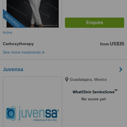
FEATURED
more
Carboxytherapy
US$35
from
See more treatments
Juvensa
Guadalajara, Mexico
™
WhatClinic ServiceScore
No score yet