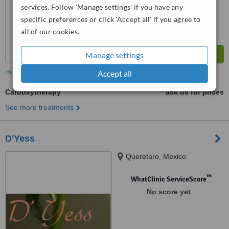
services. Follow 'Manage settings' if you have any
specific preferences or click 'Accept all' if you agree to
all of our cookies.
Manage settings
more
Accept all
Carboxytherapy
ask us for prices
See more treatments
D'Yess
Queretaro, Mexico
™
WhatClinic ServiceScore
No score yet