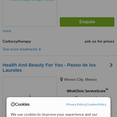
more
Carboxytherapy
ask us for prices
See more treatments
Health And Beauty For You - Paseo de los
Laureles
Mexico City, Mexico
™
WhatClinic ServiceScore
No score yet
Cookies
Privacy Policy
|
Cookies Policy
We use cookies to improve your experience and our