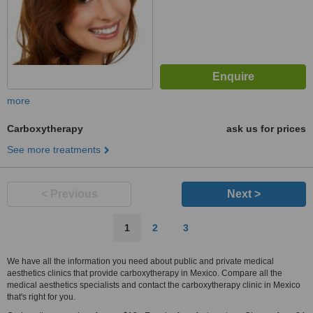
more
Carboxytherapy
ask us for prices
See more treatments
< Previous
Next >
1
2
3
We have all the information you need about public and private medical
aesthetics clinics that provide carboxytherapy in Mexico. Compare all the
medical aesthetics specialists and contact the carboxytherapy clinic in Mexico
that's right for you.