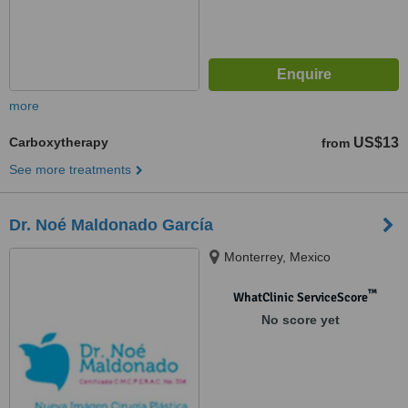
more
Carboxytherapy
US$13
from
See more treatments
Dr. Noé Maldonado García
Monterrey, Mexico
™
WhatClinic ServiceScore
No score yet