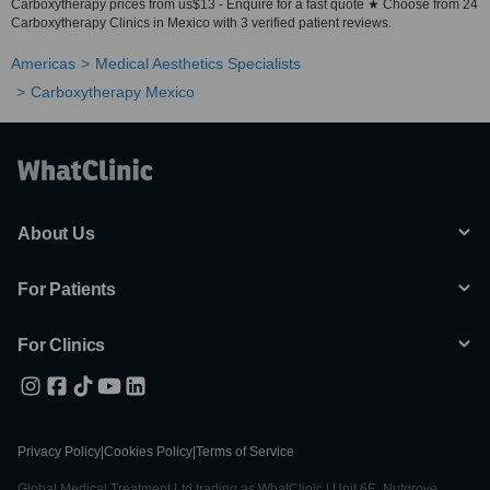
Carboxytherapy prices from us$13 - Enquire for a fast quote ★ Choose from 24
Carboxytherapy Clinics in Mexico with 3 verified patient reviews.
Americas
Medical Aesthetics Specialists
Carboxytherapy Mexico
About Us
For Patients
For Clinics
Privacy Policy
|
Cookies Policy
|
Terms of Service
Global Medical Treatment Ltd trading as WhatClinic | Unit 6E, Nutgrove