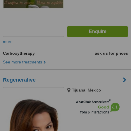
more
Carboxytherapy
ask us for prices
See more treatments
Regeneralive
Tijuana, Mexico
™
WhatClinic ServiceScore
6.1
Good
from
6
interactions