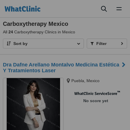
Toggl
naviga
Carboxytherapy Mexico
All
24
Carboxytherapy Clinics in Mexico
Sort by
Filter
Dra Dafne Arellano Montalvo Medicina Estética
Y Tratamientos Laser
Puebla, Mexico
™
WhatClinic ServiceScore
No score yet