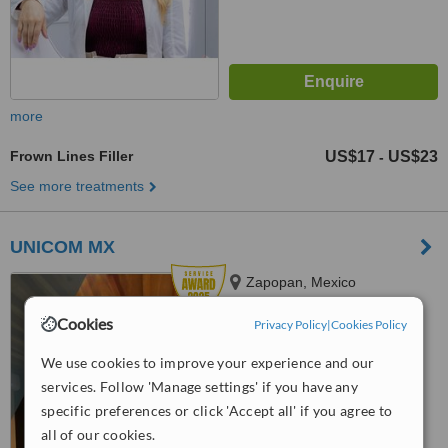
more
Frown Lines Filler
US$17
US$23
-
See more treatments
UNICOM MX
Zapopan, Mexico
5.0
Cookies
Privacy Policy
|
Cookies Policy
from
1 verified
review
We use cookies to improve your experience and our
™
WhatClinic ServiceScore
services. Follow 'Manage settings' if you have any
8.5
Excellent
specific preferences or click 'Accept all' if you agree to
from
176
interactions
all of our cookies.