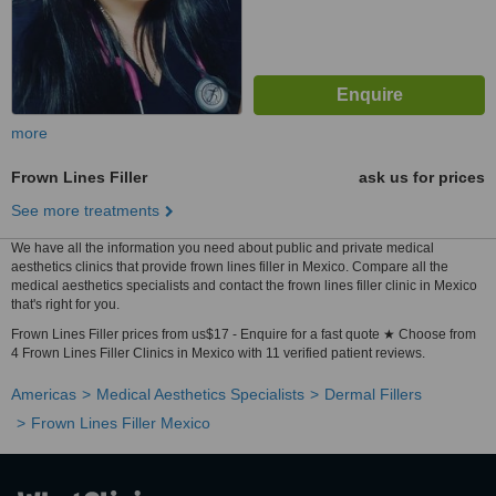
more
Frown Lines Filler
ask us for prices
See more treatments
We have all the information you need about public and private medical
aesthetics clinics that provide frown lines filler in Mexico. Compare all the
medical aesthetics specialists and contact the frown lines filler clinic in Mexico
that's right for you.
Frown Lines Filler prices from us$17 - Enquire for a fast quote ★ Choose from
4 Frown Lines Filler Clinics in Mexico with 11 verified patient reviews.
Americas
Medical Aesthetics Specialists
Dermal Fillers
Frown Lines Filler Mexico