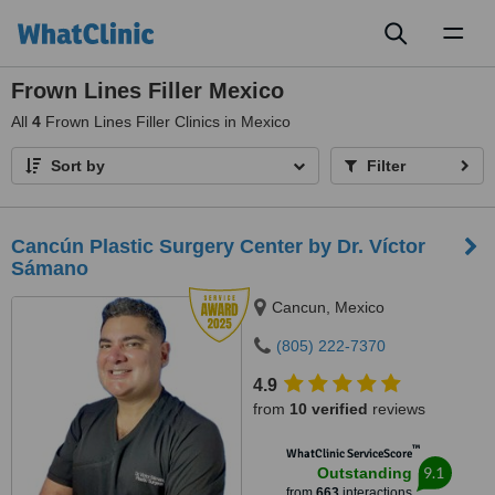
Toggl
naviga
Frown Lines Filler Mexico
All
4
Frown Lines Filler Clinics in Mexico
Sort by
Filter
Cancún Plastic Surgery Center by Dr. Víctor
Sámano
Cancun, Mexico
(805) 222-7370
4.9
from
10 verified
reviews
™
WhatClinic ServiceScore
9.1
Outstanding
from
663
interactions