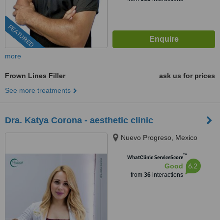
FEATURED
more
Frown Lines Filler
ask us for prices
See more treatments
Dra. Katya Corona - aesthetic clinic
Nuevo Progreso, Mexico
™
WhatClinic ServiceScore
6.2
Good
from
36
interactions