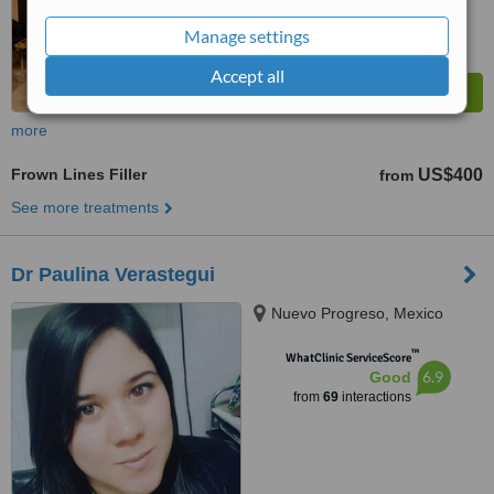
Manage settings
Accept all
more
Frown Lines Filler
US$400
from
See more treatments
Dr Paulina Verastegui
Nuevo Progreso, Mexico
™
WhatClinic ServiceScore
6.9
Good
from
69
interactions