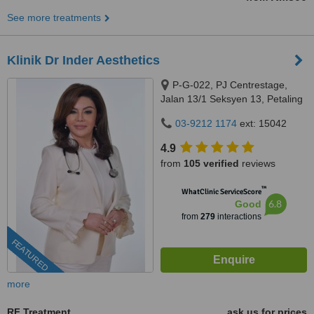
See more treatments
Klinik Dr Inder Aesthetics
P-G-022, PJ Centrestage,
Jalan 13/1 Seksyen 13, Petaling
Jaya, 46200
03-9212 1174
ext: 15042
4.9
from
105 verified
reviews
™
WhatClinic ServiceScore
6.8
Good
from
279
interactions
FEATURED
more
RF Treatment
ask us for prices