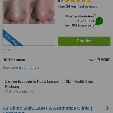
4.2
from
24 verified
reviews
™
WhatClinic ServiceScore
8.7
Excellent
from
559
interactions
FEATURED
more
RF Treatment
RM300
from
See more treatments
1 other location
in Kuala Lumpur for Skin Health Clinic
Puchong
Show clinics
RJ Clinic Skin, Laser & Aesthetics Clinic |