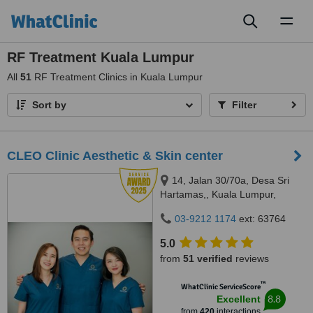
Toggl
naviga
RF Treatment Kuala Lumpur
All
51
RF Treatment Clinics in Kuala Lumpur
Sort by
Filter
CLEO Clinic Aesthetic & Skin center
14, Jalan 30/70a, Desa Sri
Hartamas,, Kuala Lumpur,
50480
03-9212 1174
ext: 63764
5.0
from
51 verified
reviews
™
WhatClinic ServiceScore
8.8
Excellent
from
420
interactions