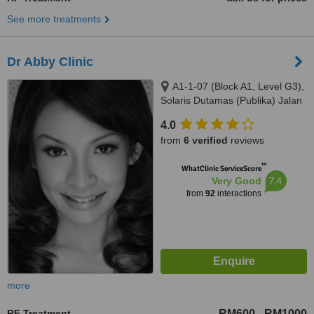
See more treatments
Dr Abby Clinic
A1-1-07 (Block A1, Level G3),
Solaris Dutamas (Publika) Jalan
Dutamas 1, Kuala Lumpur,
4.0
50480
from
6 verified
reviews
™
WhatClinic ServiceScore
7.4
Very Good
from
92
interactions
more
RF Treatment
RM600
RM1000