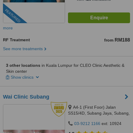
FEATURED
more
RF Treatment
RM188
from
See more treatments
3 other locations
in Kuala Lumpur for CLEO Clinic Aesthetic &
Skin center
Show clinics
Wai Clinic Subang
A4-1 (First Foor) Jalan
SS15/4D, Subang Jaya, Subang,
47500
03-9212 1166
ext: 10924