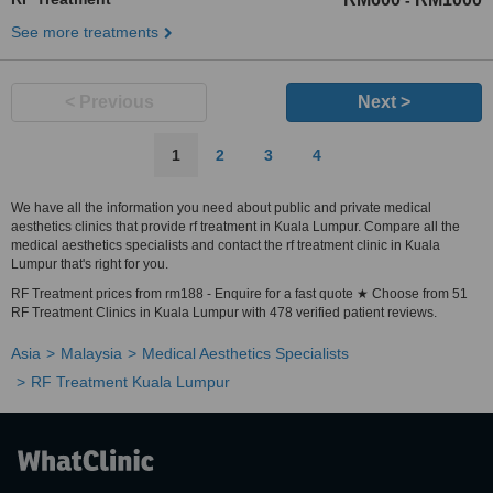
-
See more treatments
< Previous
Next >
1
2
3
4
We have all the information you need about public and private medical
aesthetics clinics that provide rf treatment in Kuala Lumpur. Compare all the
medical aesthetics specialists and contact the rf treatment clinic in Kuala
Lumpur that's right for you.
RF Treatment prices from rm188 - Enquire for a fast quote ★ Choose from 51
RF Treatment Clinics in Kuala Lumpur with 478 verified patient reviews.
Asia
Malaysia
Medical Aesthetics Specialists
RF Treatment Kuala Lumpur