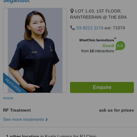
Segambut
LOT 1-03, 1ST FLOOR,
RAINTREERAIN @ THE ERA
DUTA NORTH,, ERA
03-9212 1174
ext: 71074
SEGAMBUT NO. 208, JALAN
SEGAMBUT,, KUALA LUMPUR,
™
WhatClinic ServiceScore
51200
6.8
Good
from
10
interactions
FEATURED
more
RF Treatment
ask us for prices
See more treatments
1 other location
in Kuala Lumpur for RJ Clinic