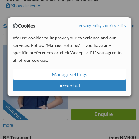
Show clinics
Cookies
Sheen Clinic
Privacy Policy
|
Cookies Policy
G-02-02, Sunway Geo
We use cookies to improve your experience and our
Avenue, Jalan Lagoon Selatan,
services. Follow 'Manage settings' if you have any
Bandar Sunway,, subang jaya,
specific preferences or click 'Accept all' if you agree to
03-9212 1174
ext: 64743
47500
all of our cookies.
4.9
from
197 verified
reviews
Manage settings
™
WhatClinic ServiceScore
Accept all
8.9
Excellent
from
504
interactions
FEATURED
more
RF Treatment
RM800
from