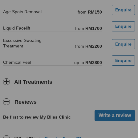
Age Spots Removal
from
RM150
Liquid Facelift
from
RM1700
Excessive Sweating
Treatment
from
RM2200
Chemical Peel
up to
RM2800
All Treatments
Reviews
Be first to review My Bliss Clinic