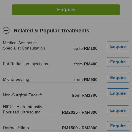
Related & Popular Treatments
Medical Aesthetics
Specialist Consultation
up to
RM100
Fat Reduction Injections
from
RM400
Microneedling
from
RM900
Non-Surgical Facelift
from
RM1700
HIFU - High-Intensity
Focused Ultrasound
RM2025
-
RM4300
Dermal Fillers
RM1500
-
RM3300