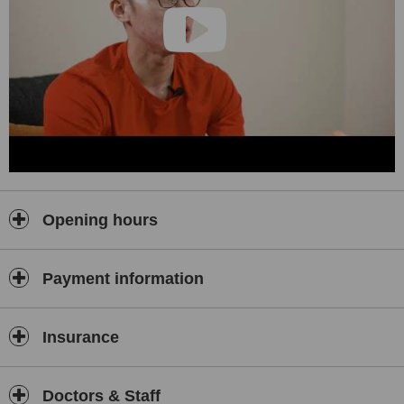
Opening hours
Payment information
Insurance
Doctors & Staff