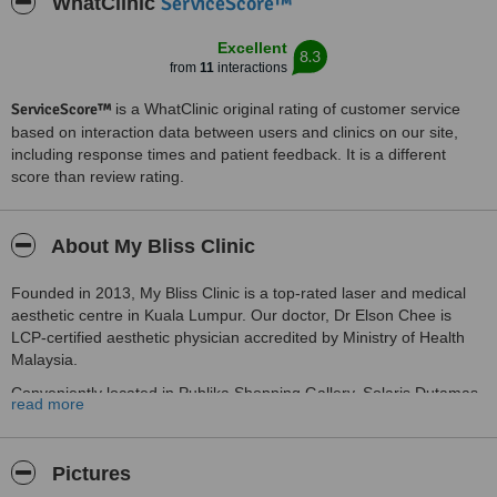
ServiceScore™
WhatClinic
Excellent
8.3
from
11
interactions
ServiceScore™
is a WhatClinic original rating of customer service
based on interaction data between users and clinics on our site,
including response times and patient feedback. It is a different
score than review rating.
About My Bliss Clinic
Founded in 2013, My Bliss Clinic is a top-rated laser and medical
aesthetic centre in Kuala Lumpur. Our doctor, Dr Elson Chee is
LCP-certified aesthetic physician accredited by Ministry of Health
Malaysia.
Conveniently located in Publika Shopping Gallery, Solaris Dutamas,
read more
Mont Kiara, get the best of our treatments while you shop to your
heart’s content.
As your trusted medical aesthetic clinic, we help you achieve
Pictures
youthful, radiant skin through a range of innovative solutions. Our