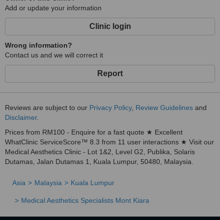
Add or update your information
Clinic login
Wrong information?
Contact us and we will correct it
Report
Reviews are subject to our
Privacy Policy
,
Review Guidelines
and
Disclaimer
.
Prices from RM100 - Enquire for a fast quote ★ Excellent
WhatClinic ServiceScore™ 8.3 from 11 user interactions ★ Visit our
Medical Aesthetics Clinic - Lot 1&2, Level G2, Publika, Solaris
Dutamas, Jalan Dutamas 1, Kuala Lumpur, 50480, Malaysia.
Asia
Malaysia
Kuala Lumpur
Medical Aesthetics Specialists Mont Kiara