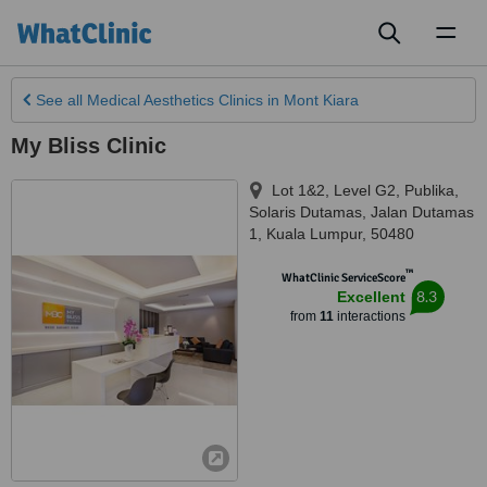
Toggl
naviga
See all
Medical Aesthetics Clinics
in Mont Kiara
My Bliss Clinic
Lot 1&2, Level G2, Publika,
Solaris Dutamas, Jalan Dutamas
1
,
Kuala Lumpur
,
50480
™
WhatClinic ServiceScore
8.3
Excellent
from
11
interactions