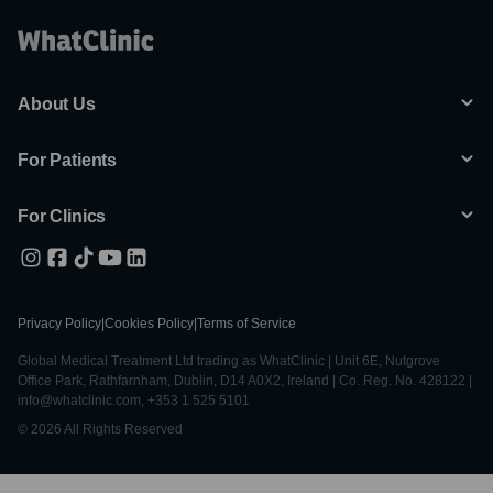
About Us
For Patients
For Clinics
Privacy Policy
|
Cookies Policy
|
Terms of Service
Global Medical Treatment Ltd trading as WhatClinic | Unit 6E, Nutgrove
Office Park, Rathfarnham, Dublin, D14 A0X2, Ireland | Co. Reg. No. 428122 |
info@whatclinic.com, +353 1 525 5101
© 2026 All Rights Reserved