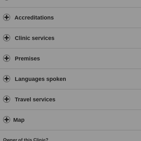
Accreditations
Clinic services
Premises
Languages spoken
Travel services
Map
Owner of this Clinic?