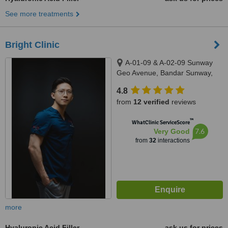
See more treatments
Bright Clinic
A-01-09 & A-02-09 Sunway
Geo Avenue, Bandar Sunway,
47500
4.8
from
12 verified
reviews
™
WhatClinic ServiceScore
7.6
Very Good
from
32
interactions
more
Hyaluronic Acid Filler
ask us for prices