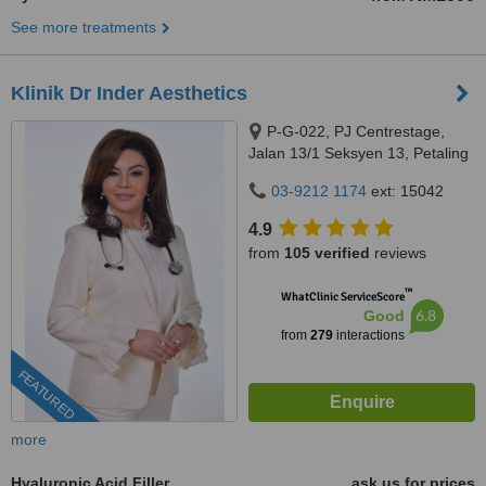
See more treatments
Klinik Dr Inder Aesthetics
P-G-022, PJ Centrestage,
Jalan 13/1 Seksyen 13, Petaling
Jaya, 46200
03-9212 1174
ext: 15042
4.9
from
105 verified
reviews
™
WhatClinic ServiceScore
6.8
Good
from
279
interactions
FEATURED
more
Hyaluronic Acid Filler
ask us for prices