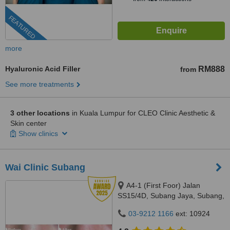
FEATURED
more
Hyaluronic Acid Filler
RM888
from
See more treatments
3 other locations
in Kuala Lumpur for CLEO Clinic Aesthetic &
Skin center
Show clinics
Wai Clinic Subang
A4-1 (First Foor) Jalan
SS15/4D, Subang Jaya, Subang,
47500
03-9212 1166
ext: 10924