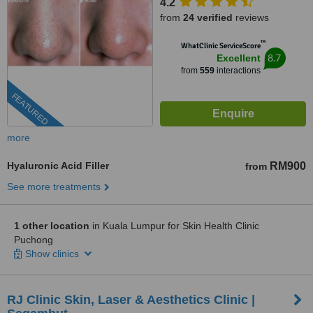
4.2
from
24 verified
reviews
™
WhatClinic ServiceScore
8.7
Excellent
from
559
interactions
FEATURED
more
Hyaluronic Acid Filler
RM900
from
See more treatments
1 other location
in Kuala Lumpur for Skin Health Clinic
Puchong
Show clinics
RJ Clinic Skin, Laser & Aesthetics Clinic |