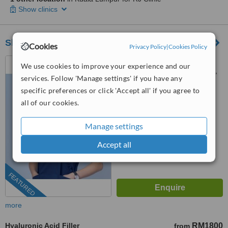
Show clinics
Sheen Clinic
Cookies
Privacy Policy
|
Cookies Policy
G-02-02, Sunway Geo
We use cookies to improve your experience and our
Avenue, Jalan Lagoon Selatan,
services. Follow 'Manage settings' if you have any
Bandar Sunway,, subang jaya,
03-9212 1174
ext: 64743
specific preferences or click 'Accept all' if you agree to
47500
all of our cookies.
4.9
from
197 verified
reviews
Manage settings
™
WhatClinic ServiceScore
Accept all
8.9
Excellent
from
504
interactions
FEATURED
more
Hyaluronic Acid Filler
RM1800
from