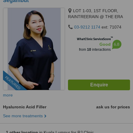
Segambut
LOT 1-03, 1ST FLOOR,
RAINTREERAIN @ THE ERA
DUTA NORTH,, ERA
03-9212 1174
ext: 71074
SEGAMBUT NO. 208, JALAN
SEGAMBUT,, KUALA LUMPUR,
™
WhatClinic ServiceScore
51200
6.8
Good
from
10
interactions
FEATURED
more
Hyaluronic Acid Filler
ask us for prices
See more treatments
1 other location
in Kuala Lumpur for RJ Clinic