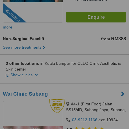
FEATURED
more
Non-Surgical Facelift
RM388
from
See more treatments
3 other locations
in Kuala Lumpur for CLEO Clinic Aesthetic &
Skin center
Show clinics
Wai Clinic Subang
A4-1 (First Foor) Jalan
SS15/4D, Subang Jaya, Subang,
47500
03-9212 1166
ext: 10924