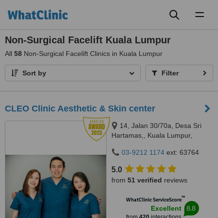
Toggl
naviga
Non-Surgical Facelift Kuala Lumpur
All
58
Non-Surgical Facelift Clinics in Kuala Lumpur
Sort by
Filter
CLEO Clinic Aesthetic & Skin center
14, Jalan 30/70a, Desa Sri
Hartamas,, Kuala Lumpur,
50480
03-9212 1174
ext: 63764
5.0
from
51 verified
reviews
™
WhatClinic ServiceScore
8.8
Excellent
from
420
interactions