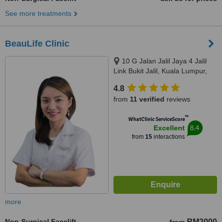
See more treatments
BeauLife Clinic
10 G Jalan Jalil Jaya 4 Jalil
Link Bukit Jalil, Kuala Lumpur,
57000
4.8
from
11 verified
reviews
™
WhatClinic ServiceScore
8.4
Excellent
from
15
interactions
more
Non-Surgical Facelift
RM2000