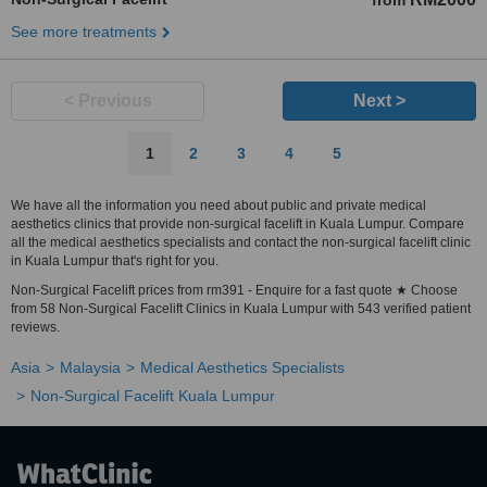
from
See more treatments
< Previous
Next >
1
2
3
4
5
We have all the information you need about public and private medical
aesthetics clinics that provide non-surgical facelift in Kuala Lumpur. Compare
all the medical aesthetics specialists and contact the non-surgical facelift clinic
in Kuala Lumpur that's right for you.
Non-Surgical Facelift prices from rm391 - Enquire for a fast quote ★ Choose
from 58 Non-Surgical Facelift Clinics in Kuala Lumpur with 543 verified patient
reviews.
Asia
Malaysia
Medical Aesthetics Specialists
Non-Surgical Facelift Kuala Lumpur