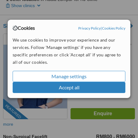
Show clinics
Sheen Clinic
Cookies
Privacy Policy
|
Cookies Policy
G-02-02, Sunway Geo
We use cookies to improve your experience and our
Avenue, Jalan Lagoon Selatan,
services. Follow 'Manage settings' if you have any
Bandar Sunway,, subang jaya,
03-9212 1174
ext: 64743
specific preferences or click 'Accept all' if you agree to
47500
all of our cookies.
4.9
from
197 verified
reviews
Manage settings
™
WhatClinic ServiceScore
Accept all
8.9
Excellent
from
504
interactions
FEATURED
more
Non-Surgical Facelift
RM800
RM6000
-