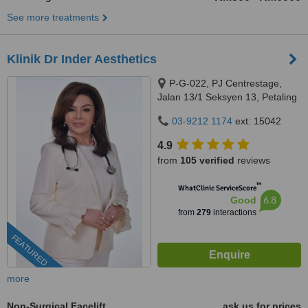
See more treatments
Klinik Dr Inder Aesthetics
P-G-022, PJ Centrestage,
Jalan 13/1 Seksyen 13, Petaling
Jaya, 46200
03-9212 1174
ext: 15042
4.9
from
105 verified
reviews
™
WhatClinic ServiceScore
6.8
Good
from
279
interactions
FEATURED
more
Non-Surgical Facelift
ask us for prices