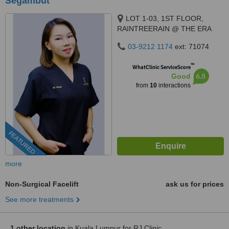
Segambut
LOT 1-03, 1ST FLOOR,
RAINTREERAIN @ THE ERA
DUTA NORTH,, ERA
03-9212 1174
ext: 71074
SEGAMBUT NO. 208, JALAN
SEGAMBUT,, KUALA LUMPUR,
™
WhatClinic ServiceScore
51200
6.8
Good
from
10
interactions
FEATURED
more
Non-Surgical Facelift
ask us for prices
See more treatments
1 other location
in Kuala Lumpur for RJ Clinic