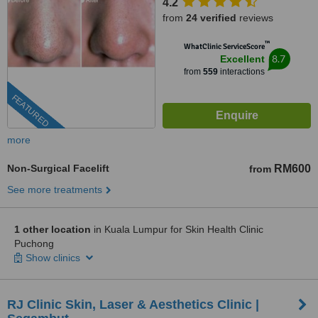
4.2
from
24 verified
reviews
™
WhatClinic ServiceScore
8.7
Excellent
from
559
interactions
FEATURED
more
Non-Surgical Facelift
RM600
from
See more treatments
1 other location
in Kuala Lumpur for Skin Health Clinic
Puchong
Show clinics
RJ Clinic Skin, Laser & Aesthetics Clinic |