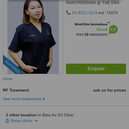
RAINTREERAIN @ THE ERA
DUTA NORTH,, ERA
03-9212 1174
ext: 71074
SEGAMBUT NO. 208, JALAN
SEGAMBUT,, KUALA LUMPUR,
™
WhatClinic ServiceScore
51200
6.8
Good
from
10
interactions
FEATURED
more
RF Treatment
ask us for prices
See more treatments
1 other location
in Batu for RJ Clinic
Show clinics