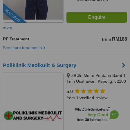
FEATURED
more
RF Treatment
RM188
from
See more treatments
Poliklinik Medikulit & Surgery
89 Jln Metro Perdana Barat 1
Tmn Usahawan, Kepong, 52100
5.0
from
1 verified
review
™
WhatClinic ServiceScore
7.4
Very Good
from
30
interactions