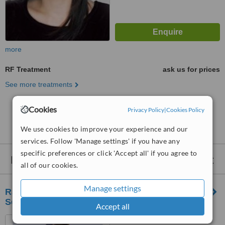
more
RF Treatment
ask us for prices
See more treatments
Cookies
Privacy Policy
|
Cookies Policy
No further information on RF Treatment clinics in
Batu
We use cookies to improve your experience and our
services. Follow 'Manage settings' if you have any
specific preferences or click 'Accept all' if you agree to
Nearby clinics that provide
RF Treatment
:
all of our cookies.
Manage settings
RJ Clinic Skin, Laser & Aesthetics Clinic |
Segambut
Accept all
LOT 1-03, 1ST FLOOR,