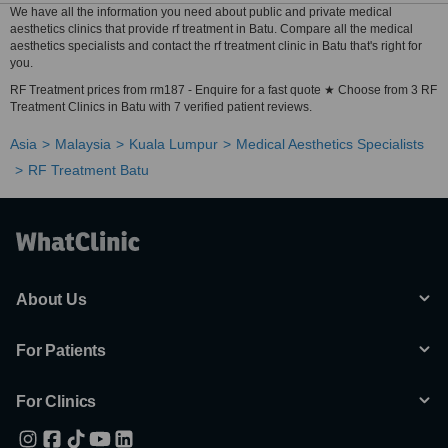
We have all the information you need about public and private medical
aesthetics clinics that provide rf treatment in Batu. Compare all the medical
aesthetics specialists and contact the rf treatment clinic in Batu that's right for
you.
RF Treatment prices from rm187 - Enquire for a fast quote ★ Choose from 3 RF
Treatment Clinics in Batu with 7 verified patient reviews.
Asia
Malaysia
Kuala Lumpur
Medical Aesthetics Specialists
RF Treatment Batu
About Us
For Patients
For Clinics