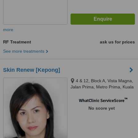
more
RF Treatment
ask us for prices
See more treatments
Skin Renew [Kepong]
4 & 12, Block A, Vista Magna,
Jalan Prima, Metro Prima, Kuala
Lumpur, 52100
™
WhatClinic ServiceScore
No score yet