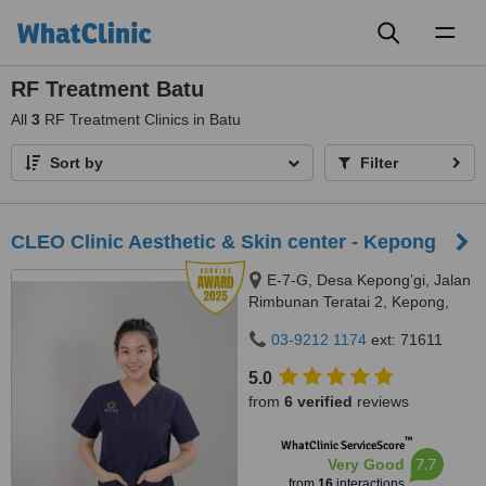
Toggl
naviga
RF Treatment Batu
All
3
RF Treatment Clinics in Batu
Sort by
Filter
CLEO Clinic Aesthetic & Skin center - Kepong
E-7-G, Desa Kepong’gi, Jalan
Rimbunan Teratai 2, Kepong,
Kepong, 52100
03-9212 1174
ext: 71611
5.0
from
6 verified
reviews
™
WhatClinic ServiceScore
7.7
Very Good
from
16
interactions