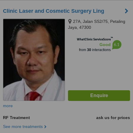
Clinic Laser and Cosmetic Surgery Ling
27A, Jalan SS2/75, Petaling
Jaya, 47300
™
WhatClinic ServiceScore
6.1
Good
from
30
interactions
more
RF Treatment
ask us for prices
See more treatments