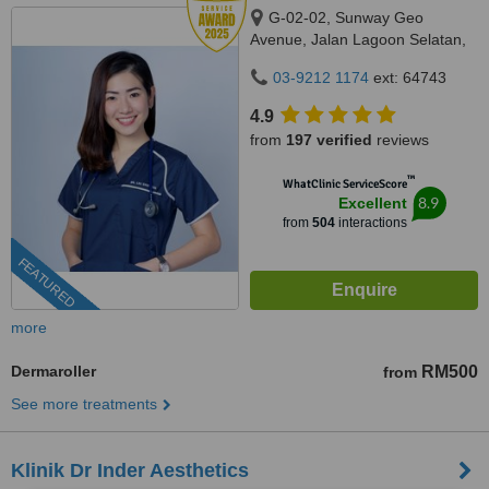
G-02-02, Sunway Geo
Avenue, Jalan Lagoon Selatan,
Bandar Sunway,, subang jaya,
03-9212 1174
ext: 64743
47500
4.9
from
197 verified
reviews
™
WhatClinic ServiceScore
8.9
Excellent
from
504
interactions
FEATURED
more
Dermaroller
RM500
from
See more treatments
Klinik Dr Inder Aesthetics