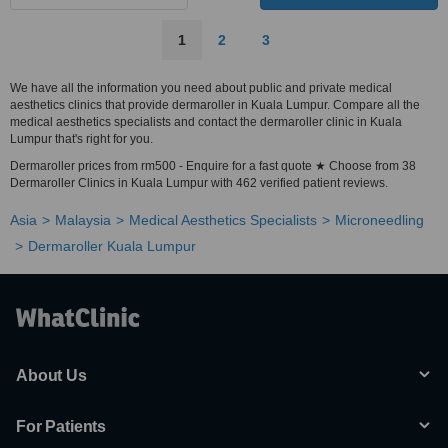
1
2
3
We have all the information you need about public and private medical
aesthetics clinics that provide dermaroller in Kuala Lumpur. Compare all the
medical aesthetics specialists and contact the dermaroller clinic in Kuala
Lumpur that's right for you.
Dermaroller prices from rm500 - Enquire for a fast quote ★ Choose from 38
Dermaroller Clinics in Kuala Lumpur with 462 verified patient reviews.
Asia
Malaysia
Medical Aesthetics Specialists
Microneedling
Dermaroller Kuala Lumpur
About Us
For Patients