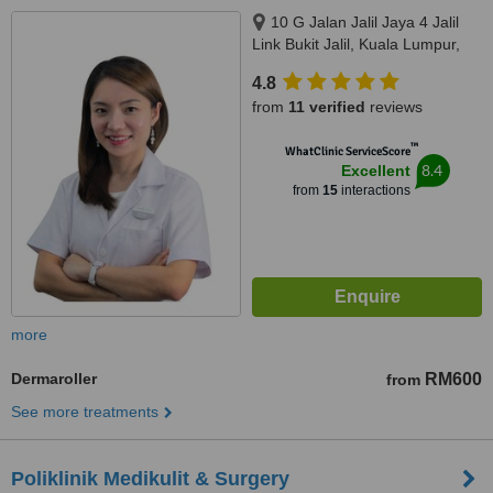
10 G Jalan Jalil Jaya 4 Jalil
Link Bukit Jalil, Kuala Lumpur,
57000
4.8
from
11 verified
reviews
™
WhatClinic ServiceScore
8.4
Excellent
from
15
interactions
more
Dermaroller
RM600
from
See more treatments
Poliklinik Medikulit & Surgery