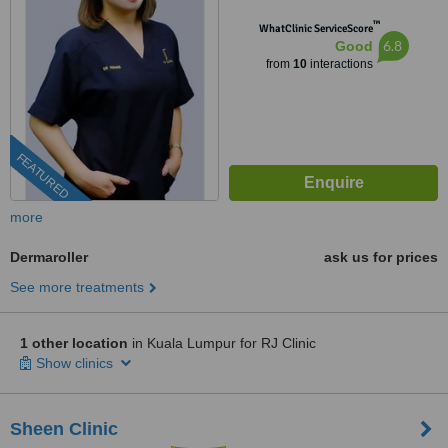
SEGAMBUT,, KUALA LUMPUR,
™
WhatClinic ServiceScore
51200
6.8
Good
from
10
interactions
FEATURED
more
Dermaroller
ask us for prices
See more treatments
1 other location
in Kuala Lumpur for RJ Clinic
Show clinics
Sheen Clinic