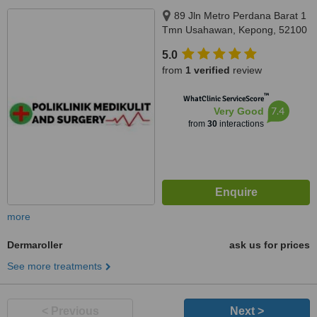
89 Jln Metro Perdana Barat 1
Tmn Usahawan, Kepong, 52100
5.0
from
1 verified
review
™
WhatClinic ServiceScore
7.4
Very Good
from
30
interactions
more
Dermaroller
ask us for prices
See more treatments
< Previous
Next >