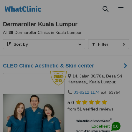
Toggl
naviga
Dermaroller Kuala Lumpur
All
38
Dermaroller Clinics in Kuala Lumpur
Sort by
Filter
CLEO Clinic Aesthetic & Skin center
14, Jalan 30/70a, Desa Sri
Hartamas,, Kuala Lumpur,
50480
03-9212 1174
ext: 63764
5.0
from
51 verified
reviews
™
WhatClinic ServiceScore
8.8
Excellent
from
420
interactions