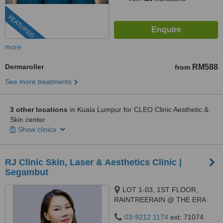
FEATURED
more
Dermaroller
RM588
from
See more treatments
3 other locations
in Kuala Lumpur for CLEO Clinic Aesthetic &
Skin center
Show clinics
RJ Clinic Skin, Laser & Aesthetics Clinic |
Segambut
LOT 1-03, 1ST FLOOR,
RAINTREERAIN @ THE ERA
DUTA NORTH,, ERA
03-9212 1174
ext: 71074
SEGAMBUT NO. 208, JALAN