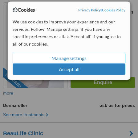
P-G-022, PJ Centrestage,
Cookies
Privacy Policy
|
Cookies Policy
Jalan 13/1 Seksyen 13, Petaling
Jaya, 46200
We use cookies to improve your experience and our
03-9212 1174
ext: 15042
services. Follow 'Manage settings' if you have any
4.9
specific preferences or click 'Accept all' if you agree to
from
105 verified
reviews
all of our cookies.
™
WhatClinic ServiceScore
Manage settings
6.8
Good
from
279
interactions
Accept all
FEATURED
more
Dermaroller
ask us for prices
See more treatments
BeauLife Clinic