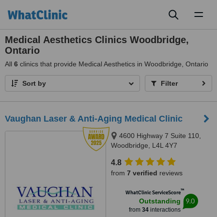
Toggl
naviga
Medical Aesthetics Clinics Woodbridge,
Ontario
All
6
clinics that provide Medical Aesthetics in Woodbridge, Ontario
Sort by
Filter
Vaughan Laser & Anti-Aging Medical Clinic
4600 Highway 7 Suite 110,
Woodbridge, L4L 4Y7
4.8
from
7 verified
reviews
™
WhatClinic ServiceScore
9.0
Outstanding
from
34
interactions