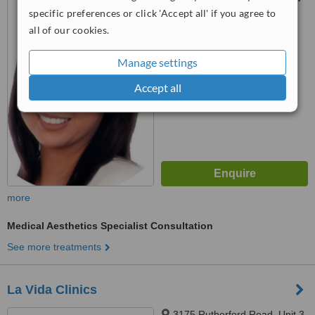
#D19, Woodbridge, L4H 4G1
specific preferences or click 'Accept all' if you agree to
all of our cookies.
™
WhatClinic ServiceScore
No score yet
Manage settings
Accept all
more
Medical Aesthetics Specialist Consultation
See more treatments
La Vida Clinics
3175 Rutherford Road, Unit 3,