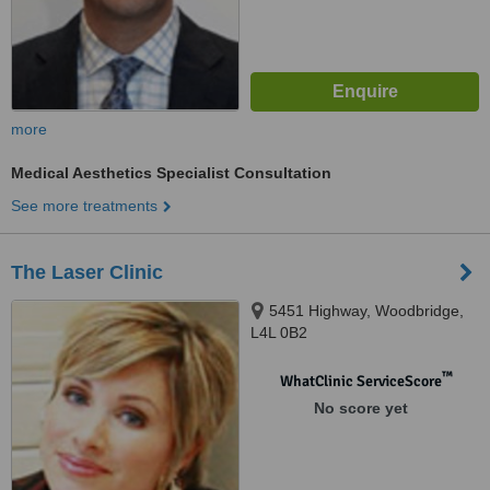
more
Medical Aesthetics Specialist Consultation
See more treatments
The Laser Clinic
5451 Highway, Woodbridge,
L4L 0B2
™
WhatClinic ServiceScore
No score yet