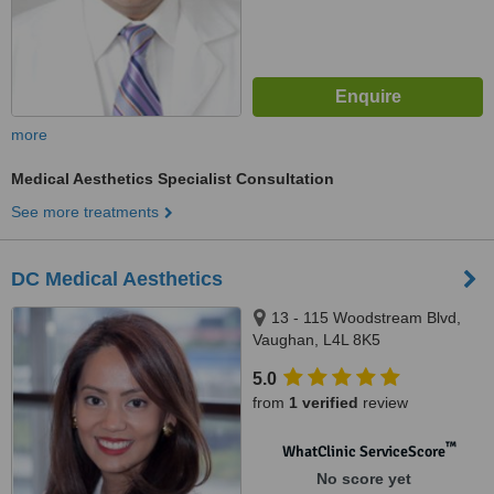
more
Medical Aesthetics Specialist Consultation
See more treatments
DC Medical Aesthetics
13 - 115 Woodstream Blvd,
Vaughan, L4L 8K5
5.0
from
1 verified
review
™
WhatClinic ServiceScore
No score yet