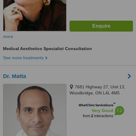
more
Medical Aesthetics Specialist Consultation
See more treatments
Dr. Matta
7681 Highway 27, Unit 13,
Woodbridge, ON L4L 4M5
™
WhatClinic ServiceScore
7.2
Very Good
from
2
interactions