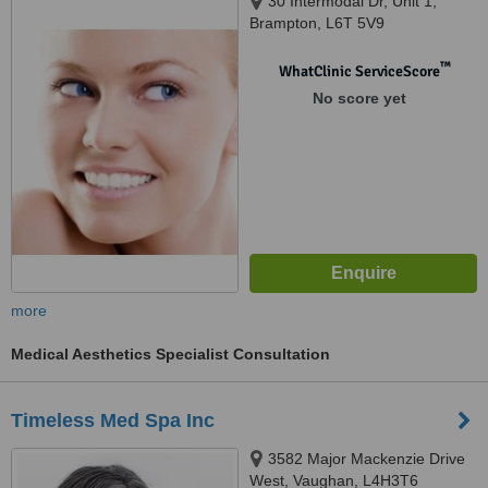
30 Intermodal Dr, Unit 1,
Brampton, L6T 5V9
™
WhatClinic ServiceScore
No score yet
more
Medical Aesthetics Specialist Consultation
Timeless Med Spa Inc
3582 Major Mackenzie Drive
West, Vaughan, L4H3T6