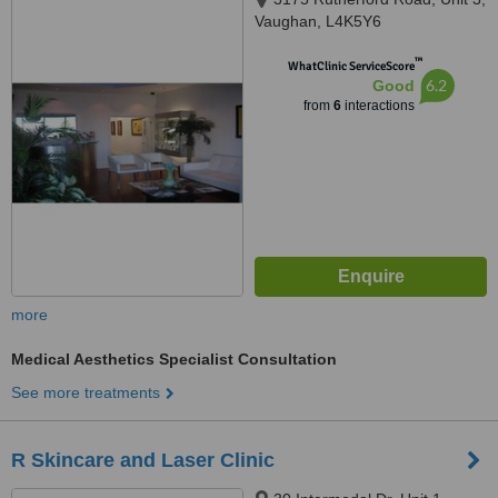
Vaughan, L4K5Y6
™
WhatClinic ServiceScore
6.2
Good
from
6
interactions
more
Medical Aesthetics Specialist Consultation
See more treatments
R Skincare and Laser Clinic