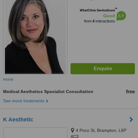
™
WhatClinic ServiceScore
6.9
Good
from
4
interactions
more
Medical Aesthetics Specialist Consultation
free
See more treatments
K Aesthetic
4 Poco St, Brampton, L6P
4C3