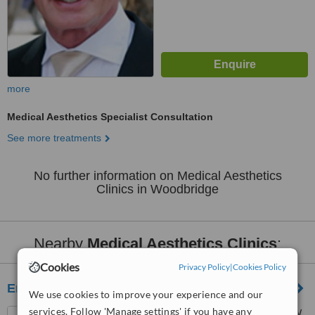
more
Medical Aesthetics Specialist Consultation
See more treatments
No further information on Medical Aesthetics
Clinics in Woodbridge
Nearby
Medical Aesthetics Clinics
:
Cookies
Privacy Policy
|
Cookies Policy
Enriched Med Spa
We use cookies to improve your experience and our
services. Follow 'Manage settings' if you have any
3981 Major Mackenzie Dr. W