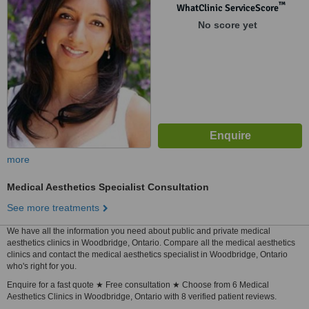
™
WhatClinic ServiceScore
No score yet
more
Medical Aesthetics Specialist Consultation
See more treatments
We have all the information you need about public and private medical
aesthetics clinics in Woodbridge, Ontario. Compare all the medical aesthetics
clinics and contact the medical aesthetics specialist in Woodbridge, Ontario
who's right for you.
Enquire for a fast quote ★ Free consultation ★ Choose from 6 Medical
Aesthetics Clinics in Woodbridge, Ontario with 8 verified patient reviews.