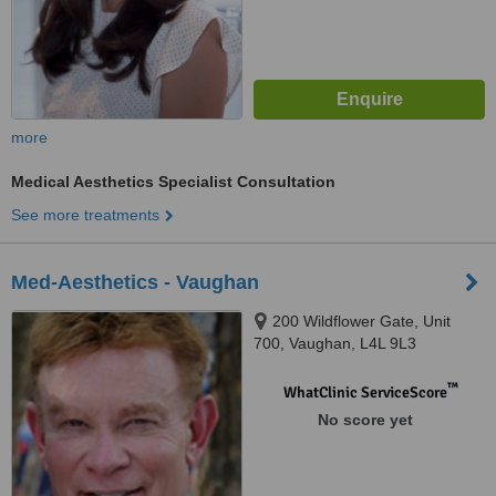
more
Medical Aesthetics Specialist Consultation
See more treatments
Med-Aesthetics - Vaughan
200 Wildflower Gate, Unit
700, Vaughan, L4L 9L3
™
WhatClinic ServiceScore
No score yet