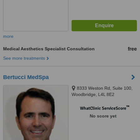
more
Medical Aesthetics Specialist Consultation
free
See more treatments
Bertucci MedSpa
8333 Weston Rd, Suite 100,
Woodbridge, L4L 8E2
™
WhatClinic ServiceScore
No score yet