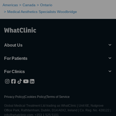
Americas
Canada
Ontario
Medical Aesthetics Specialists Woodbridge
About Us
For Patients
For Clinics
Privacy Policy
|
Cookies Policy
|
Terms of Service
Global Medical Treatment Ltd trading as WhatClinic | Unit 6E, Nutgrove
Office Park, Rathfarnham, Dublin, D14 A0X2, Ireland | Co. Reg. No. 428122 |
info@whatclinic.com, +353 1 525 5101