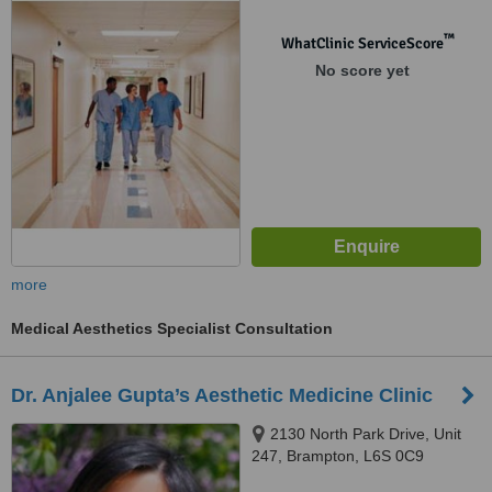
™
WhatClinic ServiceScore
No score yet
more
Medical Aesthetics Specialist Consultation
Dr. Anjalee Gupta’s Aesthetic Medicine Clinic
2130 North Park Drive, Unit
247, Brampton, L6S 0C9