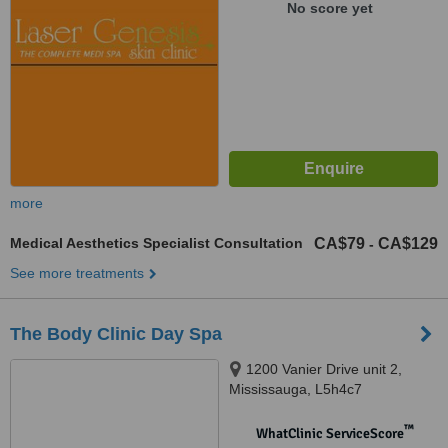
No score yet
more
Medical Aesthetics Specialist Consultation
CA$79
CA$129
-
See more treatments
The Body Clinic Day Spa
1200 Vanier Drive unit 2,
Mississauga, L5h4c7
™
WhatClinic ServiceScore