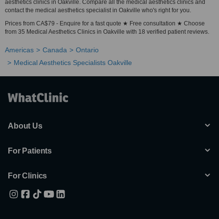
aesthetics clinics in Oakville. Compare all the medical aesthetics clinics and
contact the medical aesthetics specialist in Oakville who's right for you.
Prices from CA$79 - Enquire for a fast quote ★ Free consultation ★ Choose
from 35 Medical Aesthetics Clinics in Oakville with 18 verified patient reviews.
Americas
Canada
Ontario
Medical Aesthetics Specialists Oakville
About Us
For Patients
For Clinics