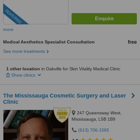
FEATURED
more
Medical Aesthetics Specialist Consultation
free
See more treatments
1 other location
in Oakville for Skin Vitality Medical Clinic
Show clinics
The Mississauga Cosmetic Surgery and Laser
Clinic
247 Queensway West,
Mississauga, L5B 1B9
(613) 706-1565