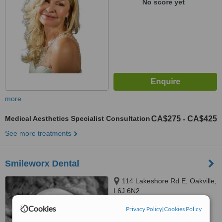
No score yet
more
Medical Aesthetics Specialist Consultation
CA$275
CA$425
-
See more treatments
Smileworx Dental
114 Lakeshore Rd E, Oakville,
L6J 6N2
Cookies
Privacy Policy
|
Cookies Policy
™
WhatClinic ServiceScore