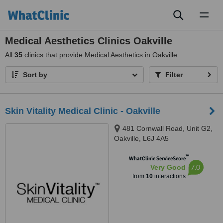
Toggl
naviga
Medical Aesthetics Clinics Oakville
All
35
clinics that provide Medical Aesthetics in Oakville
Sort by
Filter
Skin Vitality Medical Clinic - Oakville
481 Cornwall Road, Unit G2,
Oakville, L6J 4A5
™
WhatClinic ServiceScore
7.0
Very Good
from
10
interactions