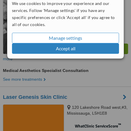
No score yet
We use cookies to improve your experience and our
services. Follow 'Manage settings' if you have any
specific preferences or click 'Accept all' if you agree to
all of our cookies.
Manage settings
Accept all
more
Medical Aesthetics Specialist Consultation
See more treatments
Laser Genesis Skin Clinic
120 Lakeshore Road west,#3,
Mississauga, L5H1E8
™
WhatClinic ServiceScore