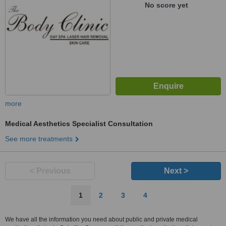
No score yet
more
Medical Aesthetics Specialist Consultation
See more treatments
< Previous
Next >
1
2
3
4
We have all the information you need about public and private medical