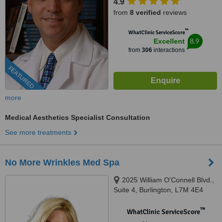
4.9
from
8 verified
reviews
™
WhatClinic ServiceScore
8.9
Excellent
from
306
interactions
FEATURED
more
Medical Aesthetics Specialist Consultation
See more treatments
No More Wrinkles Med Spa
2025 William O'Connell Blvd.,
Suite 4, Burlington, L7M 4E4
™
WhatClinic ServiceScore