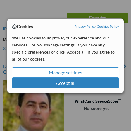
Cookies
Privacy Policy
|
Cookies Policy
more
We use cookies to improve your experience and our
Medical Aesthetics Specialist Consultation
services. Follow 'Manage settings' if you have any
See more treatments
specific preferences or click 'Accept all' if you agree to
all of our cookies.
Dr. Tumi – Barrie Plastic and Cosmetic Surgery
Clinic
Manage settings
Accept all
102-34 Quarry Ridge Road,
Barrie, Ontario, L4M 7G1
™
WhatClinic ServiceScore
No score yet