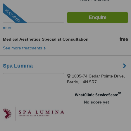
FEATURED
more
Medical Aesthetics Specialist Consultation
free
See more treatments
Spa Lumina
1005-74 Cedar Pointe Drive,
Barrie, L4N 5R7
™
WhatClinic ServiceScore
No score yet