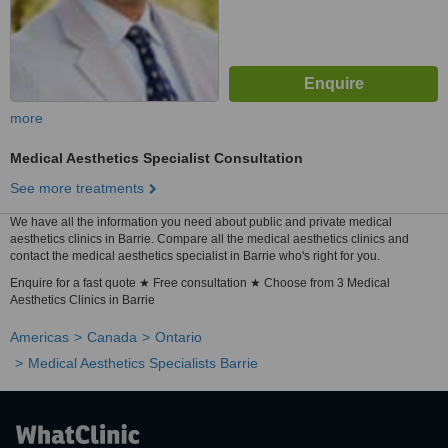
more
Medical Aesthetics Specialist Consultation
See more treatments
We have all the information you need about public and private medical
aesthetics clinics in Barrie. Compare all the medical aesthetics clinics and
contact the medical aesthetics specialist in Barrie who's right for you.
Enquire for a fast quote ★ Free consultation ★ Choose from 3 Medical
Aesthetics Clinics in Barrie
Americas
Canada
Ontario
Medical Aesthetics Specialists Barrie