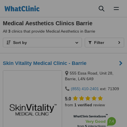
Toggl
naviga
Medical Aesthetics Clinics Barrie
All
3
clinics that provide Medical Aesthetics in Barrie
Sort by
Filter
Skin Vitality Medical Clinic - Barrie
555 Essa Road, Unit 28,
Barrie, L4N 6A9
(855) 410-2401
ext: 71309
5.0
from
1 verified
review
™
WhatClinic ServiceScore
7.4
Very Good
from
5
interactions