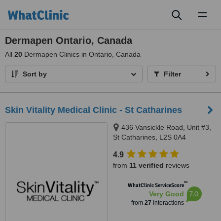
Toggl
naviga
Dermapen Ontario, Canada
All
20
Dermapen Clinics in Ontario, Canada
Sort by
Filter
Skin Vitality Medical Clinic - St Catharines
436 Vansickle Road, Unit #3,
St Catharines, L2S 0A4
4.9
from
11 verified
reviews
™
WhatClinic ServiceScore
7.0
Very Good
from
27
interactions