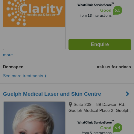
™
WhatClinic ServiceScore
6.0
Good
from
13
interactions
more
Dermapen
ask us for prices
See more treatments
Guelph Medical Laser and Skin Centre
Suite 209 – 89 Dawson Rd.,
Guelph Medical Place 2, Guelph,
N1H 1B1
™
WhatClinic ServiceScore
6.4
Good
from
5
interactions