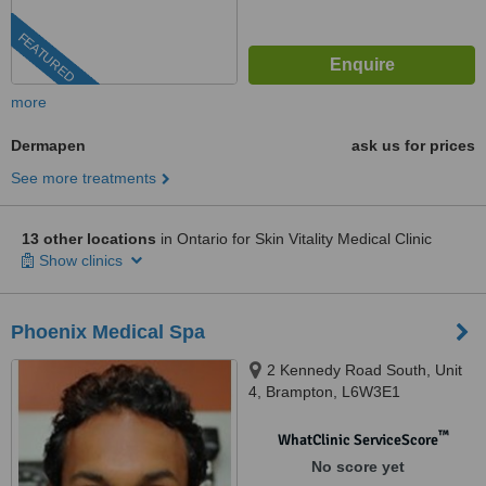
FEATURED
more
Dermapen
ask us for prices
See more treatments
13 other locations
in Ontario for Skin Vitality Medical Clinic
Show clinics
Phoenix Medical Spa
2 Kennedy Road South, Unit
4, Brampton, L6W3E1
™
WhatClinic ServiceScore
No score yet