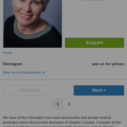
more
Dermapen
ask us for prices
See more treatments
< Previous
Next >
1
2
We have all the information you need about public and private medical
aesthetics clinics that provide dermapen in Ontario, Canada. Compare all the