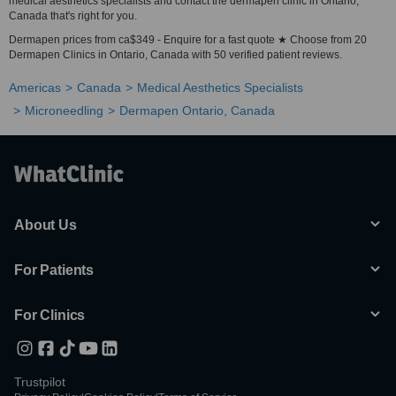
medical aesthetics specialists and contact the dermapen clinic in Ontario,
Canada that's right for you.
Dermapen prices from ca$349 - Enquire for a fast quote ★ Choose from 20
Dermapen Clinics in Ontario, Canada with 50 verified patient reviews.
Americas
Canada
Medical Aesthetics Specialists
Microneedling
Dermapen Ontario, Canada
About Us
For Patients
For Clinics
Trustpilot