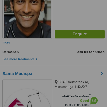
more
Dermapen
ask us for prices
See more treatments
Sama Medispa
3045 southcreek rd,
Mississauga, L4X2X7
™
WhatClinic ServiceScore
6.5
Good
from
8
interactions