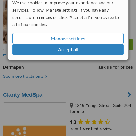
We use cookies to improve your experience and our
services. Follow 'Manage settings' if you have any
specific preferences or click 'Accept all' if you agree to
all of our cookies.
Manage settings
Accept all
more
Dermapen
ask us for prices
See more treatments
Clarity MedSpa
1246 Yonge Street, Suite 204,
Toronto
4.3
from
1 verified
review