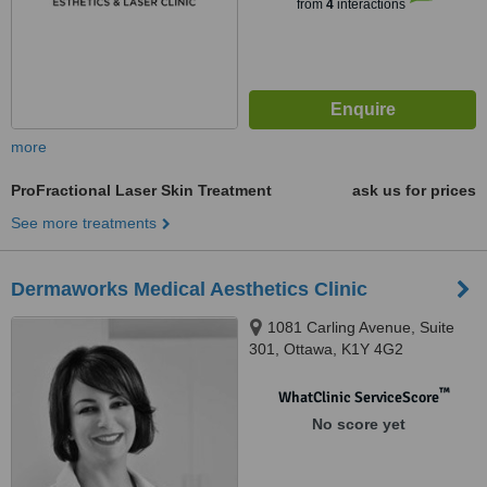
from
4
interactions
more
ProFractional Laser Skin Treatment
ask us for prices
See more treatments
Dermaworks Medical Aesthetics Clinic
1081 Carling Avenue, Suite
301, Ottawa, K1Y 4G2
™
WhatClinic ServiceScore
No score yet