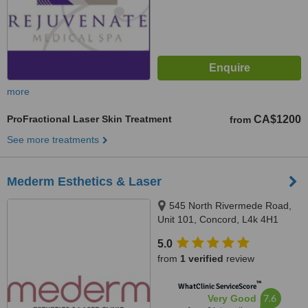
more
ProFractional Laser Skin Treatment
CA$1200
from
See more treatments
Mederm Esthetics & Laser
545 North Rivermede Road,
Unit 101, Concord, L4k 4H1
5.0
from
1 verified
review
™
WhatClinic ServiceScore
7.6
Very Good