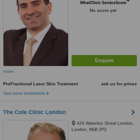
™
WhatClinic ServiceScore
No score yet
more
ProFractional Laser Skin Treatment
ask us for prices
See more treatments
The Cole Clinic London
424 Waterloo Street London,
London, N6B 2P2