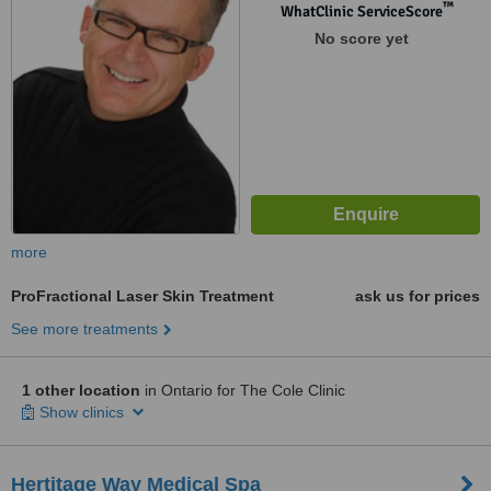
™
WhatClinic ServiceScore
No score yet
more
ProFractional Laser Skin Treatment
ask us for prices
See more treatments
1 other location
in Ontario for The Cole Clinic
Show clinics
Hertitage Way Medical Spa