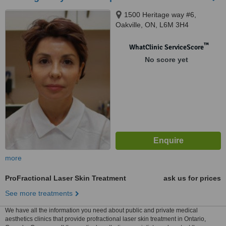
1500 Heritage way #6,
Oakville, ON, L6M 3H4
™
WhatClinic ServiceScore
No score yet
more
ProFractional Laser Skin Treatment
ask us for prices
See more treatments
We have all the information you need about public and private medical
aesthetics clinics that provide profractional laser skin treatment in Ontario,