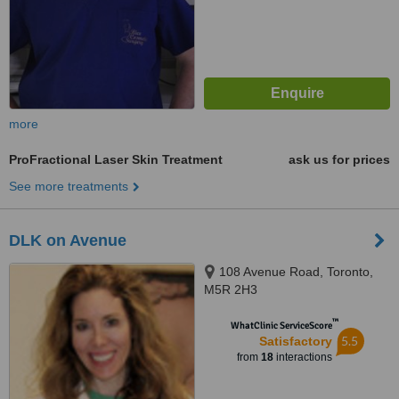
more
ProFractional Laser Skin Treatment
ask us for prices
See more treatments
DLK on Avenue
108 Avenue Road, Toronto,
M5R 2H3
™
WhatClinic ServiceScore
5.5
Satisfactory
from
18
interactions