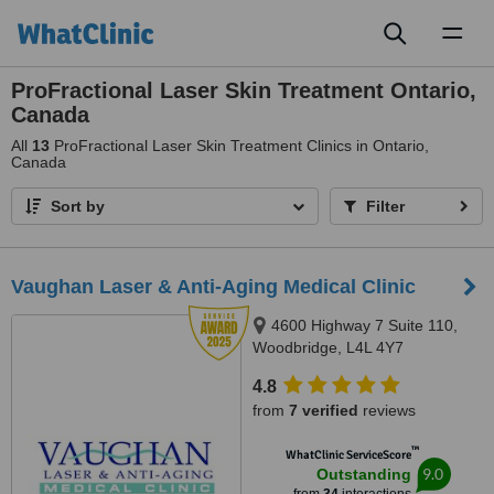
Toggl
naviga
ProFractional Laser Skin Treatment Ontario,
Canada
All
13
ProFractional Laser Skin Treatment Clinics in Ontario,
Canada
Sort by
Filter
Vaughan Laser & Anti-Aging Medical Clinic
4600 Highway 7 Suite 110,
Woodbridge, L4L 4Y7
4.8
from
7 verified
reviews
™
WhatClinic ServiceScore
9.0
Outstanding