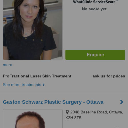
™
WhatClinic ServiceScore
No score yet
more
ProFractional Laser Skin Treatment
ask us for prices
See more treatments
Gaston Schwarz Plastic Surgery - Ottawa
2948 Baseline Road, Ottawa,
K2H 8T5