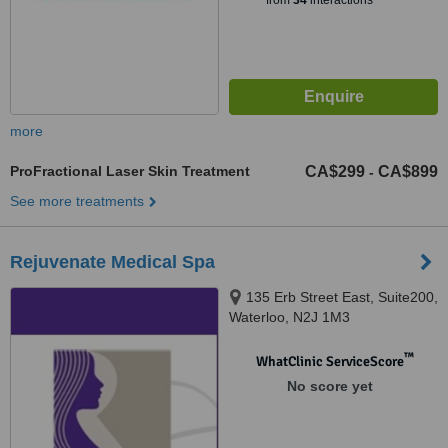
from
34
interactions
more
ProFractional Laser Skin Treatment
CA$299
CA$899
-
See more treatments
Rejuvenate Medical Spa
135 Erb Street East, Suite200,
Waterloo, N2J 1M3
™
WhatClinic ServiceScore
No score yet