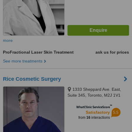
more
ProFractional Laser Skin Treatment
ask us for prices
See more treatments
Rice Cosmetic Surgery
1333 Sheppard Ave. East,
Suite 345, Toronto, M2J 1V1
™
WhatClinic ServiceScore
5.5
Satisfactory
from
16
interactions