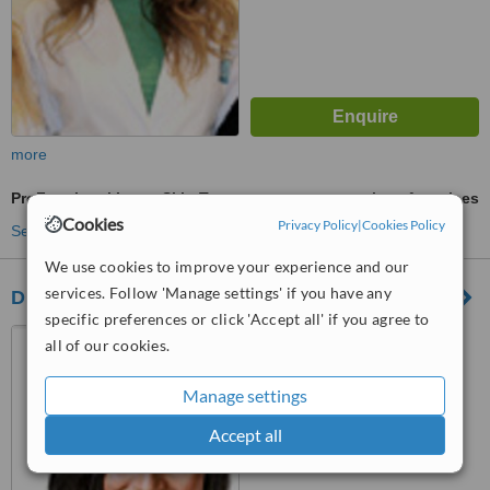
more
ProFractional Laser Skin Treatment
ask us for prices
Cookies
Privacy Policy
|
Cookies Policy
See more treatments
We use cookies to improve your experience and our
services. Follow 'Manage settings' if you have any
Dr. Takhar's Clinic - Kitchener
specific preferences or click 'Accept all' if you agree to
564 Belmont Avenue,
all of our cookies.
Kitchener, N2M5N6
Manage settings
™
WhatClinic ServiceScore
Accept all
No score yet