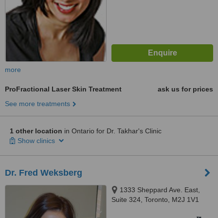
more
ProFractional Laser Skin Treatment
ask us for prices
See more treatments
1 other location
in Ontario for Dr. Takhar's Clinic
Show clinics
Dr. Fred Weksberg
1333 Sheppard Ave. East,
Suite 324, Toronto, M2J 1V1