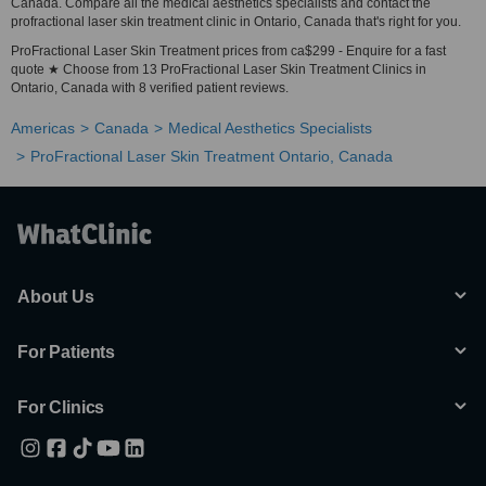
Canada. Compare all the medical aesthetics specialists and contact the
profractional laser skin treatment clinic in Ontario, Canada that's right for you.
ProFractional Laser Skin Treatment prices from ca$299 - Enquire for a fast
quote ★ Choose from 13 ProFractional Laser Skin Treatment Clinics in
Ontario, Canada with 8 verified patient reviews.
Americas
Canada
Medical Aesthetics Specialists
ProFractional Laser Skin Treatment Ontario, Canada
About Us
For Patients
For Clinics