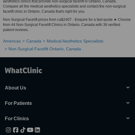
aesthetics clinics that provide non-surgical facelift in Ontario, Canada.
Compare all the medical aesthetics specialists and contact the non-surgical
facelift clinic in Ontario, Canada that's right for you.
Non-Surgical Facelift prices from ca$2407 - Enquire for a fast quote ★ Choose
from 44 Non-Surgical Facelift Clinics in Ontario, Canada with 36 verified
patient reviews.
Americas
Canada
Medical Aesthetics Specialists
Non-Surgical Facelift Ontario, Canada
About Us
For Patients
For Clinics