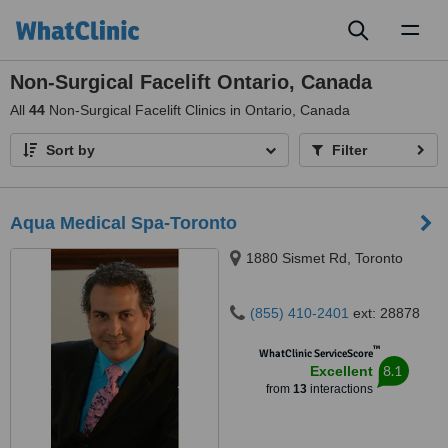
Toggl
naviga
Non-Surgical Facelift Ontario, Canada
All
44
Non-Surgical Facelift Clinics in Ontario, Canada
Sort by
Filter
Aqua Medical Spa-Toronto
1880 Sismet Rd, Toronto
(855) 410-2401
ext: 28878
™
WhatClinic ServiceScore
8.1
Excellent
from
13
interactions