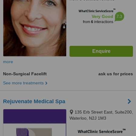
™
WhatClinic ServiceScore
7.3
Very Good
from
6
interactions
more
Non-Surgical Facelift
ask us for prices
See more treatments
Rejuvenate Medical Spa
135 Erb Street East, Suite200,
Waterloo, N2J 1M3
™
WhatClinic ServiceScore