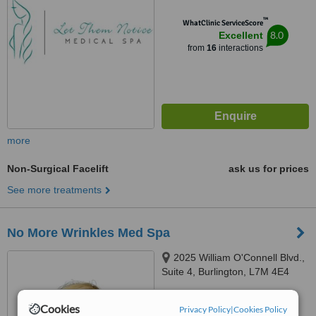
™
WhatClinic ServiceScore
8.0
Excellent
from
16
interactions
more
Non-Surgical Facelift
ask us for prices
See more treatments
No More Wrinkles Med Spa
2025 William O'Connell Blvd.,
Suite 4, Burlington, L7M 4E4
™
WhatClinic ServiceScore
Cookies
Privacy Policy
|
Cookies Policy