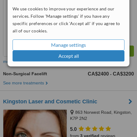
No score yet
We use cookies to improve your experience and our
services. Follow 'Manage settings' if you have any
specific preferences or click 'Accept all' if you agree to
all of our cookies.
Manage settings
Accept all
more
Non-Surgical Facelift
CA$2400
CA$3200
-
See more treatments
Kingston Laser and Cosmetic Clinic
863 Norwest Road, Kingston,
K7P 2N2
5.0
from
3 verified
reviews