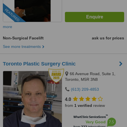
FEATURED
more
Non-Surgical Facelift
ask us for prices
See more treatments
Toronto Plastic Surgery Clinic
66 Avenue Road, Suite 1,
Toronto, M5R 3N8
(613) 209-4853
4.0
from
1 verified
review
™
WhatClinic ServiceScore
7.5
Very Good