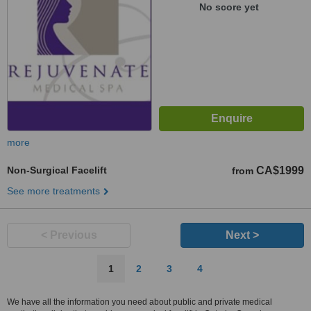
No score yet
more
Non-Surgical Facelift
CA$1999
from
See more treatments
< Previous
Next >
1
2
3
4
We have all the information you need about public and private medical