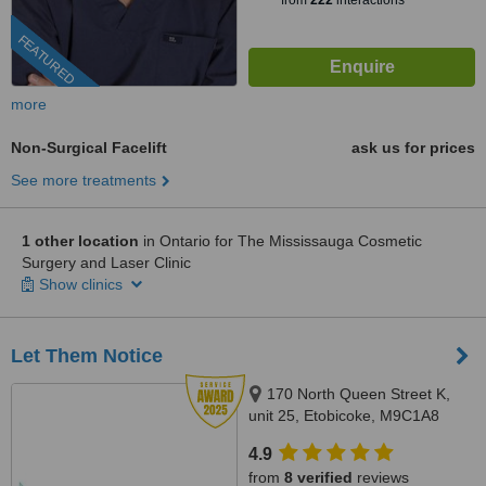
from
222
interactions
FEATURED
more
Non-Surgical Facelift
ask us for prices
See more treatments
1 other location
in Ontario for The Mississauga Cosmetic
Surgery and Laser Clinic
Show clinics
Let Them Notice
170 North Queen Street K,
unit 25, Etobicoke, M9C1A8
4.9
from
8 verified
reviews