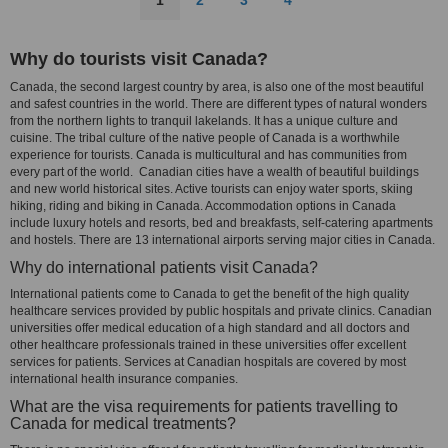
1
2
3
4
Why do tourists visit Canada?
Canada, the second largest country by area, is also one of the most beautiful
and safest countries in the world. There are different types of natural wonders
from the northern lights to tranquil lakelands. It has a unique culture and
cuisine. The tribal culture of the native people of Canada is a worthwhile
experience for tourists. Canada is multicultural and has communities from
every part of the world. Canadian cities have a wealth of beautiful buildings
and new world historical sites. Active tourists can enjoy water sports, skiing
hiking, riding and biking in Canada. Accommodation options in Canada
include luxury hotels and resorts, bed and breakfasts, self-catering apartments
and hostels. There are 13 international airports serving major cities in Canada.
Why do international patients visit Canada?
International patients come to Canada to get the benefit of the high quality
healthcare services provided by public hospitals and private clinics. Canadian
universities offer medical education of a high standard and all doctors and
other healthcare professionals trained in these universities offer excellent
services for patients. Services at Canadian hospitals are covered by most
international health insurance companies.
What are the visa requirements for patients travelling to
Canada for medical treatments?