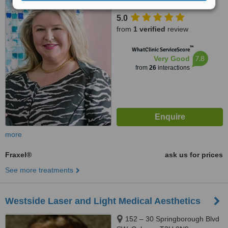
Dundas,, L9H 1B7
5.0
from
1 verified
review
™
WhatClinic ServiceScore
7.8
Very Good
from
26
interactions
more
Fraxel®
ask us for prices
See more treatments
Westside Laser and Light Medical Aesthetics
152 – 30 Springborough Blvd