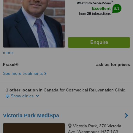
™
WhatClinic ServiceScore
8.1
Excellent
from
29
interactions
more
Fraxel®
ask us for prices
See more treatments
1 other location
in Canada for Cosmedical Rejuvenation Clinic
Show clinics
Victoria Park MediSpa
Victoria Park, 376 Victoria
Ave, Westmount, H3Z 1C3