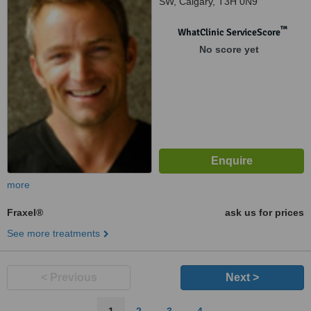
SW, Calgary, T3H 0N9
™
WhatClinic ServiceScore
No score yet
more
Fraxel®
ask us for prices
See more treatments
< Previous
Next >