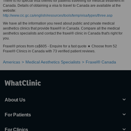
There is no special visa offered for patients travelling for medical treatment in
Canada. Details of obtaining a visa to travel to Canada are available at the
website:
http://www.cic.gc.ca/english/resources/tools/temp/visa/types/three.asp
We have all the information you need about public and private medical
aesthetics clinics that provide fraxel® in Canada. Compare all the medical
aesthetics specialists and contact the fraxel® clinic in Canada that's right for
you.
Fraxel® prices from ca$605 - Enquire for a fast quote ★ Choose from 52
Fraxel® Clinics in Canada with 73 verified patient reviews.
Americas
Medical Aesthetics Specialists
Fraxel® Canada
About Us
For Patients
For Clinics