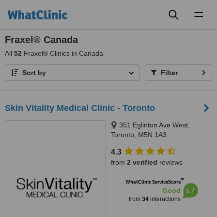
Toggl
naviga
Fraxel® Canada
All
52
Fraxel® Clinics in Canada
Sort by
Filter
Skin Vitality Medical Clinic - Toronto
351 Eglinton Ave West,
Toronto, M5N 1A3
4.3
from
2 verified
reviews
™
WhatClinic ServiceScore
6.7
Good
from
34
interactions