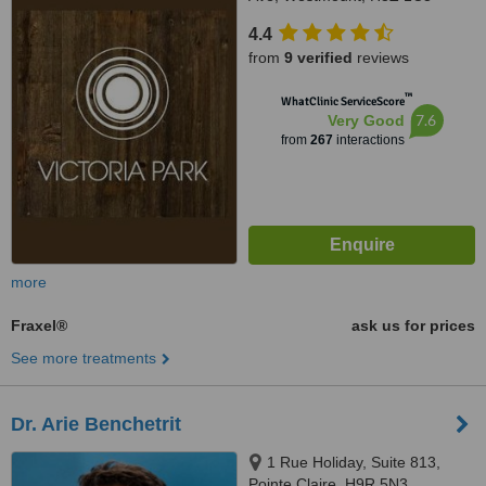
4.4
from
9 verified
reviews
™
WhatClinic ServiceScore
7.6
Very Good
from
267
interactions
more
Fraxel®
ask us for prices
See more treatments
Dr. Arie Benchetrit
1 Rue Holiday, Suite 813,
Pointe Claire, H9R 5N3