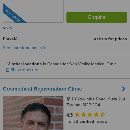
FEATURED
more
Fraxel®
ask us for prices
See more treatments
13 other locations
in Canada for Skin Vitality Medical Clinic
Show clinics
Cosmedical Rejuvenation Clinic
10 York Mills Road, Suite 214,
Toronto, M2P 2G4
4.5
from
1 verified
review