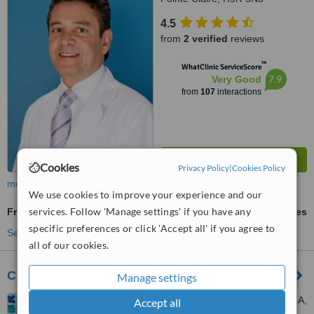
4.5
from
2 verified
reviews
™
WhatClinic ServiceScore
7.9
Very Good
from
107
interactions
Cookies
Privacy Policy
|
Cookies Policy
more
We use cookies to improve your experience and our
services. Follow 'Manage settings' if you have any
Fraxel®
ask us for prices
specific preferences or click 'Accept all' if you agree to
See more treatments
all of our cookies.
Cutis
Manage settings
23 King Street East Unit 108A,
Accept all