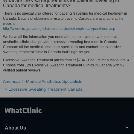
What are the visa requirements for patients travelling to
Canada for medical treatments?
There is no special visa offered for patients travelling for medical treatment in
Canada. Details of obtaining a visa to travel to Canada are available at the
website:
http://www.cic.gc.ca/english/resources/tools/temp/visa/types/three.asp
We have all the information you need about public and private medical
aesthetics clinics that provide excessive sweating treatment in Canada.
Compare all the medical aesthetics specialists and contact the excessive
sweating treatment clinic in Canada that's right for you.
Excessive Sweating Treatment prices from ca$734 - Enquire for a fast quote ★
Choose from 129 Excessive Sweating Treatment Clinics in Canada with 92
verified patient reviews.
Americas
Medical Aesthetics Specialists
Excessive Sweating Treatment Canada
About Us