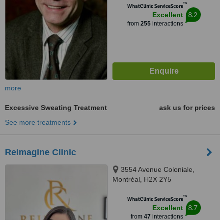
™
WhatClinic ServiceScore
8.2
Excellent
from
255
interactions
more
Excessive Sweating Treatment
ask us for prices
See more treatments
Reimagine Clinic
3554 Avenue Coloniale,
Montréal, H2X 2Y5
™
WhatClinic ServiceScore
8.7
Excellent
from
47
interactions