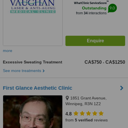
™
WhatClinic ServiceScore
9.0
Outstanding
from
34
interactions
more
Excessive Sweating Treatment
CA$750
CA$1250
-
See more treatments
First Glance Aesthetic Clinic
1851 Grant Avenue,
Winnipeg, R3N 1Z2
4.8
from
5 verified
reviews