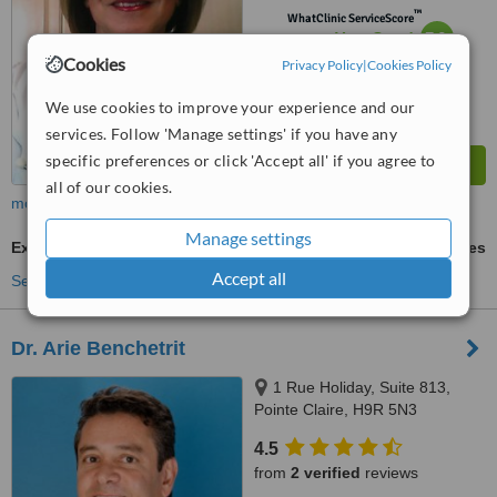
™
WhatClinic ServiceScore
7.3
Very Good
from
15
interactions
Cookies
Privacy Policy
|
Cookies Policy
We use cookies to improve your experience and our
services. Follow 'Manage settings' if you have any
specific preferences or click 'Accept all' if you agree to
all of our cookies.
more
Manage settings
Excessive Sweating Treatment
ask us for prices
Accept all
See more treatments
Dr. Arie Benchetrit
1 Rue Holiday, Suite 813,
Pointe Claire, H9R 5N3
4.5
from
2 verified
reviews