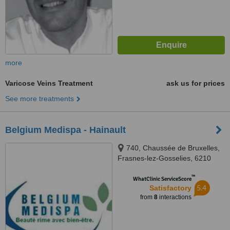
more
Varicose Veins Treatment
ask us for prices
See more treatments
Belgium Medispa - Hainault
740, Chaussée de Bruxelles,
Frasnes-lez-Gosselies, 6210
™
WhatClinic ServiceScore
5.4
Satisfactory
from
8
interactions