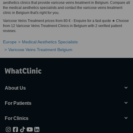
aesthetics clinics that provide varicose veins treatment in Belgium. Compare all
the medical aesthetics specialists and contact the varicose veins treatment
clinic in Belgium that's right for you.
Varicose Veins Treatment prices from 80 € - Enquire for a fast quote ★ Choose
from 12 Varicose Veins Treatment Clinics in Belgium with 2 verified patient
reviews.
Europe
Medical Aesthetics Specialists
Varicose Veins Treatment Belgium
About Us
For Patients
For Clinics