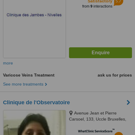
5.7
Satisfactory
from
9
interactions
more
Varicose Veins Treatment
ask us for prices
See more treatments
Clinique de l'Observatoire
Avenue Jean et Pierre
Carsoel, 133, Uccle Bruxelles,
1180
™
WhatClinic ServiceScore