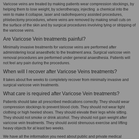
Varicose veins are treated by making patients wear compression stockings, by
helping them to lose weight, by sclerotherapy, injecting a chemical into the
vein to make it collapse, laser and radiofrequency assisted procedures,
phlebectomy procedures, where veins are removed by making small cuts on
the surface of the skin and by surgical procedures involving tying or stripping of
the varicose veins.
Are Varicose Vein treatments painful?
Minimally invasive treatments for varicose veins are performed after
administering local anaesthetic to the treatment area. Surgical varicose vein
removal procedures are performed under general anaesthesia. Patients will
not feel any pain during the procedures.
When will I recover after Varicose Veins treatments?
It takes about five weeks to completely recover from minimally invasive and
surgical varicose vein treatments.
What care is required after Varicose Vein treatments?
Patients should take all prescribed medications correctly. They should wear
compression stockings to prevent blood clots. They should not wear tight
clothing or high heeled shoes. They should elevate their legs while sitting.
They should not smoke or drink alcohol. They should not gain weight after
varicose vein treatments. They should avoid strenuous exercise and lifting
heavy objects for at least two weeks.
We have all the information you need about public and private medical