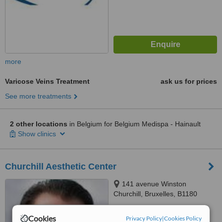
more
Varicose Veins Treatment
ask us for prices
See more treatments
2 other locations
in Belgium for Belgium Medispa - Hainault
Show clinics
Churchill Aesthetic Center
141 avenue Winston
Churchill, Bruxelles, B1180
™
WhatClinic ServiceScore
Cookies
Privacy Policy
|
Cookies Policy