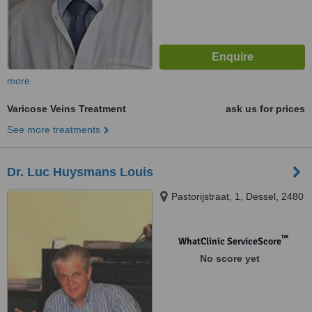
more
Varicose Veins Treatment
ask us for prices
See more treatments
Dr. Luc Huysmans Louis
Pastorijstraat, 1, Dessel, 2480
™
WhatClinic ServiceScore
No score yet