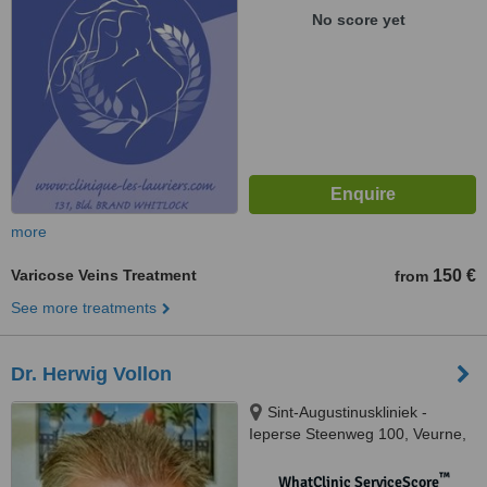
No score yet
more
Varicose Veins Treatment
150 €
from
See more treatments
Dr. Herwig Vollon
Sint-Augustinuskliniek -
Ieperse Steenweg 100, Veurne,
8630
™
WhatClinic ServiceScore