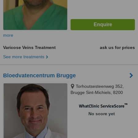
more
Varicose Veins Treatment
ask us for prices
See more treatments
Bloedvatencentrum Brugge
Torhoutsesteenweg 352,
Brugge Sint-Michiels, 8200
™
WhatClinic ServiceScore
No score yet