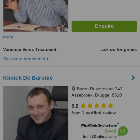
more
Varicose Veins Treatment
ask us for prices
See more treatments
Kliniek De Baronie
Baron Ruzettelaan 242
Assebroek, Brugge, 8310
5.0
from
1 verified
review
™
WhatClinic ServiceScore
6.8
Good
from
33
interactions