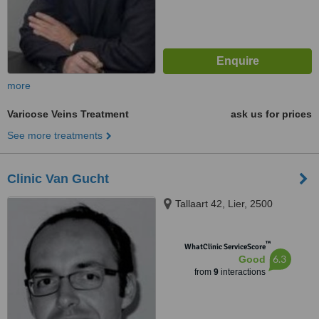
more
Varicose Veins Treatment
ask us for prices
See more treatments
Clinic Van Gucht
Tallaart 42, Lier, 2500
™
WhatClinic ServiceScore
6.3
Good
from
9
interactions