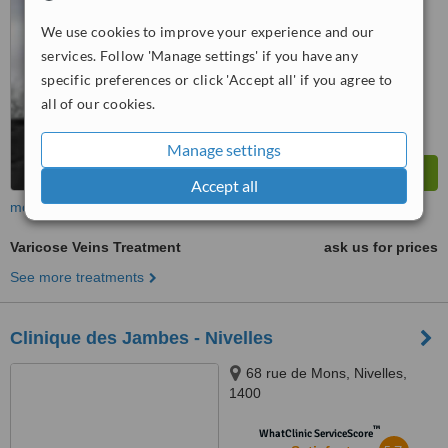
5.3
Satisfactory
from
19
interactions
We use cookies to improve your experience and our
services. Follow 'Manage settings' if you have any
specific preferences or click 'Accept all' if you agree to
all of our cookies.
Manage settings
Accept all
more
Varicose Veins Treatment
ask us for prices
See more treatments
Clinique des Jambes - Nivelles
68 rue de Mons, Nivelles,
1400
™
WhatClinic ServiceScore